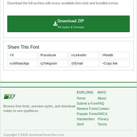
Download the full archive with every available font style and bundled extras.
Download ZIP
All styles & formats
Share This Font
X
X
f
Facebook
in
LinkedIn
r
Reddit
wa
WhatsApp
tg
Telegram
@
Email
+
Copy link
EXPLORE
INFO
Home
About
Submit a Font
FAQ
Browse free fonts, preview styles, and download
Newest Fonts
Contact
ready-to-use typefaces.
Popular Fonts
DMCA
Handwritten
Privacy
Serif
Terms
Copyright © 2026 download-fonts-free.com