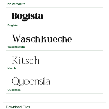
HF University
Bogista
Waschkueche
Kitsch
Queensila
Download Files