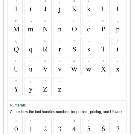
I
i
J
j
K
k
L
l
I
i
J
j
K
k
L
l
M
m
N
n
O
o
P
p
M
m
N
n
O
o
P
p
Q
q
R
r
S
s
T
t
Q
q
R
r
S
s
T
t
U
u
V
v
W
w
X
x
U
u
V
v
W
w
X
x
Y
y
Z
z
Y
y
Z
z
Numerals
Check how the font handles numbers for posters, pricing, and UI work.
0
1
2
3
4
5
6
7
0
1
2
3
4
5
6
7