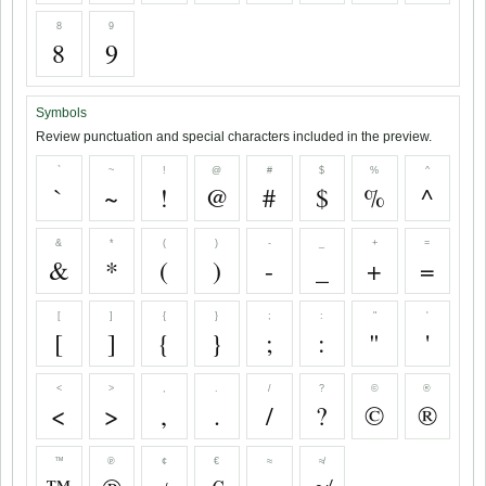
8
9
8
9
Symbols
Review punctuation and special characters included in the preview.
`
~
!
@
#
$
%
^
`
~
!
@
#
$
%
^
&
*
(
)
-
_
+
=
&
*
(
)
-
_
+
=
[
]
{
}
;
:
"
'
[
]
{
}
;
:
"
'
<
>
,
.
/
?
©
®
<
>
,
.
/
?
©
®
™
℗
¢
€
≈
≉