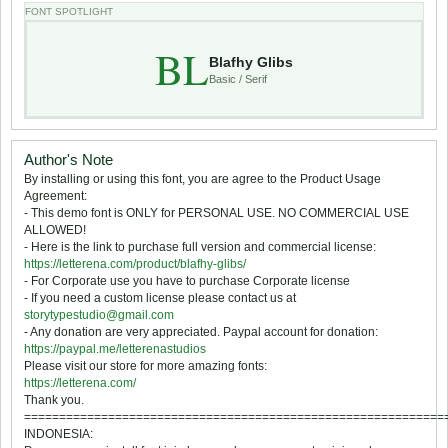
FONT SPOTLIGHT
BL
Blafhy Glibs
Basic / Serif
Author's Note
By installing or using this font, you are agree to the Product Usage
Agreement:
- This demo font is ONLY for PERSONAL USE. NO COMMERCIAL USE
ALLOWED!
- Here is the link to purchase full version and commercial license:
https://letterena.com/product/blafhy-glibs/
- For Corporate use you have to purchase Corporate license
- If you need a custom license please contact us at
storytypestudio@gmail.com
- Any donation are very appreciated. Paypal account for donation:
https://paypal.me/letterenastudios
Please visit our store for more amazing fonts:
https://letterena.com/
Thank you.
============================================================
INDONESIA: