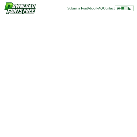
Submit a Font
About
FAQ
Contact