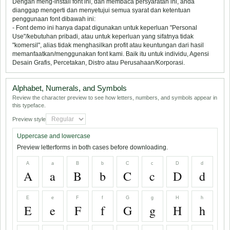
Dengan meng-install font ini, dan membaca persyaratan ini, anda
dianggap mengerti dan menyetujui semua syarat dan ketentuan
penggunaan font dibawah ini:
- Font demo ini hanya dapat digunakan untuk keperluan "Personal
Use"/kebutuhan pribadi, atau untuk keperluan yang sifatnya tidak
"komersil", alias tidak menghasilkan profit atau keuntungan dari hasil
memanfaatkan/menggunakan font kami. Baik itu untuk individu, Agensi
Desain Grafis, Percetakan, Distro atau Perusahaan/Korporasi.
Alphabet, Numerals, and Symbols
Review the character preview to see how letters, numbers, and symbols appear in
this typeface.
Preview style
Uppercase and lowercase
Preview letterforms in both cases before downloading.
A
a
B
b
C
c
D
d
A
a
B
b
C
c
D
d
E
e
F
f
G
g
H
h
E
e
F
f
G
g
H
h