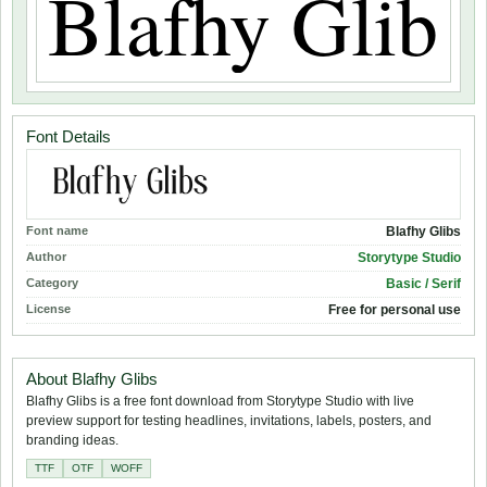
Font Details
Font name
Blafhy Glibs
Author
Storytype Studio
Category
Basic / Serif
License
Free for personal use
About Blafhy Glibs
Blafhy Glibs is a free font download from Storytype Studio with live
preview support for testing headlines, invitations, labels, posters, and
branding ideas.
TTF
OTF
WOFF