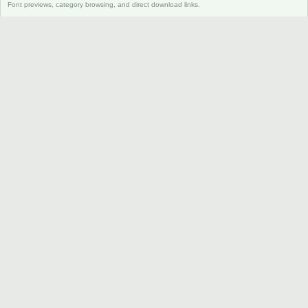
Font previews, category browsing, and direct download links.