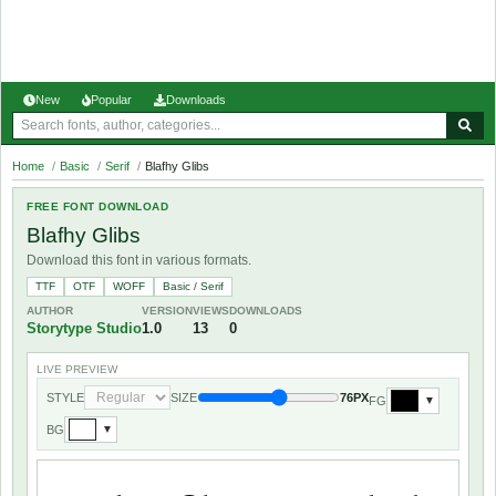
New
Popular
Downloads
Home
/
Basic
/
Serif
/
Blafhy Glibs
FREE FONT DOWNLOAD
Blafhy Glibs
Download this font in various formats.
TTF
OTF
WOFF
Basic / Serif
AUTHOR
VERSION
VIEWS
DOWNLOADS
Storytype Studio
1.0
13
0
LIVE PREVIEW
STYLE
SIZE
76PX
FG
▼
BG
▼