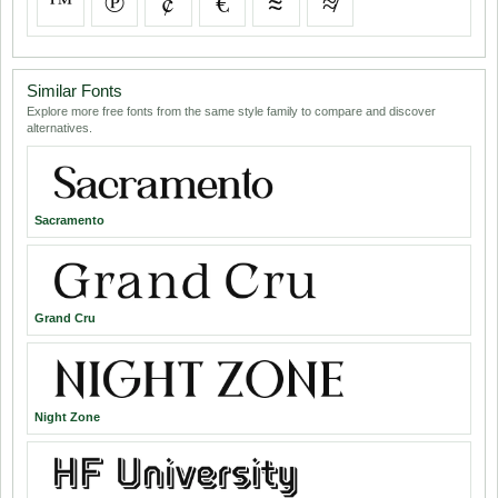
™
℗
¢
€
≈
≉
Similar Fonts
Explore more free fonts from the same style family to compare and discover
alternatives.
Sacramento
Grand Cru
Night Zone