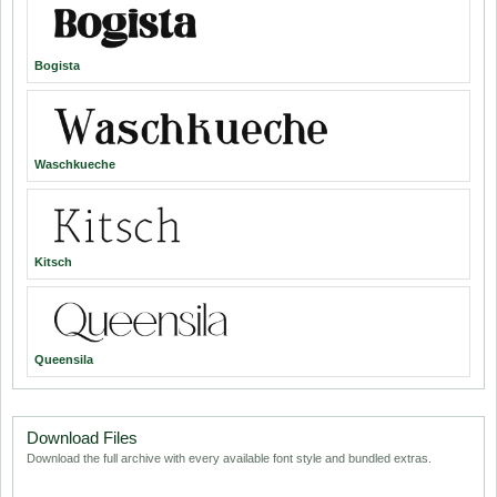
Bogista
Waschkueche
Kitsch
Queensila
Download Files
Download the full archive with every available font style and bundled extras.