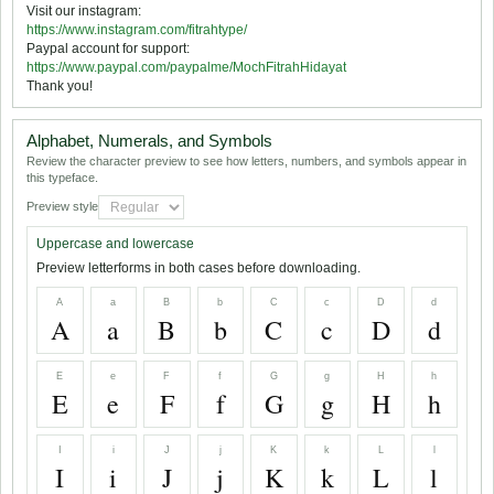
Visit our instagram:
https://www.instagram.com/fitrahtype/
Paypal account for support:
https://www.paypal.com/paypalme/MochFitrahHidayat
Thank you!
Alphabet, Numerals, and Symbols
Review the character preview to see how letters, numbers, and symbols appear in
this typeface.
Preview style
Uppercase and lowercase
Preview letterforms in both cases before downloading.
A
a
B
b
C
c
D
d
A
a
B
b
C
c
D
d
E
e
F
f
G
g
H
h
E
e
F
f
G
g
H
h
I
i
J
j
K
k
L
l
I
i
J
j
K
k
L
l