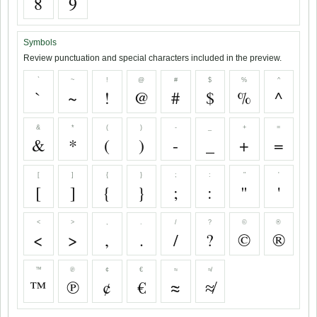
8
9
Symbols
Review punctuation and special characters included in the preview.
`
~
!
@
#
$
%
^
`
~
!
@
#
$
%
^
&
*
(
)
-
_
+
=
&
*
(
)
-
_
+
=
[
]
{
}
;
:
"
'
[
]
{
}
;
:
"
'
<
>
,
.
/
?
©
®
<
>
,
.
/
?
©
®
™
℗
¢
€
≈
≉
™
℗
¢
€
≈
≉