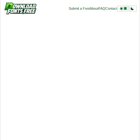
Submit a Font
About
FAQ
Contact