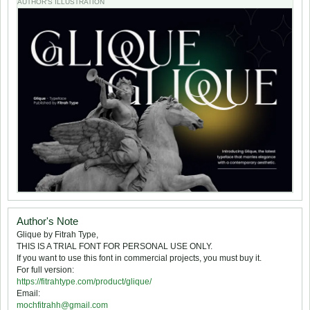
AUTHOR'S ILLUSTRATION
Author's Note
Glique by Fitrah Type,
THIS IS A TRIAL FONT FOR PERSONAL USE ONLY.
If you want to use this font in commercial projects, you must buy it.
For full version:
https://fitrahtype.com/product/glique/
Email:
mochfitrahh@gmail.com