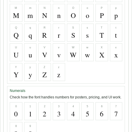
M
m
N
n
O
o
P
p
M
m
N
n
O
o
P
p
Q
q
R
r
S
s
T
t
Q
q
R
r
S
s
T
t
U
u
V
v
W
w
X
x
U
u
V
v
W
w
X
x
Y
y
Z
z
Y
y
Z
z
Numerals
Check how the font handles numbers for posters, pricing, and UI work.
0
1
2
3
4
5
6
7
0
1
2
3
4
5
6
7
8
9