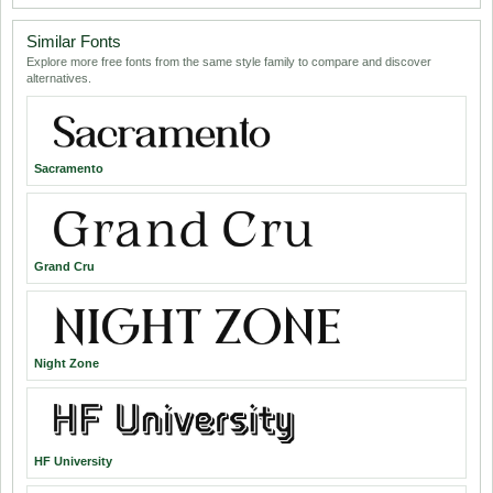
Similar Fonts
Explore more free fonts from the same style family to compare and discover
alternatives.
Sacramento
Grand Cru
Night Zone
HF University