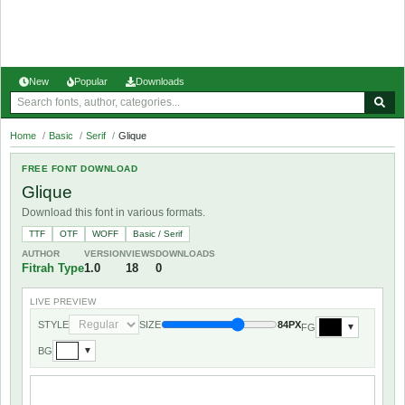
New
Popular
Downloads
Home
/
Basic
/
Serif
/
Glique
FREE FONT DOWNLOAD
Glique
Download this font in various formats.
TTF
OTF
WOFF
Basic / Serif
AUTHOR
VERSION
VIEWS
DOWNLOADS
Fitrah Type
1.0
18
0
LIVE PREVIEW
STYLE
SIZE
84PX
FG
▼
BG
▼