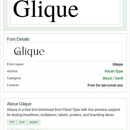
Font Details
Font name
Glique
Author
Fitrah Type
Category
Basic / Serif
License
Free for personal use
About Glique
Glique is a free font download from Fitrah Type with live preview support
for testing headlines, invitations, labels, posters, and branding ideas.
TTF
OTF
WOFF