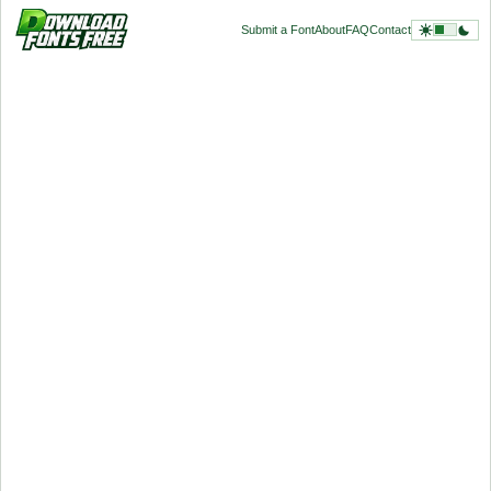
Submit a Font
About
FAQ
Contact