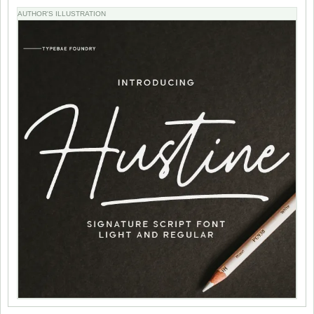
AUTHOR'S ILLUSTRATION