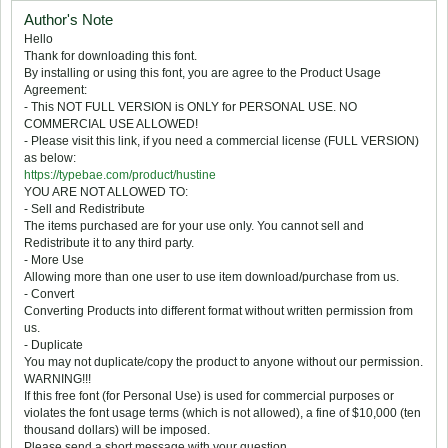
Author's Note
Hello
Thank for downloading this font.
By installing or using this font, you are agree to the Product Usage
Agreement:
- This NOT FULL VERSION is ONLY for PERSONAL USE. NO
COMMERCIAL USE ALLOWED!
- Please visit this link, if you need a commercial license (FULL VERSION)
as below:
https://typebae.com/product/hustine
YOU ARE NOT ALLOWED TO:
- Sell and Redistribute
The items purchased are for your use only. You cannot sell and
Redistribute it to any third party.
- More Use
Allowing more than one user to use item download/purchase from us.
- Convert
Converting Products into different format without written permission from
us.
- Duplicate
You may not duplicate/copy the product to anyone without our permission.
WARNING!!!
If this free font (for Personal Use) is used for commercial purposes or
violates the font usage terms (which is not allowed), a fine of $10,000 (ten
thousand dollars) will be imposed.
Please send a short message with your question