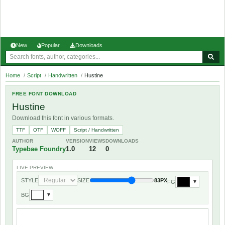
New
Popular
Downloads
Home
/
Script
/
Handwritten
/
Hustine
FREE FONT DOWNLOAD
Hustine
Download this font in various formats.
TTF
OTF
WOFF
Script / Handwritten
AUTHOR
VERSION
VIEWS
DOWNLOADS
Typebae Foundry
1.0
12
0
LIVE PREVIEW
STYLE
SIZE
83PX
FG
▼
BG
▼