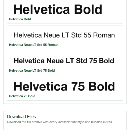
Helvetica Bold
Helvetica Neue LT Std 55 Roman
Helvetica Neue LT Std 75 Bold
Helvetica 75 Bold
Download Files
Download the full archive with every available font style and bundled extras.