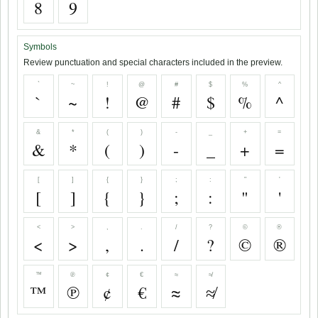
8
9
Symbols
Review punctuation and special characters included in the preview.
`
~
!
@
#
$
%
^
`
~
!
@
#
$
%
^
&
*
(
)
-
_
+
=
&
*
(
)
-
_
+
=
[
]
{
}
;
:
"
'
[
]
{
}
;
:
"
'
<
>
,
.
/
?
©
®
<
>
,
.
/
?
©
®
™
℗
¢
€
≈
≉
™
℗
¢
€
≈
≉