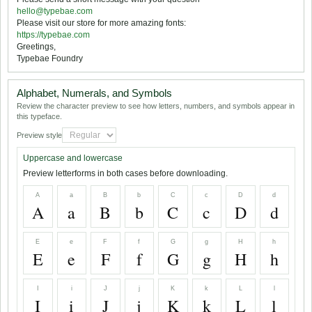
hello@typebae.com
Please visit our store for more amazing fonts:
https://typebae.com
Greetings,
Typebae Foundry
Alphabet, Numerals, and Symbols
Review the character preview to see how letters, numbers, and symbols appear in
this typeface.
Preview style
Uppercase and lowercase
Preview letterforms in both cases before downloading.
A
a
B
b
C
c
D
d
A
a
B
b
C
c
D
d
E
e
F
f
G
g
H
h
E
e
F
f
G
g
H
h
I
i
J
j
K
k
L
l
I
i
J
j
K
k
L
l