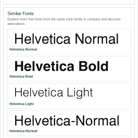
Similar Fonts
Explore more free fonts from the same style family to compare and discover
alternatives.
Helvetica Normal
Helvetica Bold
Helvetica Light
Helvetica-Normal