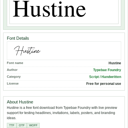
Font Details
Font name
Hustine
Author
Typebae Foundry
Category
Script / Handwritten
License
Free for personal use
About Hustine
Hustine is a free font download from Typebae Foundry with live preview
support for testing headlines, invitations, labels, posters, and branding
ideas.
TTF
OTF
WOFF