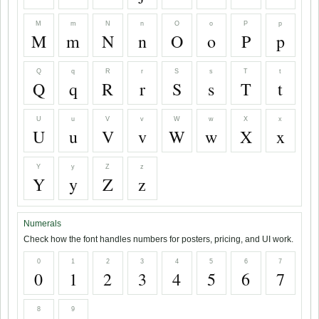
M
m
N
n
O
o
P
p
M
m
N
n
O
o
P
p
Q
q
R
r
S
s
T
t
Q
q
R
r
S
s
T
t
U
u
V
v
W
w
X
x
U
u
V
v
W
w
X
x
Y
y
Z
z
Y
y
Z
z
Numerals
Check how the font handles numbers for posters, pricing, and UI work.
0
1
2
3
4
5
6
7
0
1
2
3
4
5
6
7
8
9