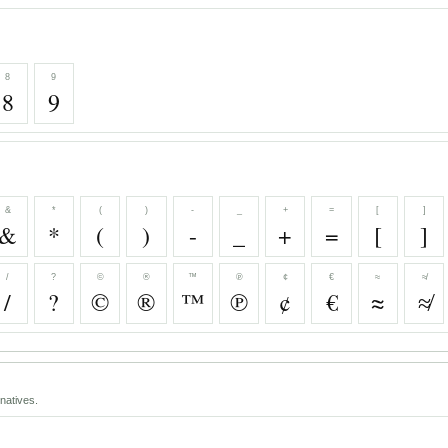
8
9
8
9
&
*
(
)
-
_
+
=
[
]
&
*
(
)
-
_
+
=
[
]
/
?
©
®
™
℗
¢
€
≈
≉
/
?
©
®
™
℗
¢
€
≈
≉
natives.