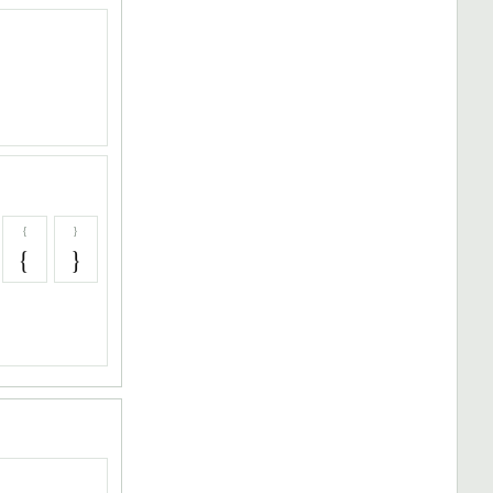
{
}
{
}