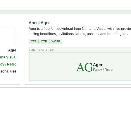
About Ager
Ager is a free font download from Nirmana Visual with live previe
testing headlines, invitations, labels, posters, and branding ideas
TTF
OTF
WOFF
Ager
FONT SPOTLIGHT
ana Visual
AG
Ager
cy / Retro
Fancy / Retro
rsonal use