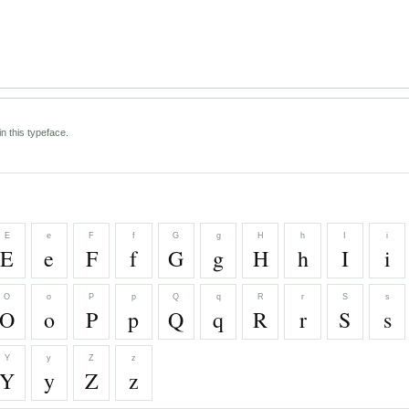
n this typeface.
E
e
F
f
G
g
H
h
I
i
E
e
F
f
G
g
H
h
I
i
O
o
P
p
Q
q
R
r
S
s
O
o
P
p
Q
q
R
r
S
s
Y
y
Z
z
Y
y
Z
z