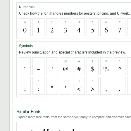
Numerals
Check how the font handles numbers for posters, pricing, and UI work.
0
1
2
3
4
5
6
7
0
1
2
3
4
5
6
7
Symbols
Review punctuation and special characters included in the preview.
`
~
!
@
#
$
%
^
`
~
!
@
#
$
%
^
;
:
"
'
<
>
,
.
;
:
"
'
<
>
,
.
Similar Fonts
Explore more free fonts from the same style family to compare and discover alter