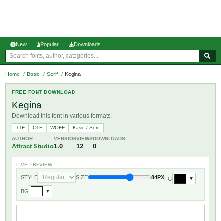
New
Popular
Downloads
Home
/
Basic
/
Serif
/
Kegina
FREE FONT DOWNLOAD
Kegina
Download this font in various formats.
TTF
OTF
WOFF
Basic / Serif
AUTHOR
VERSION
VIEWS
DOWNLOADS
Attract Studio
1.0
12
0
LIVE PREVIEW
STYLE
SIZE
84PX
FG
▼
BG
▼