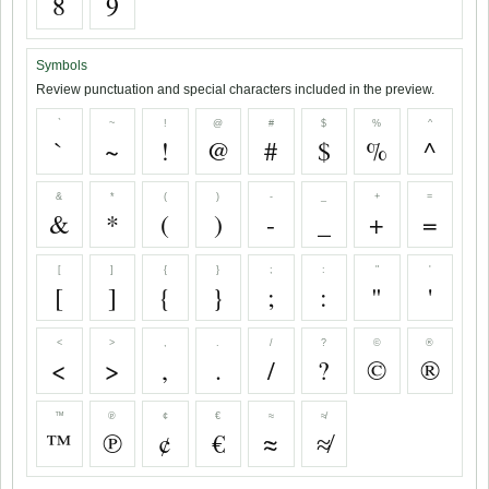
8
9
Symbols
Review punctuation and special characters included in the preview.
`
~
!
@
#
$
%
^
`
~
!
@
#
$
%
^
&
*
(
)
-
_
+
=
&
*
(
)
-
_
+
=
[
]
{
}
;
:
"
'
[
]
{
}
;
:
"
'
<
>
,
.
/
?
©
®
<
>
,
.
/
?
©
®
™
℗
¢
€
≈
≉
™
℗
¢
€
≈
≉