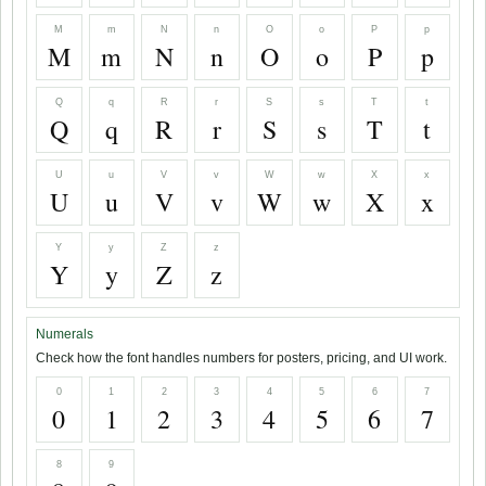
M
m
N
n
O
o
P
p
M
m
N
n
O
o
P
p
Q
q
R
r
S
s
T
t
Q
q
R
r
S
s
T
t
U
u
V
v
W
w
X
x
U
u
V
v
W
w
X
x
Y
y
Z
z
Y
y
Z
z
Numerals
Check how the font handles numbers for posters, pricing, and UI work.
0
1
2
3
4
5
6
7
0
1
2
3
4
5
6
7
8
9