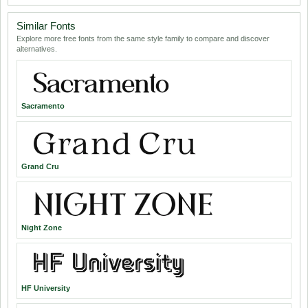
Similar Fonts
Explore more free fonts from the same style family to compare and discover
alternatives.
Sacramento
Grand Cru
Night Zone
HF University