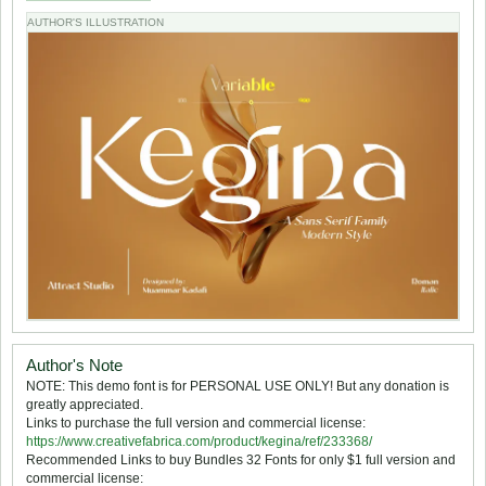
AUTHOR'S ILLUSTRATION
Author's Note
NOTE: This demo font is for PERSONAL USE ONLY! But any donation is
greatly appreciated.
Links to purchase the full version and commercial license:
https://www.creativefabrica.com/product/kegina/ref/233368/
Recommended Links to buy Bundles 32 Fonts for only $1 full version and
commercial license: