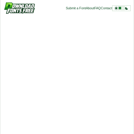
Submit a Font
About
FAQ
Contact