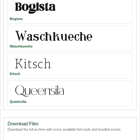
Bogista
Waschkueche
Kitsch
Queensila
Download Files
Download the full archive with every available font style and bundled extras.