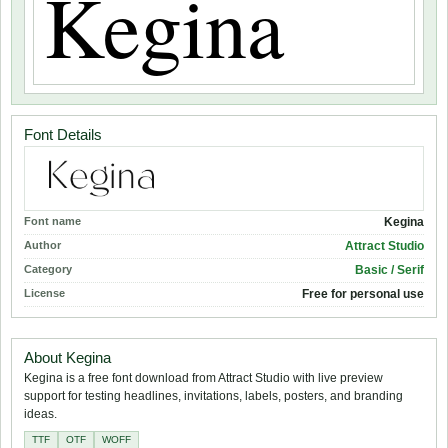
Font Details
Font name
Kegina
Author
Attract Studio
Category
Basic / Serif
License
Free for personal use
About Kegina
Kegina is a free font download from Attract Studio with live preview
support for testing headlines, invitations, labels, posters, and branding
ideas.
TTF
OTF
WOFF