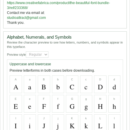
https://www.creativefabrica.com/product/the-beautiful-font-bundle-
3/ref/233368/
Contact me via email at:
studioattract@gmail.com
Thank you.
Alphabet, Numerals, and Symbols
Review the character preview to see how letters, numbers, and symbols appear in
this typeface.
Preview style
Uppercase and lowercase
Preview letterforms in both cases before downloading.
A
a
B
b
C
c
D
d
A
a
B
b
C
c
D
d
E
e
F
f
G
g
H
h
E
e
F
f
G
g
H
h
I
i
J
j
K
k
L
l
I
i
J
j
K
k
L
l