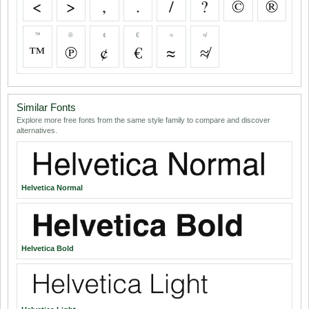
<
>
,
.
/
?
©
®
™
℗
¢
€
≈
≉
™
℗
¢
€
≈
≉
Similar Fonts
Explore more free fonts from the same style family to compare and discover
alternatives.
Helvetica Normal
Helvetica Bold