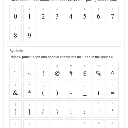
Check how the font handles numbers for posters, pricing, and UI work.
0
1
2
3
4
5
6
7
0
1
2
3
4
5
6
7
8
9
8
9
Symbols
Review punctuation and special characters included in the preview.
`
~
!
@
#
$
%
^
`
~
!
@
#
$
%
^
&
*
(
)
-
_
+
=
&
*
(
)
-
_
+
=
[
]
{
}
;
:
"
'
[
]
{
}
;
:
"
'
<
>
,
.
/
?
©
®