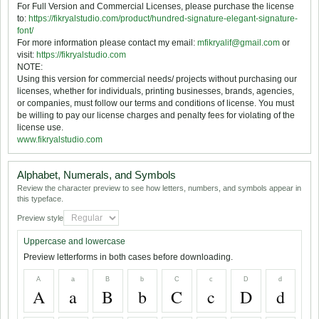
For Full Version and Commercial Licenses, please purchase the license
to:
https://fikryalstudio.com/product/hundred-signature-elegant-signature-
font/
For more information please contact my email:
mfikryalif@gmail.com
or
visit:
https://fikryalstudio.com
NOTE:
Using this version for commercial needs/ projects without purchasing our
licenses, whether for individuals, printing businesses, brands, agencies,
or companies, must follow our terms and conditions of license. You must
be willing to pay our license charges and penalty fees for violating of the
license use.
www.fikryalstudio.com
Alphabet, Numerals, and Symbols
Review the character preview to see how letters, numbers, and symbols appear in
this typeface.
Preview style
Uppercase and lowercase
Preview letterforms in both cases before downloading.
A
a
B
b
C
c
D
d
A
a
B
b
C
c
D
d