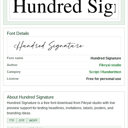
Font Details
Font name
Hundred Signature
Author
Fikryal studio
Category
Script / Handwritten
License
Free for personal use
About Hundred Signature
Hundred Signature is a free font download from Fikryal studio with live
preview support for testing headlines, invitations, labels, posters, and
branding ideas.
TTF
OTF
WOFF