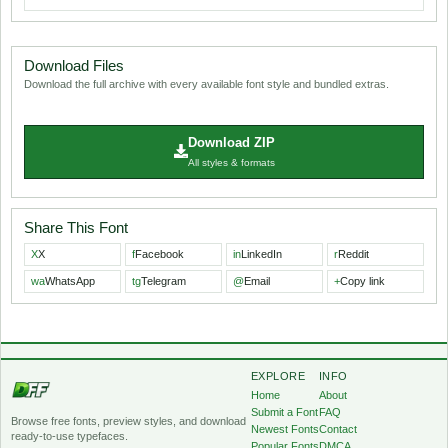
Download Files
Download the full archive with every available font style and bundled extras.
Download ZIP
All styles & formats
Share This Font
X
X
f
Facebook
in
LinkedIn
r
Reddit
wa
WhatsApp
tg
Telegram
@
Email
+
Copy link
EXPLORE
INFO
Home
About
Submit a Font
FAQ
Browse free fonts, preview styles, and download
Newest Fonts
Contact
ready-to-use typefaces.
Popular Fonts
DMCA