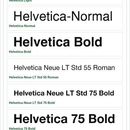
Helvetica Light
Helvetica-Normal
Helvetica Bold
Helvetica Neue LT Std 55 Roman
Helvetica Neue LT Std 75 Bold
Helvetica 75 Bold