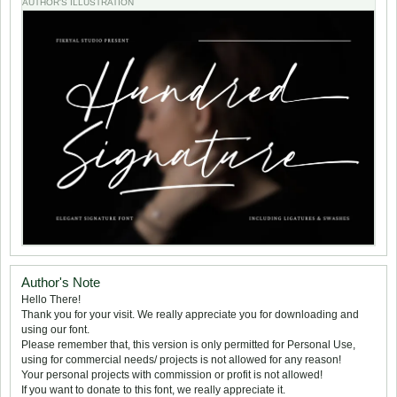
AUTHOR'S ILLUSTRATION
Author's Note
Hello There!
Thank you for your visit. We really appreciate you for downloading and
using our font.
Please remember that, this version is only permitted for Personal Use,
using for commercial needs/ projects is not allowed for any reason!
Your personal projects with commission or profit is not allowed!
If you want to donate to this font, we really appreciate it.