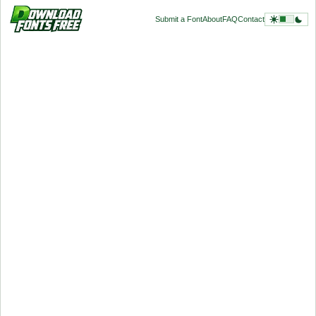
Submit a Font
About
FAQ
Contact