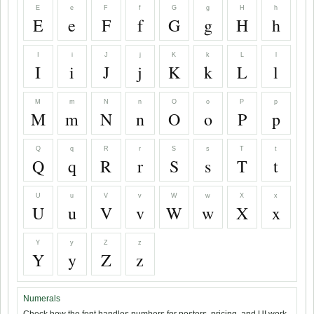
E
e
F
f
G
g
H
h
E
e
F
f
G
g
H
h
I
i
J
j
K
k
L
l
I
i
J
j
K
k
L
l
M
m
N
n
O
o
P
p
M
m
N
n
O
o
P
p
Q
q
R
r
S
s
T
t
Q
q
R
r
S
s
T
t
U
u
V
v
W
w
X
x
U
u
V
v
W
w
X
x
Y
y
Z
z
Y
y
Z
z
Numerals