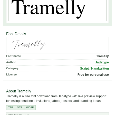
Font Details
Font name
Tramelly
Author
Jadatype
Category
Script / Handwritten
License
Free for personal use
About Tramelly
Tramelly is a free font download from Jadatype with live preview support
for testing headlines, invitations, labels, posters, and branding ideas.
TTF
OTF
WOFF
FONT SPOTLIGHT