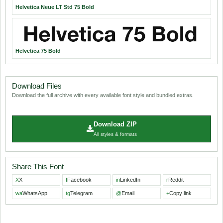
Helvetica Neue LT Std 75 Bold
Helvetica 75 Bold
Download Files
Download the full archive with every available font style and bundled extras.
Download ZIP
All styles & formats
Share This Font
X
X
f
Facebook
in
LinkedIn
r
Reddit
wa
WhatsApp
tg
Telegram
@
Email
+
Copy link