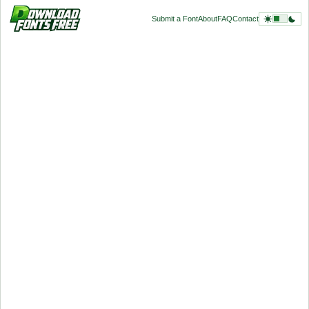
Submit a Font
About
FAQ
Contact