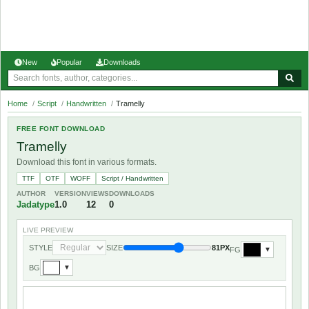
New
Popular
Downloads
Home
/
Script
/
Handwritten
/
Tramelly
FREE FONT DOWNLOAD
Tramelly
Download this font in various formats.
TTF
OTF
WOFF
Script / Handwritten
AUTHOR
VERSION
VIEWS
DOWNLOADS
Jadatype
1.0
12
0
LIVE PREVIEW
STYLE
SIZE
81PX
FG
▼
BG
▼