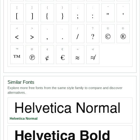
[
]
{
}
;
:
"
'
[
]
{
}
;
:
"
'
<
>
,
.
/
?
©
®
<
>
,
.
/
?
©
®
™
℗
¢
€
≈
≉
™
℗
¢
€
≈
≉
Similar Fonts
Explore more free fonts from the same style family to compare and discover
alternatives.
Helvetica Normal