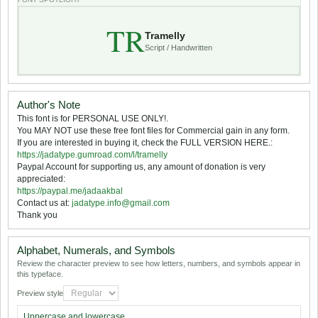
TR
Tramelly
Script / Handwritten
Author's Note
This font is for PERSONAL USE ONLY!.
You MAY NOT use these free font files for Commercial gain in any form.
If you are interested in buying it, check the FULL VERSION HERE.:
https://jadatype.gumroad.com/l/tramelly
Paypal Account for supporting us, any amount of donation is very
appreciated:
https://paypal.me/jadaakbal
Contact us at:
jadatype.info@gmail.com
Thank you
Alphabet, Numerals, and Symbols
Review the character preview to see how letters, numbers, and symbols appear in
this typeface.
Preview style
Uppercase and lowercase