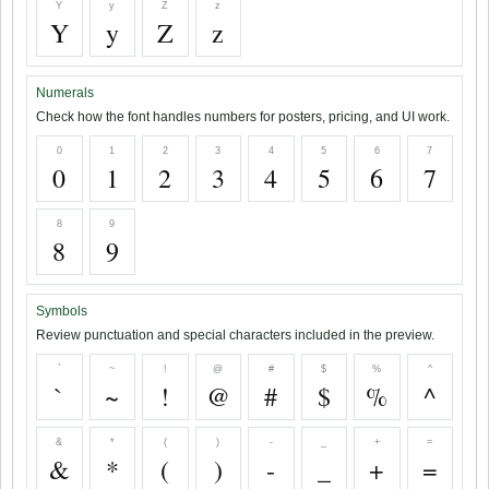
Y
y
Z
z
Y
y
Z
z
Numerals
Check how the font handles numbers for posters, pricing, and UI work.
0
1
2
3
4
5
6
7
0
1
2
3
4
5
6
7
8
9
8
9
Symbols
Review punctuation and special characters included in the preview.
`
~
!
@
#
$
%
^
`
~
!
@
#
$
%
^
&
*
(
)
-
_
+
=
&
*
(
)
-
_
+
=