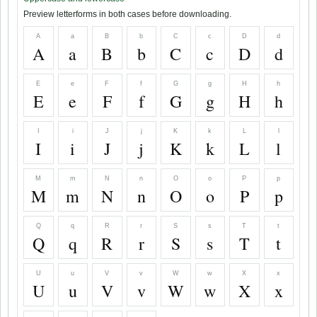
Preview letterforms in both cases before downloading.
A
a
B
b
C
c
D
d
A
a
B
b
C
c
D
d
E
e
F
f
G
g
H
h
E
e
F
f
G
g
H
h
I
i
J
j
K
k
L
l
I
i
J
j
K
k
L
l
M
m
N
n
O
o
P
p
M
m
N
n
O
o
P
p
Q
q
R
r
S
s
T
t
Q
q
R
r
S
s
T
t
U
u
V
v
W
w
X
x
U
u
V
v
W
w
X
x