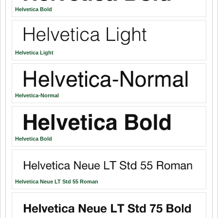
Helvetica Bold
Helvetica Light
Helvetica-Normal
Helvetica Bold
Helvetica Neue LT Std 55 Roman