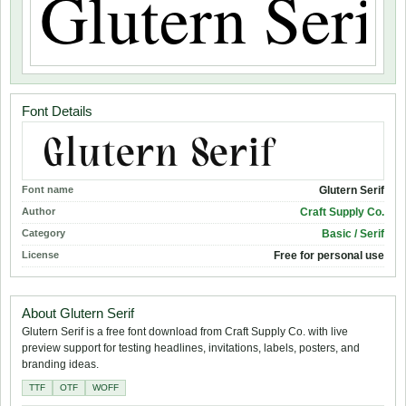
Font Details
Font name
Glutern Serif
Author
Craft Supply Co.
Category
Basic / Serif
License
Free for personal use
About Glutern Serif
Glutern Serif is a free font download from Craft Supply Co. with live
preview support for testing headlines, invitations, labels, posters, and
branding ideas.
TTF
OTF
WOFF