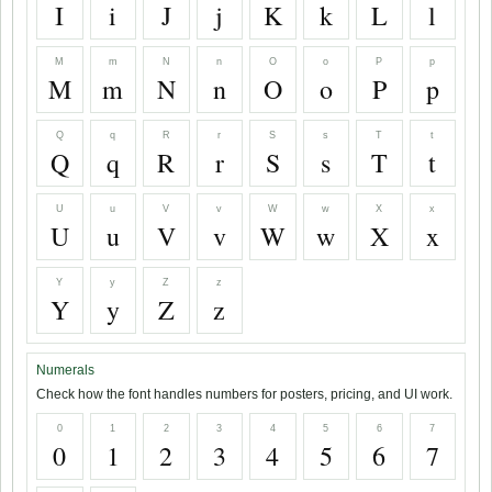
I
i
J
j
K
k
L
l
M
m
N
n
O
o
P
p
M
m
N
n
O
o
P
p
Q
q
R
r
S
s
T
t
Q
q
R
r
S
s
T
t
U
u
V
v
W
w
X
x
U
u
V
v
W
w
X
x
Y
y
Z
z
Y
y
Z
z
Numerals
Check how the font handles numbers for posters, pricing, and UI work.
0
1
2
3
4
5
6
7
0
1
2
3
4
5
6
7