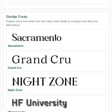
Similar Fonts
Explore more free fonts from the same style family to compare and discover
alternatives.
Sacramento
Grand Cru
Night Zone