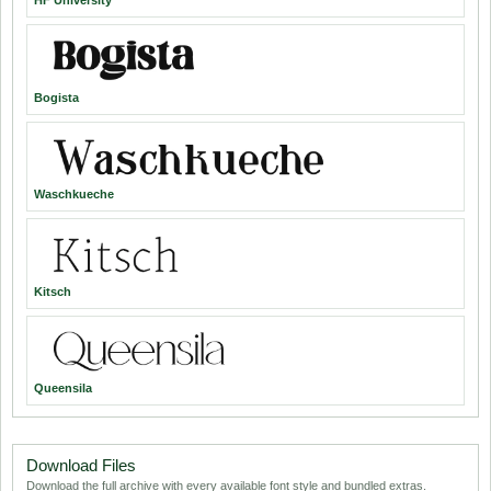
HF University
Bogista
Waschkueche
Kitsch
Queensila
Download Files
Download the full archive with every available font style and bundled extras.