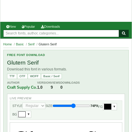
New
Popular
Downloads
Home
/
Basic
/
Serif
/
Glutern Serif
FREE FONT DOWNLOAD
Glutern Serif
Download this font in various formats.
TTF
OTF
WOFF
Basic / Serif
AUTHOR
VERSION
VIEWS
DOWNLOADS
Craft Supply Co.
1.0
9
0
LIVE PREVIEW
STYLE
SIZE
74PX
FG
▼
BG
▼