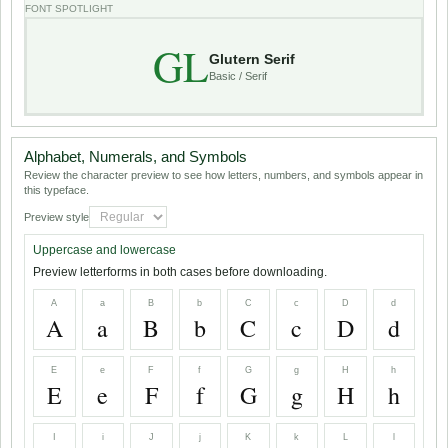
FONT SPOTLIGHT
GL
Glutern Serif
Basic / Serif
Alphabet, Numerals, and Symbols
Review the character preview to see how letters, numbers, and symbols appear in
this typeface.
Preview style
Uppercase and lowercase
Preview letterforms in both cases before downloading.
A
a
B
b
C
c
D
d
A
a
B
b
C
c
D
d
E
e
F
f
G
g
H
h
E
e
F
f
G
g
H
h
I
i
J
j
K
k
L
l