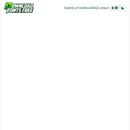
Submit a Font
About
FAQ
Contact