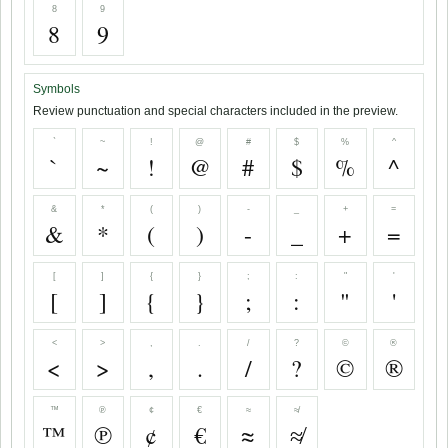
8
9
8
9
Symbols
Review punctuation and special characters included in the preview.
`
~
!
@
#
$
%
^
`
~
!
@
#
$
%
^
&
*
(
)
-
_
+
=
&
*
(
)
-
_
+
=
[
]
{
}
;
:
"
'
[
]
{
}
;
:
"
'
<
>
,
.
/
?
©
®
<
>
,
.
/
?
©
®
™
℗
¢
€
≈
≉
™
℗
¢
€
≈
≉