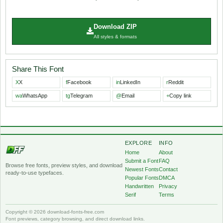
Download ZIP
All styles & formats
Share This Font
X
X
f
Facebook
in
LinkedIn
r
Reddit
wa
WhatsApp
tg
Telegram
@
Email
+
Copy link
EXPLORE
INFO
Home
About
Submit a Font
FAQ
Browse free fonts, preview styles, and download
Newest Fonts
Contact
ready-to-use typefaces.
Popular Fonts
DMCA
Handwritten
Privacy
Serif
Terms
Copyright © 2026 download-fonts-free.com
Font previews, category browsing, and direct download links.