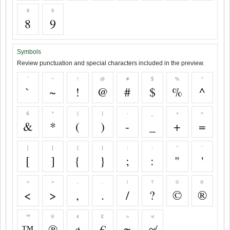
8
9
8
9
Symbols
Review punctuation and special characters included in the preview.
`
~
!
@
#
$
%
^
`
~
!
@
#
$
%
^
&
*
(
)
-
_
+
=
&
*
(
)
-
_
+
=
[
]
{
}
;
:
"
'
[
]
{
}
;
:
"
'
<
>
,
.
/
?
©
®
<
>
,
.
/
?
©
®
™
℗
¢
€
≈
≉
™
℗
¢
€
≈
≉