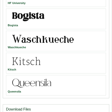
HF University
Bogista
Waschkueche
Kitsch
Queensila
Download Files