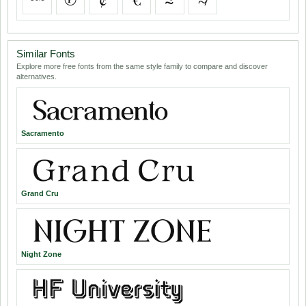
Similar Fonts
Explore more free fonts from the same style family to compare and discover
alternatives.
Sacramento
Grand Cru
Night Zone