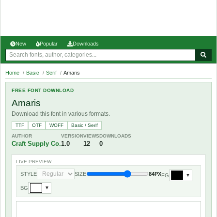
New
Popular
Downloads
Home
/
Basic
/
Serif
/
Amaris
FREE FONT DOWNLOAD
Amaris
Download this font in various formats.
TTF
OTF
WOFF
Basic / Serif
AUTHOR
VERSION
VIEWS
DOWNLOADS
Craft Supply Co.
1.0
12
0
LIVE PREVIEW
STYLE
SIZE
84PX
FG
▼
BG
▼