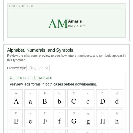
FONT SPOTLIGHT
AM
Amaris
Basic / Serif
Alphabet, Numerals, and Symbols
Review the character preview to see how letters, numbers, and symbols appear in
this typeface.
Preview style
Uppercase and lowercase
Preview letterforms in both cases before downloading.
A
a
B
b
C
c
D
d
A
a
B
b
C
c
D
d
E
e
F
f
G
g
H
h
E
e
F
f
G
g
H
h