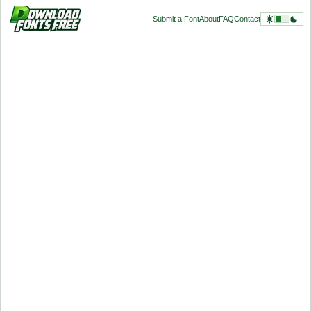
Submit a Font
About
FAQ
Contact