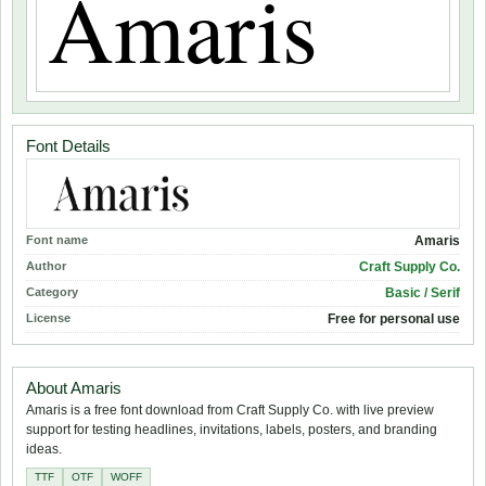
Font Details
Font name
Amaris
Author
Craft Supply Co.
Category
Basic / Serif
License
Free for personal use
About Amaris
Amaris is a free font download from Craft Supply Co. with live preview
support for testing headlines, invitations, labels, posters, and branding
ideas.
TTF
OTF
WOFF