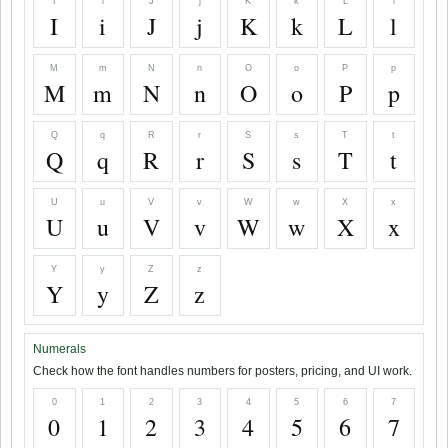
I
i
J
j
K
k
L
l
I
i
J
j
K
k
L
l
M
m
N
n
O
o
P
p
M
m
N
n
O
o
P
p
Q
q
R
r
S
s
T
t
Q
q
R
r
S
s
T
t
U
u
V
v
W
w
X
x
U
u
V
v
W
w
X
x
Y
y
Z
z
Y
y
Z
z
Numerals
Check how the font handles numbers for posters, pricing, and UI work.
0
1
2
3
4
5
6
7
0
1
2
3
4
5
6
7