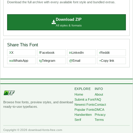
Download the full archive with every available font style and bundled extras.
Download ZIP
All styles & formats
Share This Font
X
X
f
Facebook
in
LinkedIn
r
Reddit
wa
WhatsApp
tg
Telegram
@
Email
+
Copy link
EXPLORE
INFO
Home
About
Submit a Font
FAQ
Browse free fonts, preview styles, and download
Newest Fonts
Contact
ready-to-use typefaces.
Popular Fonts
DMCA
Handwritten
Privacy
Serif
Terms
Copyright © 2026 download-fonts-free.com