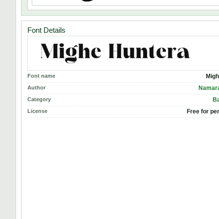
Font Details
Font name
Migh
Author
Namara
Category
Ba
License
Free for pe