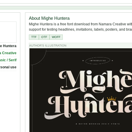
About Mighe Huntera
Mighe Huntera is a free font download from Namara Creative wit
support for testing headlines, invitations, labels, posters, and br
TTF
OTF
WOFF
e Huntera
AUTHOR'S ILLUSTRATION
 Creative
sic / Serif
rsonal use