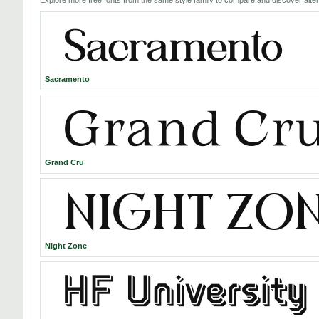
Sacramento
Grand Cru
Night Zone