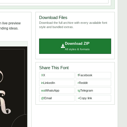
Download Files
Download the full archive with every available font
h live preview
style and bundled extras.
anding ideas.
Download ZIP
All styles & formats
Share This Font
X
X
f
Facebook
in
LinkedIn
r
Reddit
wa
WhatsApp
tg
Telegram
@
Email
+
Copy link