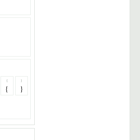
{
}
{
}