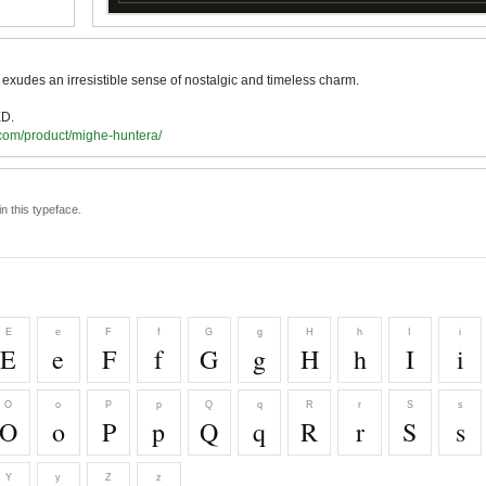
 exudes an irresistible sense of nostalgic and timeless charm.
D.
.com/product/mighe-huntera/
n this typeface.
E
e
F
f
G
g
H
h
I
i
E
e
F
f
G
g
H
h
I
i
O
o
P
p
Q
q
R
r
S
s
O
o
P
p
Q
q
R
r
S
s
Y
y
Z
z