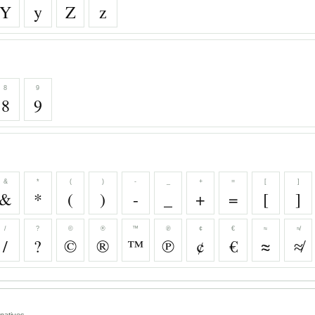
Y
y
Z
z
8
9
8
9
&
*
(
)
-
_
+
=
[
]
&
*
(
)
-
_
+
=
[
]
/
?
©
®
™
℗
¢
€
≈
≉
/
?
©
®
™
℗
¢
€
≈
≉
natives.