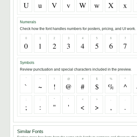
U
u
V
v
W
w
X
x
Numerals
Check how the font handles numbers for posters, pricing, and UI work.
0
1
2
3
4
5
6
7
0
1
2
3
4
5
6
7
Symbols
Review punctuation and special characters included in the preview.
`
~
!
@
#
$
%
^
`
~
!
@
#
$
%
^
;
:
"
'
<
>
,
.
;
:
"
'
<
>
,
.
Similar Fonts
Explore more free fonts from the same style family to compare and discover alter