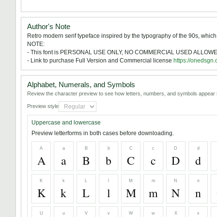
Author's Note
Retro modern serif typeface inspired by the typography of the 90s, which
NOTE:
- This font is PERSONAL USE ONLY, NO COMMERCIAL USED ALLOWE
- Link to purchase Full Version and Commercial license
https://onedsgn
Alphabet, Numerals, and Symbols
Review the character preview to see how letters, numbers, and symbols appear i
Preview style
Uppercase and lowercase
Preview letterforms in both cases before downloading.
A
a
B
b
C
c
D
d
A
a
B
b
C
c
D
d
K
k
L
l
M
m
N
n
K
k
L
l
M
m
N
n
U
u
V
v
W
w
X
x