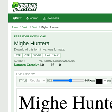
New
Popular
Downloads
Home
/
Basic
/
Serif
/
Mighe Huntera
FREE FONT DOWNLOAD
Mighe Huntera
Download this font in various formats.
TTF
OTF
WOFF
Basic / Serif
AUTHOR
VERSION
VIEWS
DOWNLOADS
Namara Creative
1.0
16
0
LIVE PREVIEW
STYLE
SIZE
74PX
FG
BG
▼