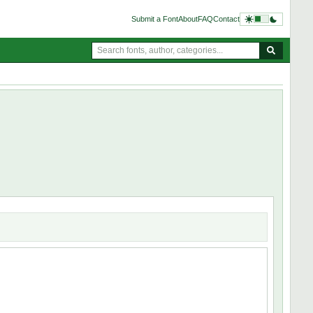
Submit a Font
About
FAQ
Contact