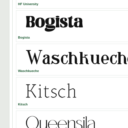
HF University
Bogista
Waschkueche
Kitsch