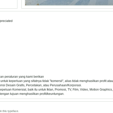
preciated
 dan peraturan yang kami berikan
untuk keperluan yang sifatnya tidak "komersil", alias tidak menghasilkan profit at
ensi Desain Grafis, Percetakan, atau Perusahaan/Korporasi.
uan Komersial, baik itu untuk Iklan, Promosi, TV, Film, Video, Motion Graphics,
dengan tujuan menghasilkan profit/keuntungan.
n this typeface.