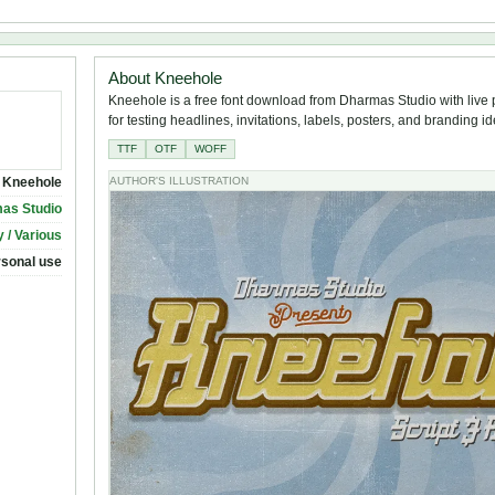
About Kneehole
Kneehole is a free font download from Dharmas Studio with live
for testing headlines, invitations, labels, posters, and branding i
TTF
OTF
WOFF
Kneehole
AUTHOR'S ILLUSTRATION
as Studio
 / Various
rsonal use