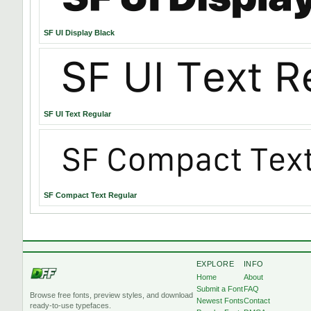
SF UI Display Black
SF UI Text Regular
SF Compact Text Regular
EXPLORE
INFO
Home
About
Submit a Font
FAQ
Browse free fonts, preview styles, and download
Newest Fonts
Contact
ready-to-use typefaces.