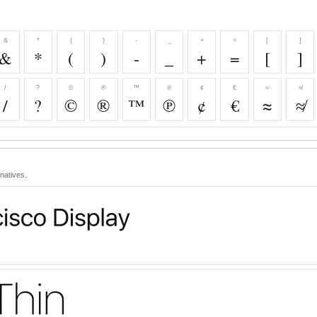
&
*
(
)
-
_
+
=
[
]
&
*
(
)
-
_
+
=
[
]
/
?
©
®
™
℗
¢
€
≈
≉
/
?
©
®
™
℗
¢
€
≈
≉
natives.