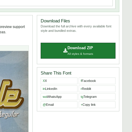
Download Files
Download the full archive with every available font
 preview support
style and bundled extras.
deas.
Download ZIP
All styles & formats
Share This Font
X
X
f
Facebook
in
LinkedIn
r
Reddit
wa
WhatsApp
tg
Telegram
@
Email
+
Copy link