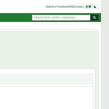
Submit a Font
About
FAQ
Contact