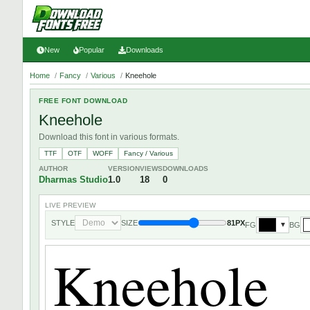
New
Popular
Downloads
Home
/
Fancy
/
Various
/
Kneehole
FREE FONT DOWNLOAD
Kneehole
Download this font in various formats.
TTF
OTF
WOFF
Fancy / Various
AUTHOR
VERSION
VIEWS
DOWNLOADS
Dharmas Studio
1.0
18
0
LIVE PREVIEW
STYLE
SIZE
81PX
FG
BG
▼