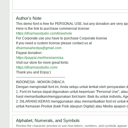
Author's Note
This demo font is free for PERSONAL USE, but any donation are very ap
Here is the link to purchase commercial license:
https://dharmasstudio.com/kneehole
For Corporate use you have to purchase Corporate license
If you need a custom license please contact us at
dharmasahestya@gmail.com
Paypal donation:
https://paypal.me/rhesmannisa
Visit our store for more great fonts:
https://dharmasstudio.com/
Thank you and Enjoy:)
-------------------------------------------
INDONESIA - MOHON DIBACA:
Dengan menginstall font ini, Anda setuju untuk terikat oleh persyaratan
1. Font ini hanya dapat digunakan untuk keperluan "Personal Use", atau 
hasil memanfaatkan/menggunakan font kami. Baik itu untuk individu, Ag
2. DILARANG KERAS menggunakan atau memanfaatkan font ini untuk kepel
untuk Kemasan Produk (baik Fisik ataupun Digital) atau Media apapun 
Alphabet, Numerals, and Symbols
Review the character preview to see how letters, numbers, and symbols appear i