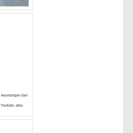
au keuntungan dari
 Youtube, atau