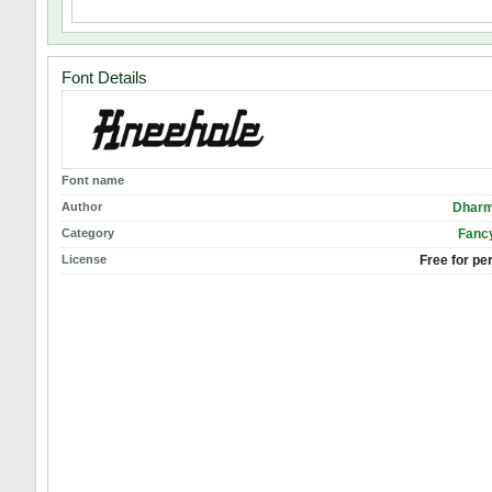
Font Details
Font name
Author
Dharm
Category
Fancy
License
Free for pe