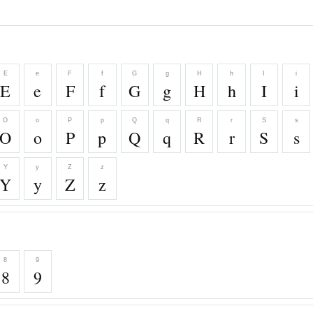
E
e
F
f
G
g
H
h
I
i
E
e
F
f
G
g
H
h
I
i
O
o
P
p
Q
q
R
r
S
s
O
o
P
p
Q
q
R
r
S
s
Y
y
Z
z
Y
y
Z
z
8
9
8
9