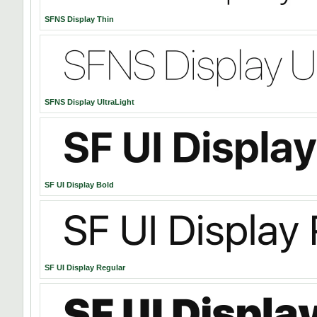
SFNS Display Thin
SFNS Display UltraLight
SF UI Display Bold
SF UI Display Regular