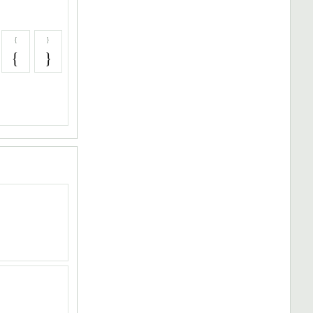
{
}
{
}