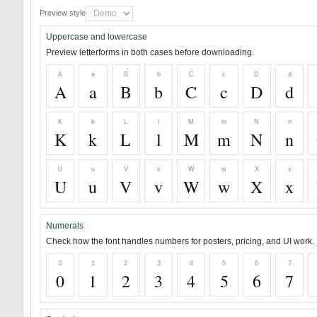
Preview style
Uppercase and lowercase
Preview letterforms in both cases before downloading.
A
a
B
b
C
c
D
d
A
a
B
b
C
c
D
d
K
k
L
l
M
m
N
n
K
k
L
l
M
m
N
n
U
u
V
v
W
w
X
x
U
u
V
v
W
w
X
x
Numerals
Check how the font handles numbers for posters, pricing, and UI work.
0
1
2
3
4
5
6
7
0
1
2
3
4
5
6
7