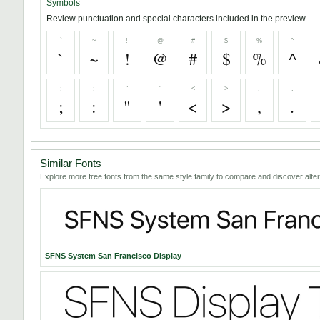
Symbols
Review punctuation and special characters included in the preview.
`
~
!
@
#
$
%
^
`
~
!
@
#
$
%
^
;
:
"
'
<
>
,
.
;
:
"
'
<
>
,
.
Similar Fonts
Explore more free fonts from the same style family to compare and discover alter
SFNS System San Francisco Display