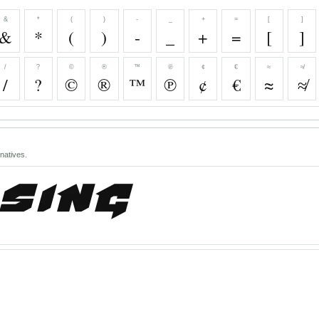
&
*
(
)
-
_
+
=
[
]
&
*
(
)
-
_
+
=
[
]
/
?
©
®
™
℗
¢
€
≈
≉
/
?
©
®
™
℗
¢
€
≈
≉
natives.