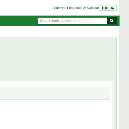
Submit a Font
About
FAQ
Contact