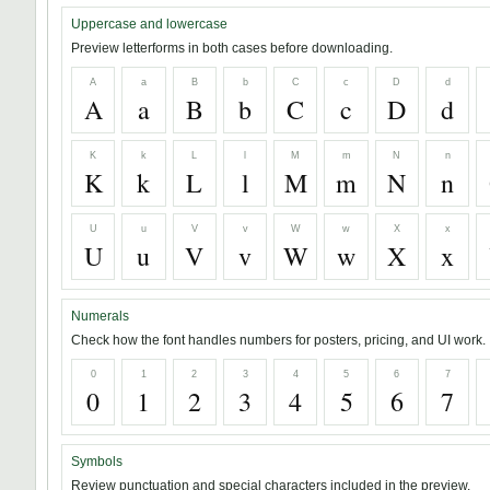
Uppercase and lowercase
Preview letterforms in both cases before downloading.
A
a
B
b
C
c
D
d
A
a
B
b
C
c
D
d
K
k
L
l
M
m
N
n
K
k
L
l
M
m
N
n
U
u
V
v
W
w
X
x
U
u
V
v
W
w
X
x
Numerals
Check how the font handles numbers for posters, pricing, and UI work.
0
1
2
3
4
5
6
7
0
1
2
3
4
5
6
7
Symbols
Review punctuation and special characters included in the preview.