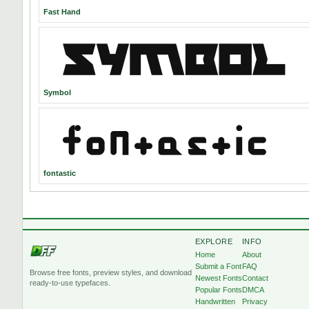
Fast Hand
Symbol
fontastic
EXPLORE
INFO
Home
About
Submit a Font
FAQ
Browse free fonts, preview styles, and download
Newest Fonts
Contact
ready-to-use typefaces.
Popular Fonts
DMCA
Handwritten
Privacy