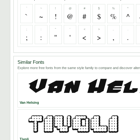
`
~
!
@
#
$
%
^
`
~
!
@
#
$
%
^
;
:
"
'
<
>
,
.
;
:
"
'
<
>
,
.
Similar Fonts
Explore more free fonts from the same style family to compare and discover alter
Van Helsing
Tivoli