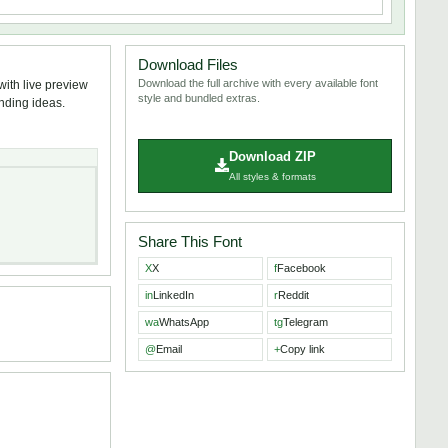
Download Files
Download the full archive with every available font
ith live preview
style and bundled extras.
anding ideas.
Download ZIP
All styles & formats
Share This Font
X
X
f
Facebook
in
LinkedIn
r
Reddit
wa
WhatsApp
tg
Telegram
@
Email
+
Copy link