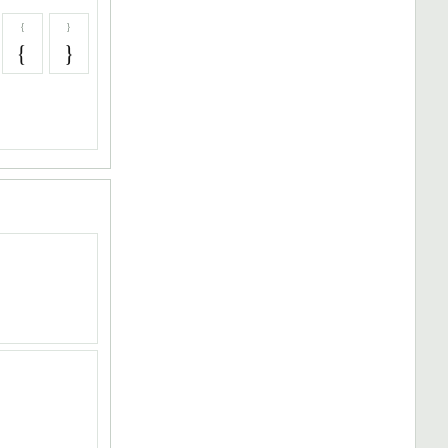
{
}
{
}