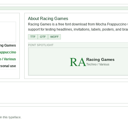
About Racing Games
Racing Games is a free font download from Mocha Frappuccino w
support for testing headlines, invitations, labels, posters, and br
TTF
OTF
WOFF
ng Games
FONT SPOTLIGHT
appuccino
RA
Racing Games
 / Various
Techno / Various
rsonal use
n this typeface.