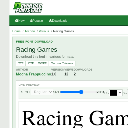
New
Popular
Downloads
Home
/
Techno
/
Various
/
Racing Games
FREE FONT DOWNLOAD
Racing Games
Download this font in various formats.
TTF
OTF
WOFF
Techno / Various
AUTHOR
VERSION
VIEWS
DOWNLOADS
Mocha Frappuccino
1.0
12
2
LIVE PREVIEW
STYLE
SIZE
76PX
FG
BG
▼