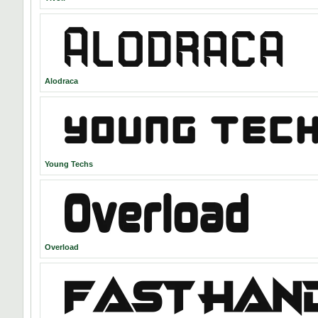
Alodraca
Young Techs
Overload