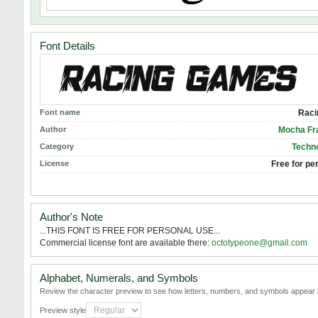
Font Details
Font name
Raci
Author
Mocha Fr
Category
Techno
License
Free for pe
Author's Note
...THIS FONT IS FREE FOR PERSONAL USE...
Commercial license font are available there:
octotypeone@gmail.com
Alphabet, Numerals, and Symbols
Review the character preview to see how letters, numbers, and symbols appear i
Preview style