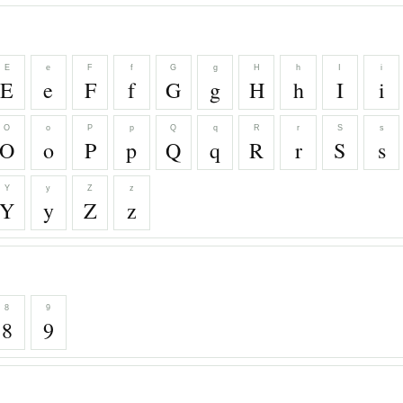
E
e
F
f
G
g
H
h
I
i
E
e
F
f
G
g
H
h
I
i
O
o
P
p
Q
q
R
r
S
s
O
o
P
p
Q
q
R
r
S
s
Y
y
Z
z
Y
y
Z
z
8
9
8
9