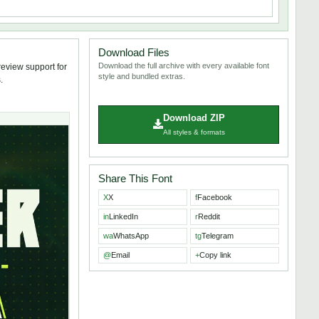
Download Files
Download the full archive with every available font
review support for
style and bundled extras.
.
Download ZIP
All styles & formats
Share This Font
X
X
f
Facebook
in
LinkedIn
r
Reddit
wa
WhatsApp
tg
Telegram
@
Email
+
Copy link