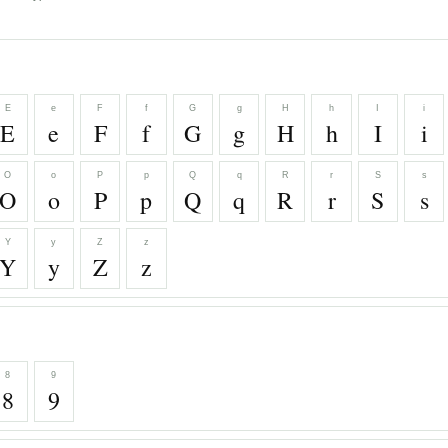
E
e
F
f
G
g
H
h
I
i
E
e
F
f
G
g
H
h
I
i
O
o
P
p
Q
q
R
r
S
s
O
o
P
p
Q
q
R
r
S
s
Y
y
Z
z
Y
y
Z
z
8
9
8
9