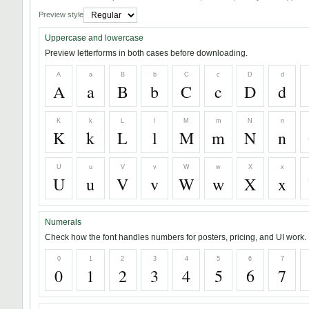
Preview style
Uppercase and lowercase
Preview letterforms in both cases before downloading.
A
a
B
b
C
c
D
d
A
a
B
b
C
c
D
d
K
k
L
l
M
m
N
n
K
k
L
l
M
m
N
n
U
u
V
v
W
w
X
x
U
u
V
v
W
w
X
x
Numerals
Check how the font handles numbers for posters, pricing, and UI work.
0
1
2
3
4
5
6
7
0
1
2
3
4
5
6
7