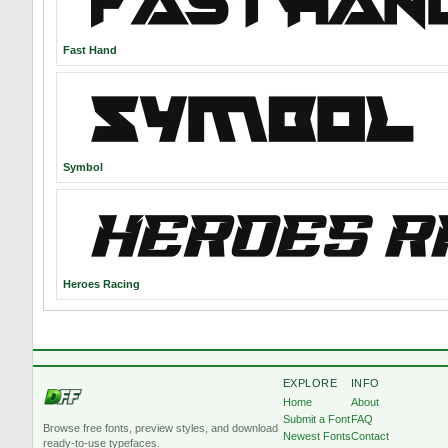
Fast Hand
Symbol
Heroes Racing
EXPLORE
INFO
Home
About
Submit a Font
FAQ
Browse free fonts, preview styles, and download
Newest Fonts
Contact
ready-to-use typefaces.