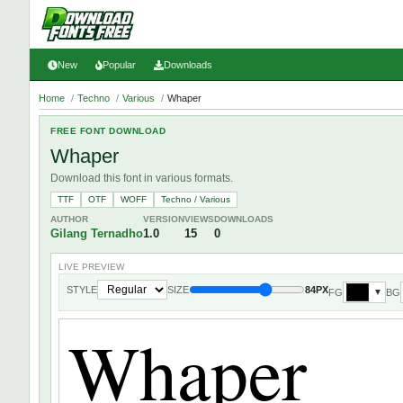
New
Popular
Downloads
Home
/
Techno
/
Various
/
Whaper
FREE FONT DOWNLOAD
Whaper
Download this font in various formats.
TTF
OTF
WOFF
Techno / Various
AUTHOR
VERSION
VIEWS
DOWNLOADS
Gilang Ternadho
1.0
15
0
LIVE PREVIEW
STYLE
SIZE
84PX
FG
BG
▼