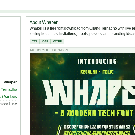
About Whaper
Whaper is a free font download from Gilang Ternadho with live p
testing headlines, invitations, labels, posters, and branding ideas
TTF
OTF
WOFF
AUTHOR'S ILLUSTRATION
Whaper
g Ternadho
 / Various
rsonal use