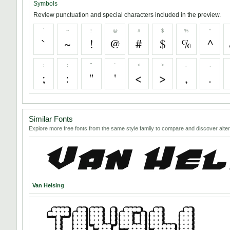
Symbols
Review punctuation and special characters included in the preview.
`
~
!
@
#
$
%
^
`
~
!
@
#
$
%
^
;
:
"
'
<
>
,
.
;
:
"
'
<
>
,
.
Similar Fonts
Explore more free fonts from the same style family to compare and discover alter
Van Helsing