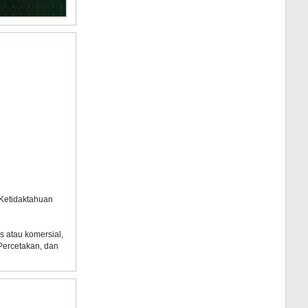
 Ketidaktahuan
s atau komersial,
 Percetakan, dan