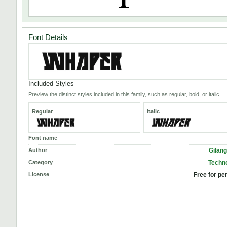
Font Details
Included Styles
Preview the distinct styles included in this family, such as regular, bold, or italic.
Regular
Italic
Font name
Author
Gilan
Category
Techno
License
Free for pe