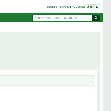
Submit a Font
About
FAQ
Contact