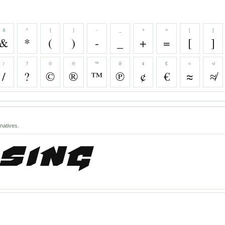
&
*
(
)
-
_
+
=
[
]
&
*
(
)
-
_
+
=
[
]
/
?
©
®
™
℗
¢
€
≈
≉
/
?
©
®
™
℗
¢
€
≈
≉
natives.