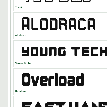
Tivoli
Alodraca
Young Techs
Overload