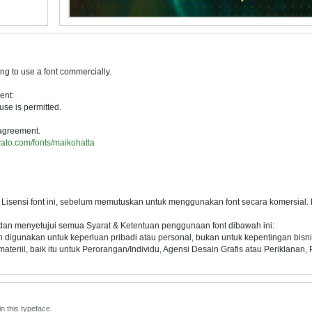
ng to use a font commercially.
ent:
se is permitted.
 agreement.
vato.com/fonts/maikohatta
 Lisensi font ini, sebelum memutuskan untuk menggunakan font secara komersial.
 dan menyetujui semua Syarat & Ketentuan penggunaan font dibawah ini:
oleh digunakan untuk keperluan pribadi atau personal, bukan untuk kepentingan bisni
eriil, baik itu untuk Perorangan/Individu, Agensi Desain Grafis atau Periklanan,
n this typeface.