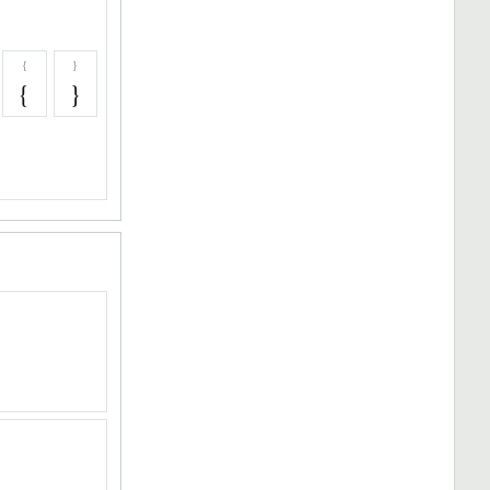
{
}
{
}