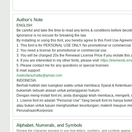
Author's Note
ENGLISH:
Be careful and take the time to read any terms & conditions before decidi
Ignorance is no excuse for breaking the law.
By installing or using this font, you hereby agree to this Font Use Agreem
1. This font is for PERSONAL USE ONLY. No promotional or commercial u
2. You need a license for promotional or commercial use.
3. You will be charged 20x the Renewal License Price if you violate this
4. If you are interested in my other fonts, please visit:
https://elements.en
5. Please contact me for any questions or special licenses
E-mail support:
maikofarazhatta@gmail.com
INDONESIA:
Berhati-hatilah dan luangkan waktu untuk membaca Syarat & Ketentuan
bukanlah sebuah alasan untuk pelanggaran hukum.
Dengan meng-install font ini, anda dianggap telah membaca, mengerti,
1. Lisensi font ini adalah "Personal Use".Yang berarti font ini hanya b
atau bukan untuk tujuan menghasilkan keuntungan; materiil maupun immat
Perusahaan/Korporasi.
Alphabet, Numerals, and Symbols
Review the character preview to see how letters, numbers, and symbols appear i