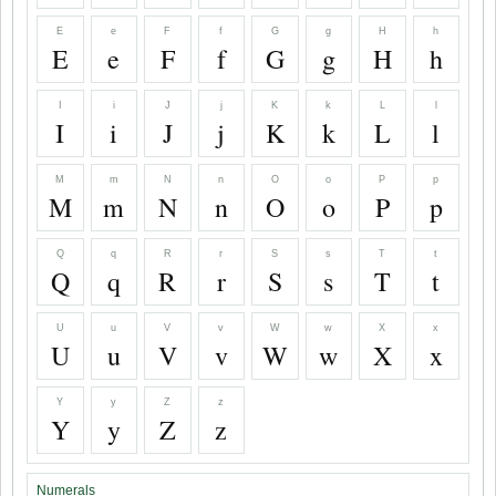
E
e
F
f
G
g
H
h
E
e
F
f
G
g
H
h
I
i
J
j
K
k
L
l
I
i
J
j
K
k
L
l
M
m
N
n
O
o
P
p
M
m
N
n
O
o
P
p
Q
q
R
r
S
s
T
t
Q
q
R
r
S
s
T
t
U
u
V
v
W
w
X
x
U
u
V
v
W
w
X
x
Y
y
Z
z
Y
y
Z
z
Numerals