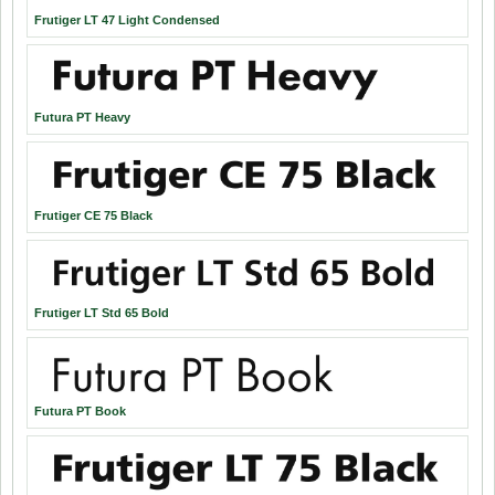
Frutiger LT 47 Light Condensed
Futura PT Heavy
Frutiger CE 75 Black
Frutiger LT Std 65 Bold
Futura PT Book