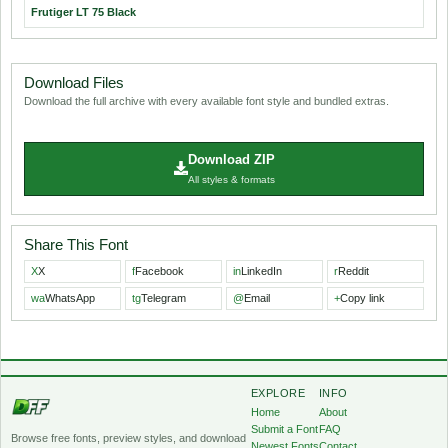
Frutiger LT 75 Black
Download Files
Download the full archive with every available font style and bundled extras.
Download ZIP
All styles & formats
Share This Font
X
X
f
Facebook
in
LinkedIn
r
Reddit
wa
WhatsApp
tg
Telegram
@
Email
+
Copy link
EXPLORE
INFO
Home
About
Submit a Font
FAQ
Browse free fonts, preview styles, and download
Newest Fonts
Contact