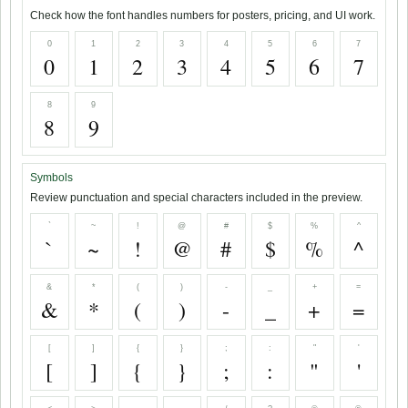
Check how the font handles numbers for posters, pricing, and UI work.
0
1
2
3
4
5
6
7
0
1
2
3
4
5
6
7
8
9
8
9
Symbols
Review punctuation and special characters included in the preview.
`
~
!
@
#
$
%
^
`
~
!
@
#
$
%
^
&
*
(
)
-
_
+
=
&
*
(
)
-
_
+
=
[
]
{
}
;
:
"
'
[
]
{
}
;
:
"
'