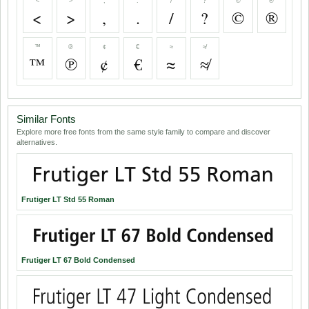
<
>
,
.
/
?
©
®
<
>
,
.
/
?
©
®
™
℗
¢
€
≈
≉
™
℗
¢
€
≈
≉
Similar Fonts
Explore more free fonts from the same style family to compare and discover
alternatives.
Frutiger LT Std 55 Roman
Frutiger LT 67 Bold Condensed