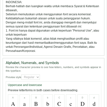
INDONESIA:
Berhati-hatilah dan luangkan waktu untuk membaca Syarat & Ketentuan
dibawah,
Sebelum memutuskan untuk menggunakan font secara komersial.
Ketidaktahuan bukanlah alasan untuk suatu pelanggaran hukum.
Dengan meng-install font ini, anda dianggap mengerti dan menyetujui
semua syarat dan ketentuan penggunaan font dibawah ini:
1. Font ini hanya dapat digunakan untuk keperluan "Personal Use", atau
untuk keperluan
Yang sifatnya tidak komersil, alias tidak menghasilkan profit atau
keuntungan dari hasil memanfaatkan/menggunakan font saya. Baik itu
untuk Perorangan/Individual, Agensi Desain Grafis, Percetakan, atau
Perusahaan/Korporasi.
Alphabet, Numerals, and Symbols
Review the character preview to see how letters, numbers, and symbols appear in
this typeface.
Preview style
Uppercase and lowercase
Preview letterforms in both cases before downloading.
A
a
B
b
C
c
D
d
A
a
B
b
C
c
D
d