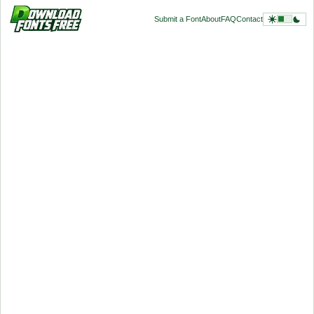
Submit a Font
About
FAQ
Contact