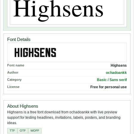
Font Details
Font name
Highsens
Author
ochadoankk
Category
Basic / Sans serif
License
Free for personal use
About Highsens
Highsens is a free font download from ochadoankk with live preview
support for testing headlines, invitations, labels, posters, and branding
ideas.
TTF
OTF
WOFF