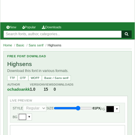
New
Popular
Downloads
Home
/
Basic
/
Sans serif
/
Highsens
FREE FONT DOWNLOAD
Highsens
Download this font in various formats.
TTF
OTF
WOFF
Basic / Sans serif
AUTHOR
VERSION
VIEWS
DOWNLOADS
ochadoankk
1.0
15
0
LIVE PREVIEW
STYLE
SIZE
81PX
FG
▼
BG
▼