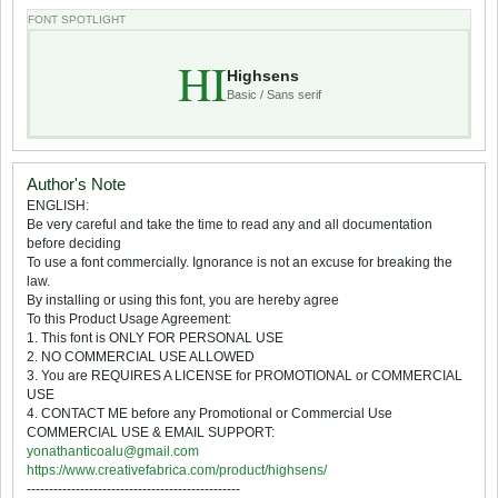
FONT SPOTLIGHT
HI
Highsens
Basic / Sans serif
Author's Note
ENGLISH:
Be very careful and take the time to read any and all documentation
before deciding
To use a font commercially. Ignorance is not an excuse for breaking the
law.
By installing or using this font, you are hereby agree
To this Product Usage Agreement:
1. This font is ONLY FOR PERSONAL USE
2. NO COMMERCIAL USE ALLOWED
3. You are REQUIRES A LICENSE for PROMOTIONAL or COMMERCIAL
USE
4. CONTACT ME before any Promotional or Commercial Use
COMMERCIAL USE & EMAIL SUPPORT:
yonathanticoalu@gmail.com
https://www.creativefabrica.com/product/highsens/
------------------------------------------------