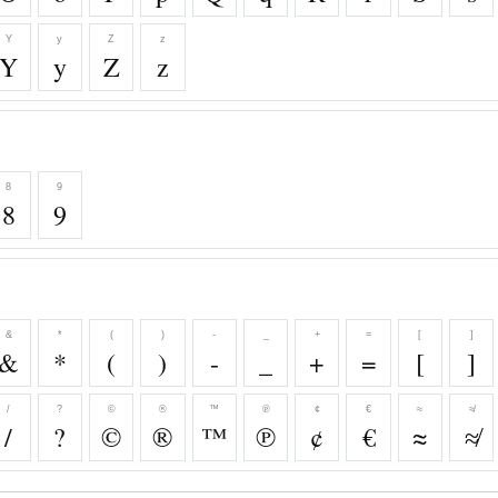
Y
y
Z
z
Y
y
Z
z
8
9
8
9
&
*
(
)
-
_
+
=
[
]
&
*
(
)
-
_
+
=
[
]
/
?
©
®
™
℗
¢
€
≈
≉
/
?
©
®
™
℗
¢
€
≈
≉