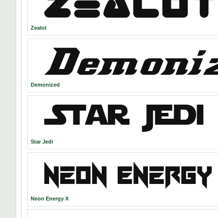
Zealot
Demonized
Star Jedi
Neon Energy X