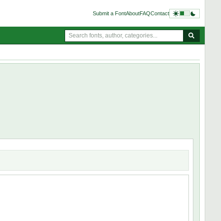
Submit a Font
About
FAQ
Contact