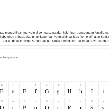
ggap mengerti dan menyetujui semua syarat dan ketentuan penggunaan font dibawa
ebutuhan pribadi, atau untuk keperluan yang sifatnya tidak "komersil", alias tida
Baik itu untuk individu, Agensi Desain Grafis, Percetakan, Distro atau Perusahaan
n this typeface.
E
e
F
f
G
g
H
h
I
i
E
e
F
f
G
g
H
h
I
i
O
o
P
p
Q
q
R
r
S
s
O
o
P
p
Q
q
R
r
S
s