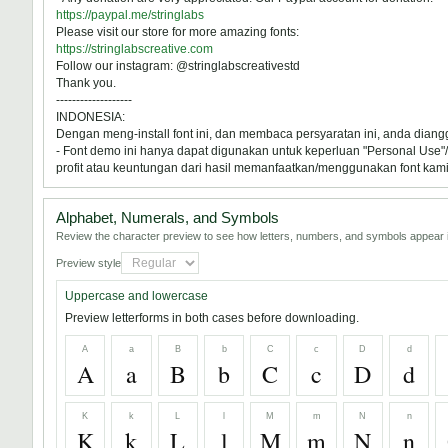
https://paypal.me/stringlabs
Please visit our store for more amazing fonts:
https://stringlabscreative.com
Follow our instagram: @stringlabscreativestd
Thank you.
-------------------
INDONESIA:
Dengan meng-install font ini, dan membaca persyaratan ini, anda dian
- Font demo ini hanya dapat digunakan untuk keperluan "Personal Use"/k
profit atau keuntungan dari hasil memanfaatkan/menggunakan font kami. 
Alphabet, Numerals, and Symbols
Review the character preview to see how letters, numbers, and symbols appear i
Preview style
Uppercase and lowercase
Preview letterforms in both cases before downloading.
A
a
B
b
C
c
D
d
A
a
B
b
C
c
D
d
K
k
L
l
M
m
N
n
K
k
L
l
M
m
N
n