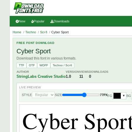
New
Popular
Downloads
Home
/
Techno
/
Sci-fi
/
Cyber Sport
FREE FONT DOWNLOAD
Cyber Sport
Download this font in various formats.
TTF
OTF
WOFF
Techno / Sci-fi
AUTHOR
VERSION
VIEWS
DOWNLOADS
StringLabs Creative Studio
1.0
11
0
LIVE PREVIEW
STYLE
SIZE
77PX
FG
BG
▼