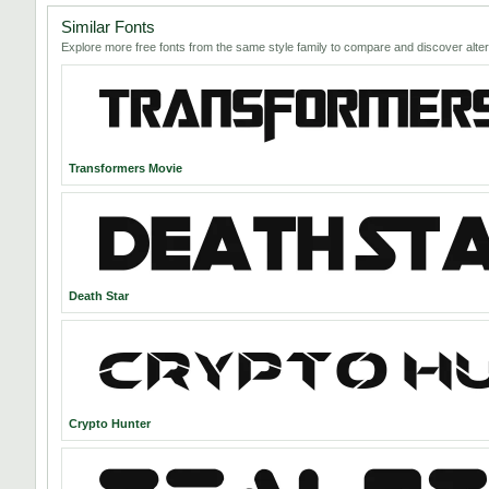
Similar Fonts
Explore more free fonts from the same style family to compare and discover alter
Transformers Movie
Death Star
Crypto Hunter