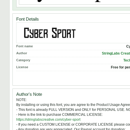
Font Details
Font name
Cy
Author
StringLabs Creat
Category
Tech
License
Free for pe
Author's Note
NOTE:
By installing or using this font, you are agree to the Product Usage Agre
- This font is already FULL VERSION and ONLY for PERSONAL US
- Here is the link to purchase COMMERCIAL LICENSE:
https://stringlabscreative.com/cyber-sport
- If you need a CUSTOM LICENSE or CORPORATE LICENSE please cont
- Any donation are very appreciated. Our Paypal account for donation: