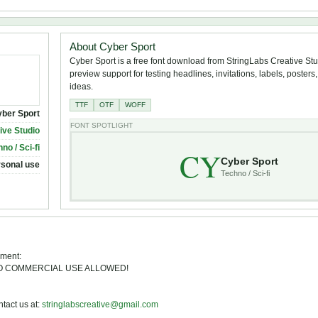
About Cyber Sport
Cyber Sport is a free font download from StringLabs Creative Stud
preview support for testing headlines, invitations, labels, poster
ideas.
TTF
OTF
WOFF
ber Sport
FONT SPOTLIGHT
ive Studio
no / Sci-fi
CY
Cyber Sport
rsonal use
Techno / Sci-fi
ement:
E. NO COMMERCIAL USE ALLOWED!
act us at:
stringlabscreative@gmail.com