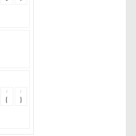
{
}
{
}