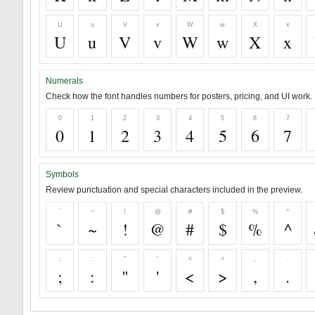
U
u
V
v
W
w
X
x
U
u
V
v
W
w
X
x
Numerals
Check how the font handles numbers for posters, pricing, and UI work.
0
1
2
3
4
5
6
7
0
1
2
3
4
5
6
7
Symbols
Review punctuation and special characters included in the preview.
`
~
!
@
#
$
%
^
`
~
!
@
#
$
%
^
;
:
"
'
<
>
,
.
;
:
"
'
<
>
,
.