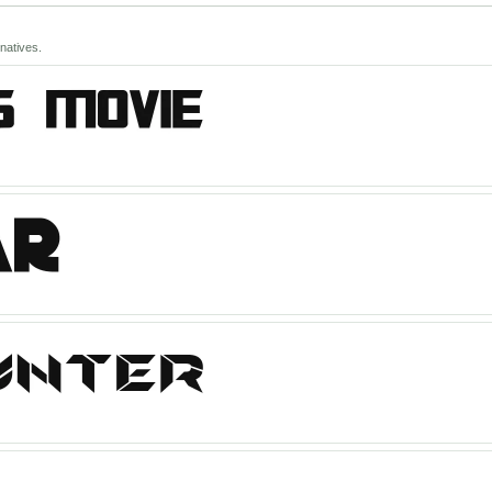
natives.