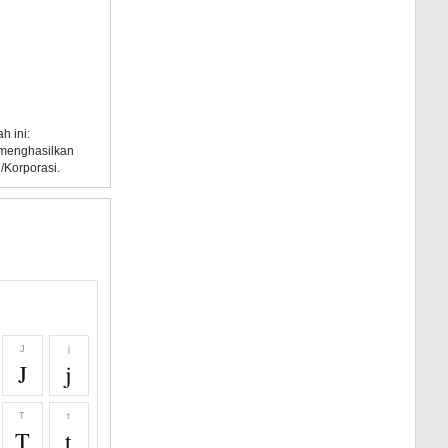
h ini:
k menghasilkan
/Korporasi.
J
j
J
j
T
t
T
t