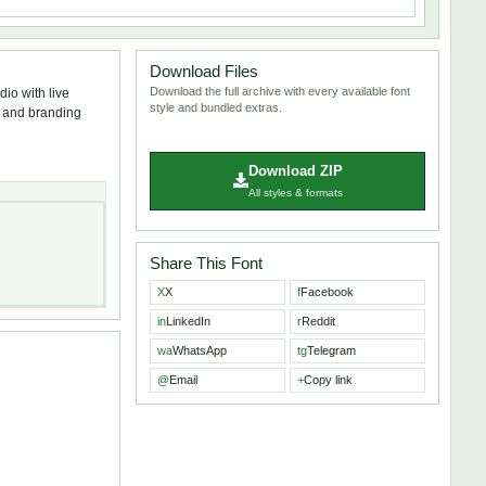
Download Files
Download the full archive with every available font
io with live
style and bundled extras.
s, and branding
Download ZIP
All styles & formats
Share This Font
X
X
f
Facebook
in
LinkedIn
r
Reddit
wa
WhatsApp
tg
Telegram
@
Email
+
Copy link