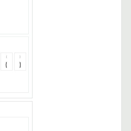
{
}
{
}