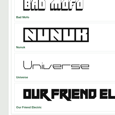
Bad Mofo
Nunuk
Universe
Our Friend Electric