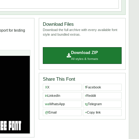
Download Files
Download the full archive with every available font
port for testing
style and bundled extras.
Download ZIP
All styles & formats
Share This Font
X
X
f
Facebook
in
LinkedIn
r
Reddit
wa
WhatsApp
tg
Telegram
@
Email
+
Copy link