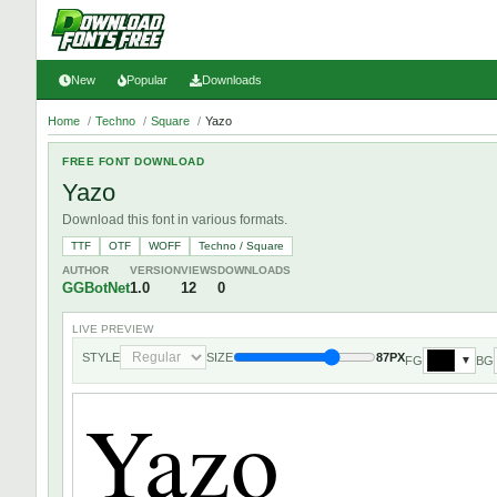
New
Popular
Downloads
Home
/
Techno
/
Square
/
Yazo
FREE FONT DOWNLOAD
Yazo
Download this font in various formats.
TTF
OTF
WOFF
Techno / Square
AUTHOR
VERSION
VIEWS
DOWNLOADS
GGBotNet
1.0
12
0
LIVE PREVIEW
STYLE
SIZE
87PX
FG
BG
▼