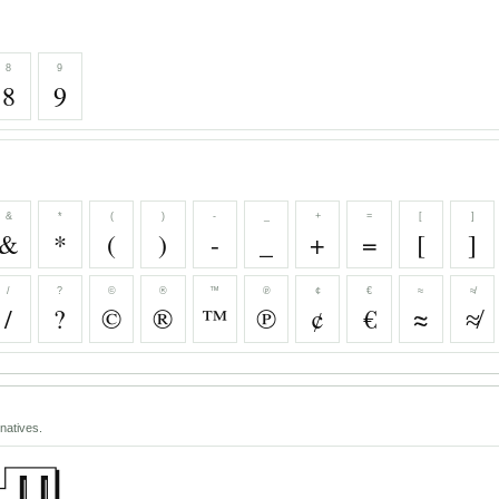
8
9
8
9
&
*
(
)
-
_
+
=
[
]
&
*
(
)
-
_
+
=
[
]
/
?
©
®
™
℗
¢
€
≈
≉
/
?
©
®
™
℗
¢
€
≈
≉
natives.