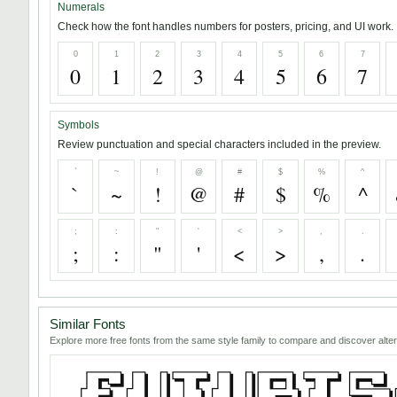
Numerals
Check how the font handles numbers for posters, pricing, and UI work.
0
1
2
3
4
5
6
7
0
1
2
3
4
5
6
7
Symbols
Review punctuation and special characters included in the preview.
`
~
!
@
#
$
%
^
`
~
!
@
#
$
%
^
;
:
"
'
<
>
,
.
;
:
"
'
<
>
,
.
Similar Fonts
Explore more free fonts from the same style family to compare and discover alter