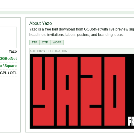
About Yazo
Yazo is a free font download from GGBotNet with live preview sup
headlines, invitations, labels, posters, and branding ideas.
TTF
OTF
WOFF
Yazo
AUTHOR'S ILLUSTRATION
GGBotNet
o / Square
 GPL / OFL