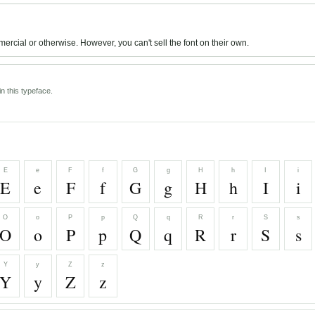
mercial or otherwise. However, you can't sell the font on their own.
n this typeface.
E
e
F
f
G
g
H
h
I
i
E
e
F
f
G
g
H
h
I
i
O
o
P
p
Q
q
R
r
S
s
O
o
P
p
Q
q
R
r
S
s
Y
y
Z
z
Y
y
Z
z