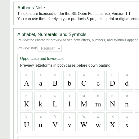
Author's Note
This font are licensed under the SIL Open Font License, Version 1.1.
You can use them freely in your products & projects - print or digital, com
Alphabet, Numerals, and Symbols
Review the character preview to see how letters, numbers, and symbols appear i
Preview style
Uppercase and lowercase
Preview letterforms in both cases before downloading.
A
a
B
b
C
c
D
d
A
a
B
b
C
c
D
d
K
k
L
l
M
m
N
n
K
k
L
l
M
m
N
n
U
u
V
v
W
w
X
x
U
u
V
v
W
w
X
x