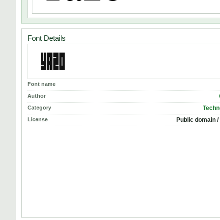
Font Details
Font name
Author
Category
Techn
License
Public domain /