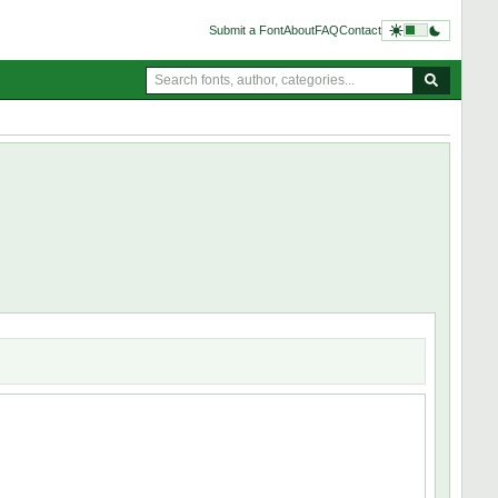
Submit a Font
About
FAQ
Contact