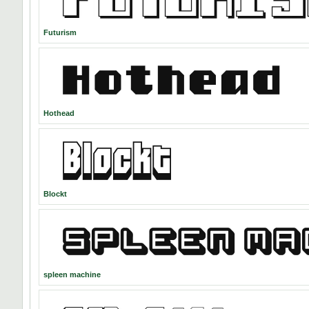
Futurism
Hothead
Blockt
spleen machine