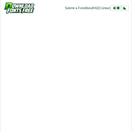
Submit a Font
About
FAQ
Contact