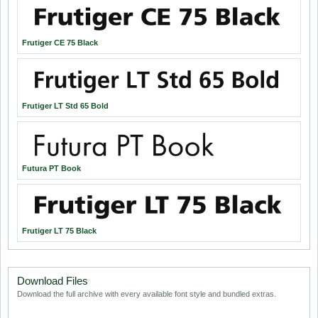
Frutiger CE 75 Black
Frutiger LT Std 65 Bold
Futura PT Book
Frutiger LT 75 Black
Download Files
Download the full archive with every available font style and bundled extras.