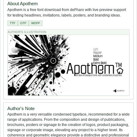
About Apothem
Apothem is a free font download from deFharo with live preview support
for testing headlines, invitations, labels, posters, and branding ideas.
TTF
OTF
WOFF
AUTHOR'S ILLUSTRATION
Author's Note
Apothem is a very versatile condensed typeface, recommended for a wide
range of applications. From the composition and design of publications,
brochures, posters or signage to the creation of logos, product packaging,
signage or corporate image, elevating any project to a higher level. Its
coherence and geometric elegance provide a distinctive and professional