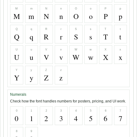
M
m
N
n
O
o
P
p
M
m
N
n
O
o
P
p
Q
q
R
r
S
s
T
t
Q
q
R
r
S
s
T
t
U
u
V
v
W
w
X
x
U
u
V
v
W
w
X
x
Y
y
Z
z
Y
y
Z
z
Numerals
Check how the font handles numbers for posters, pricing, and UI work.
0
1
2
3
4
5
6
7
0
1
2
3
4
5
6
7
8
9