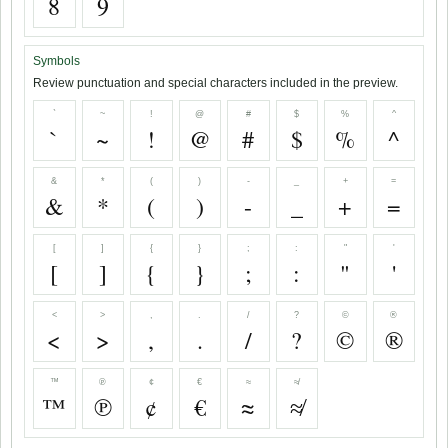
8
9
Symbols
Review punctuation and special characters included in the preview.
`
~
!
@
#
$
%
^
`
~
!
@
#
$
%
^
&
*
(
)
-
_
+
=
&
*
(
)
-
_
+
=
[
]
{
}
;
:
"
'
[
]
{
}
;
:
"
'
<
>
,
.
/
?
©
®
<
>
,
.
/
?
©
®
™
℗
¢
€
≈
≉
™
℗
¢
€
≈
≉