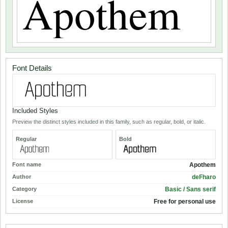
Font Details
Included Styles
Preview the distinct styles included in this family, such as regular, bold, or italic.
Regular
Bold
Font name
Apothem
Author
deFharo
Category
Basic / Sans serif
License
Free for personal use