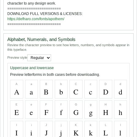
character to any design work.
=========================
DOWNLOAD FULL VERSIONS & LICENSES:
https://defharo.com/fonts/apothem/
=========================
Alphabet, Numerals, and Symbols
Review the character preview to see how letters, numbers, and symbols appear in
this typeface.
Preview style
Uppercase and lowercase
Preview letterforms in both cases before downloading.
A
a
B
b
C
c
D
d
A
a
B
b
C
c
D
d
E
e
F
f
G
g
H
h
E
e
F
f
G
g
H
h
I
i
J
j
K
k
L
l
I
i
J
j
K
k
L
l