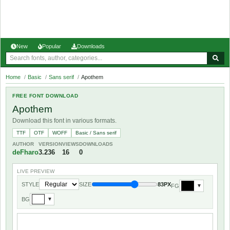
New
Popular
Downloads
Home
/
Basic
/
Sans serif
/
Apothem
FREE FONT DOWNLOAD
Apothem
Download this font in various formats.
TTF
OTF
WOFF
Basic / Sans serif
AUTHOR
VERSION
VIEWS
DOWNLOADS
deFharo
3.236
16
0
LIVE PREVIEW
STYLE
SIZE
83PX
FG
▼
BG
▼