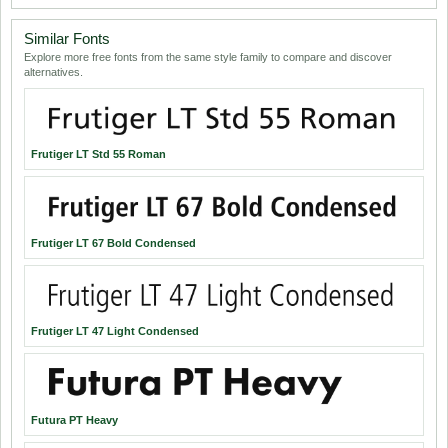
Similar Fonts
Explore more free fonts from the same style family to compare and discover
alternatives.
Frutiger LT Std 55 Roman
Frutiger LT 67 Bold Condensed
Frutiger LT 47 Light Condensed
Futura PT Heavy