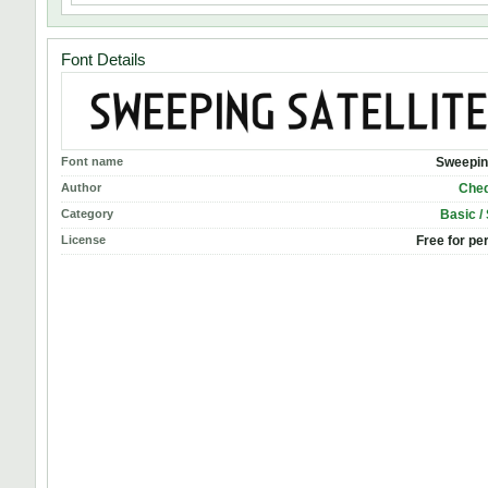
Font Details
Font name
Sweeping
Author
Cheq
Category
Basic /
License
Free for pe