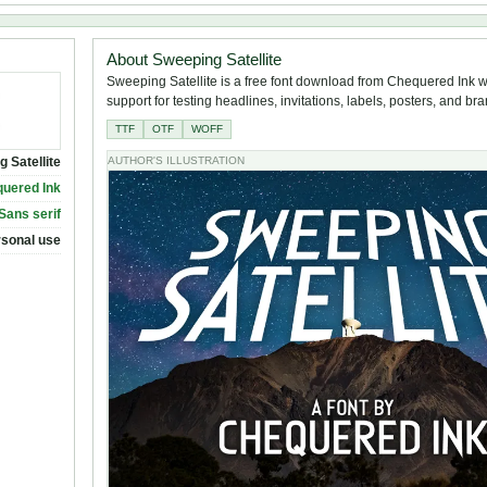
About Sweeping Satellite
Sweeping Satellite is a free font download from Chequered Ink wi
support for testing headlines, invitations, labels, posters, and br
TTF
OTF
WOFF
 Satellite
AUTHOR'S ILLUSTRATION
uered Ink
 Sans serif
rsonal use