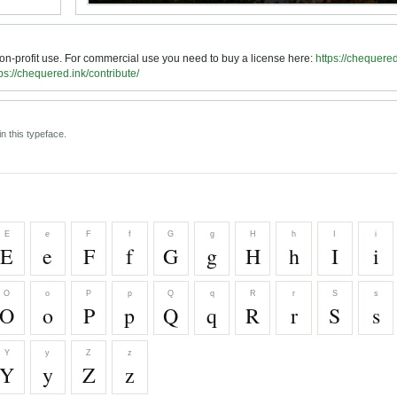
 non-profit use. For commercial use you need to buy a license here:
https://chequered
ps://chequered.ink/contribute/
n this typeface.
E
e
F
f
G
g
H
h
I
i
E
e
F
f
G
g
H
h
I
i
O
o
P
p
Q
q
R
r
S
s
O
o
P
p
Q
q
R
r
S
s
Y
y
Z
z
Y
y
Z
z