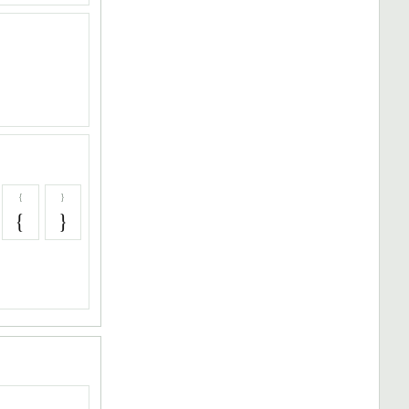
{
}
{
}