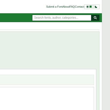
Submit a Font
About
FAQ
Contact