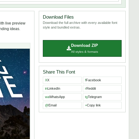
Download Files
Download the full archive with every available font
th live preview
style and bundled extras.
anding ideas.
Download ZIP
All styles & formats
Share This Font
X
X
f
Facebook
in
LinkedIn
r
Reddit
wa
WhatsApp
tg
Telegram
@
Email
+
Copy link