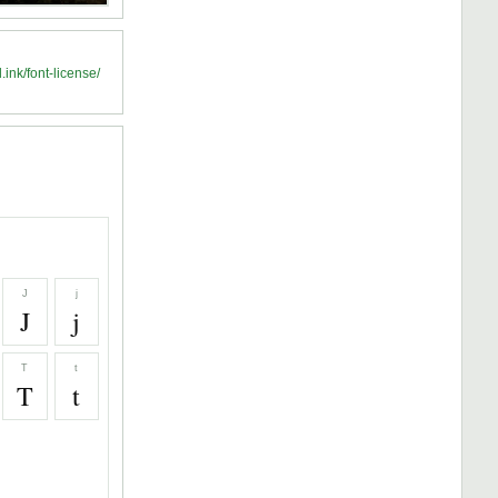
.ink/font-license/
J
j
J
j
T
t
T
t