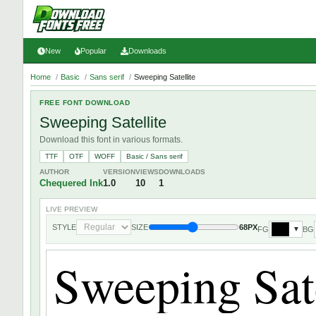
New
Popular
Downloads
Home
/
Basic
/
Sans serif
/
Sweeping Satellite
FREE FONT DOWNLOAD
Sweeping Satellite
Download this font in various formats.
TTF
OTF
WOFF
Basic / Sans serif
AUTHOR
VERSION
VIEWS
DOWNLOADS
Chequered Ink
1.0
10
1
LIVE PREVIEW
STYLE
SIZE
68PX
FG
BG
▼