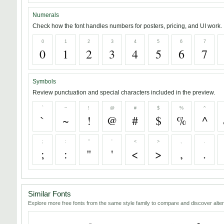
Numerals
Check how the font handles numbers for posters, pricing, and UI work.
0
1
2
3
4
5
6
7
0
1
2
3
4
5
6
7
Symbols
Review punctuation and special characters included in the preview.
`
~
!
@
#
$
%
^
`
~
!
@
#
$
%
^
;
:
"
'
<
>
,
.
;
:
"
'
<
>
,
.
Similar Fonts
Explore more free fonts from the same style family to compare and discover alter