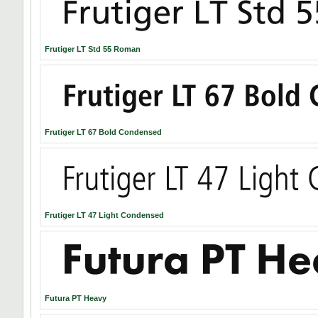
Frutiger LT Std 55 Roman
Frutiger LT 67 Bold Condensed
Frutiger LT 47 Light Condensed
Futura PT Heavy