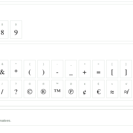
8
9
8
9
&
*
(
)
-
_
+
=
[
]
&
*
(
)
-
_
+
=
[
]
/
?
©
®
™
℗
¢
€
≈
≉
/
?
©
®
™
℗
¢
€
≈
≉
natives.