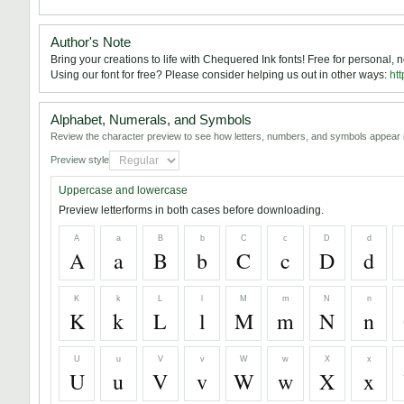
Author's Note
Bring your creations to life with Chequered Ink fonts! Free for personal,
Using our font for free? Please consider helping us out in other ways:
htt
Alphabet, Numerals, and Symbols
Review the character preview to see how letters, numbers, and symbols appear i
Preview style
Uppercase and lowercase
Preview letterforms in both cases before downloading.
A
a
B
b
C
c
D
d
A
a
B
b
C
c
D
d
K
k
L
l
M
m
N
n
K
k
L
l
M
m
N
n
U
u
V
v
W
w
X
x
U
u
V
v
W
w
X
x