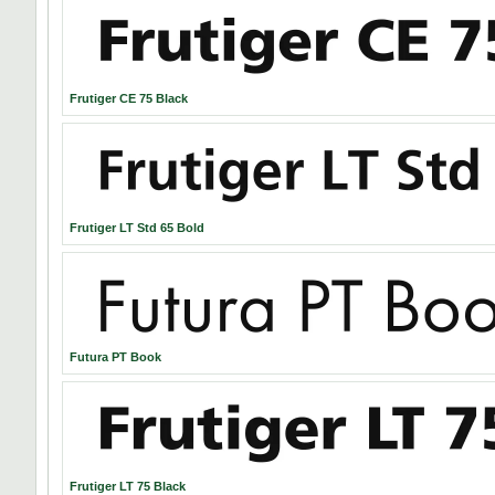
Frutiger CE 75 Black
Frutiger LT Std 65 Bold
Futura PT Book
Frutiger LT 75 Black