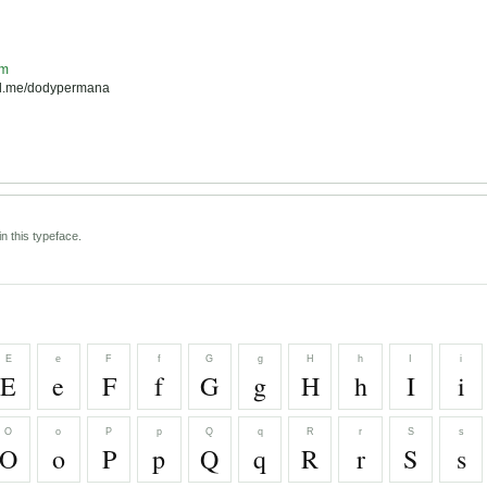
om
pal.me/dodypermana
n this typeface.
E
e
F
f
G
g
H
h
I
i
E
e
F
f
G
g
H
h
I
i
O
o
P
p
Q
q
R
r
S
s
O
o
P
p
Q
q
R
r
S
s