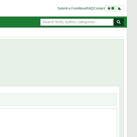
Submit a Font
About
FAQ
Contact