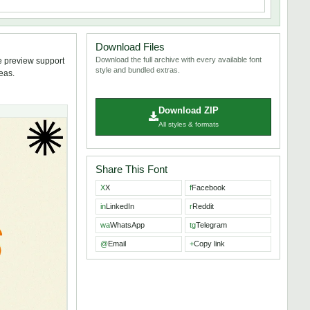
Download Files
Download the full archive with every available font
e preview support
style and bundled extras.
deas.
Download ZIP
All styles & formats
Share This Font
X
X
f
Facebook
in
LinkedIn
r
Reddit
wa
WhatsApp
tg
Telegram
@
Email
+
Copy link