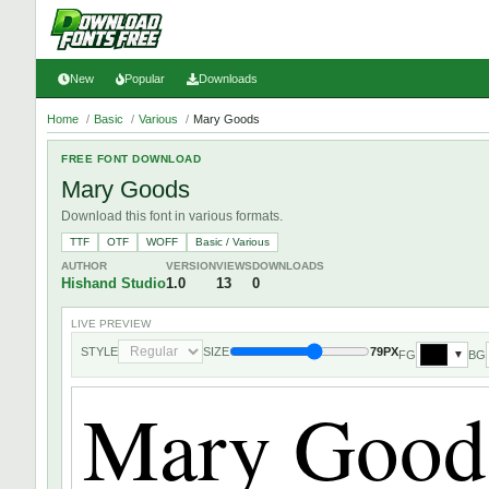
New
Popular
Downloads
Home
/
Basic
/
Various
/
Mary Goods
FREE FONT DOWNLOAD
Mary Goods
Download this font in various formats.
TTF
OTF
WOFF
Basic / Various
AUTHOR
VERSION
VIEWS
DOWNLOADS
Hishand Studio
1.0
13
0
LIVE PREVIEW
STYLE
SIZE
79PX
FG
BG
▼