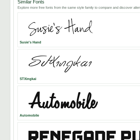
Similar Fonts
Explore more free fonts from the same style family to compare and discover alter
Susie's Hand
STXingkai
Automobile