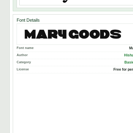
Font Details
Font name
M
Author
Hish
Category
Basic
License
Free for pe