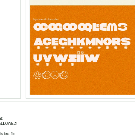
t:
 ALLOWED!
 text file.