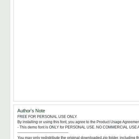
Author's Note
FREE FOR PERSONAL USE ONLY.
By installing or using this font, you agree to the Product Usage Agreemen
- This demo font is ONLY for PERSONAL USE. NO COMMERCIAL USE
-----------------------------------------
You may only redistribute the original downloaded.zip folder, including this