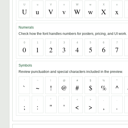
U
u
V
v
W
w
X
x
U
u
V
v
W
w
X
x
Numerals
Check how the font handles numbers for posters, pricing, and UI work.
0
1
2
3
4
5
6
7
0
1
2
3
4
5
6
7
Symbols
Review punctuation and special characters included in the preview.
`
~
!
@
#
$
%
^
`
~
!
@
#
$
%
^
;
:
"
'
<
>
,
.
;
:
"
'
<
>
,
.