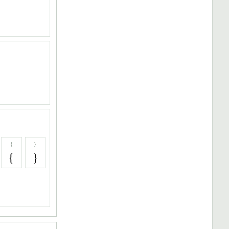
{
}
{
}