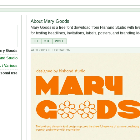
About Mary Goods
Mary Goods is a free font download from Hishand Studio with liv
for testing headlines, invitations, labels, posters, and branding i
TTF
OTF
WOFF
ary Goods
AUTHOR'S ILLUSTRATION
and Studio
 / Various
rsonal use