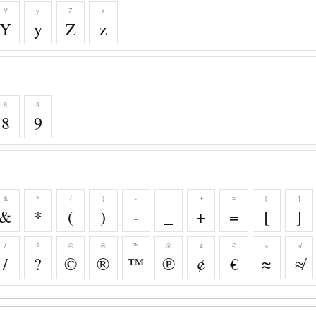
Y
y
Z
z
Y
y
Z
z
8
9
8
9
&
*
(
)
-
_
+
=
[
]
&
*
(
)
-
_
+
=
[
]
/
?
©
®
™
℗
¢
€
≈
≉
/
?
©
®
™
℗
¢
€
≈
≉