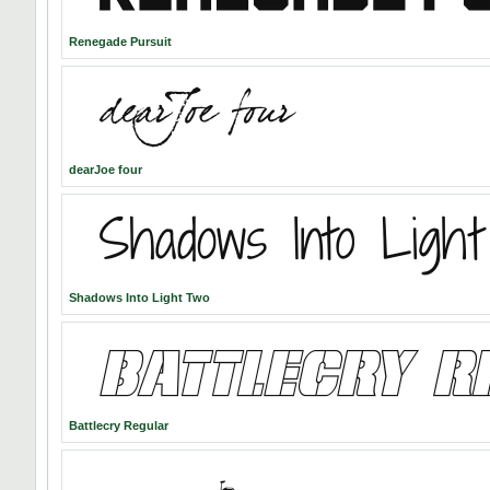
Renegade Pursuit
dearJoe four
Shadows Into Light Two
Battlecry Regular