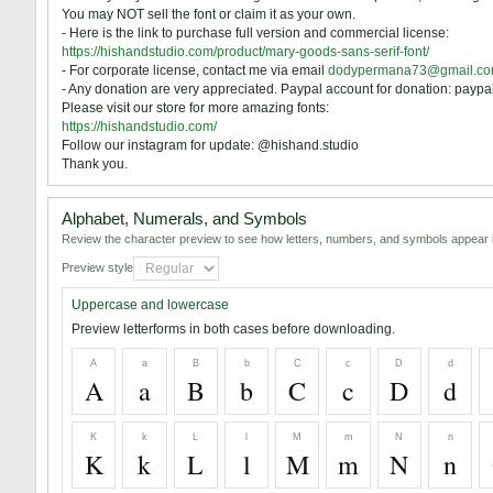
You may NOT sell the font or claim it as your own.
- Here is the link to purchase full version and commercial license:
https://hishandstudio.com/product/mary-goods-sans-serif-font/
- For corporate license, contact me via email
dodypermana73@gmail.c
- Any donation are very appreciated. Paypal account for donation: pay
Please visit our store for more amazing fonts:
https://hishandstudio.com/
Follow our instagram for update: @hishand.studio
Thank you.
Alphabet, Numerals, and Symbols
Review the character preview to see how letters, numbers, and symbols appear i
Preview style
Uppercase and lowercase
Preview letterforms in both cases before downloading.
A
a
B
b
C
c
D
d
A
a
B
b
C
c
D
d
K
k
L
l
M
m
N
n
K
k
L
l
M
m
N
n