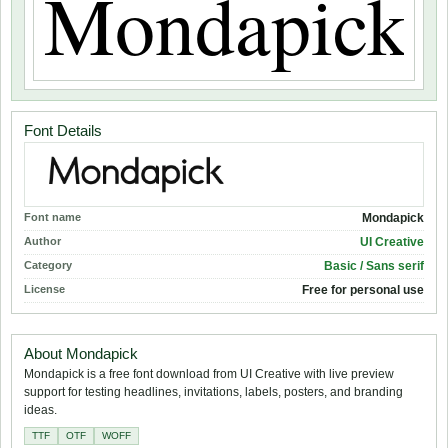
Font Details
Font name
Mondapick
Author
UI Creative
Category
Basic / Sans serif
License
Free for personal use
About Mondapick
Mondapick is a free font download from UI Creative with live preview
support for testing headlines, invitations, labels, posters, and branding
ideas.
TTF
OTF
WOFF