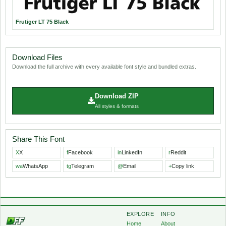
Frutiger LT 75 Black
Download Files
Download the full archive with every available font style and bundled extras.
Download ZIP
All styles & formats
Share This Font
X
X
f
Facebook
in
LinkedIn
r
Reddit
wa
WhatsApp
tg
Telegram
@
Email
+
Copy link
EXPLORE
INFO
Home
About