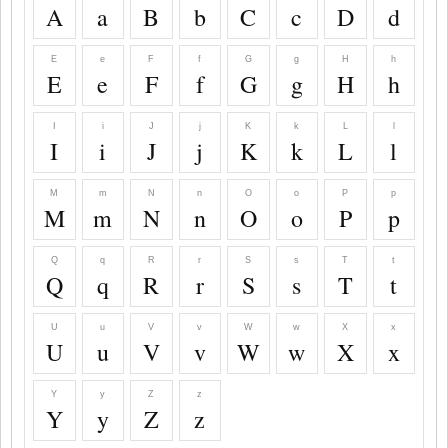
A
a
B
b
C
c
D
d
E
e
F
f
G
g
H
h
E
e
F
f
G
g
H
h
I
i
J
j
K
k
L
l
I
i
J
j
K
k
L
l
M
m
N
n
O
o
P
p
M
m
N
n
O
o
P
p
Q
q
R
r
S
s
T
t
Q
q
R
r
S
s
T
t
U
u
V
v
W
w
X
x
U
u
V
v
W
w
X
x
Y
y
Z
z
Y
y
Z
z