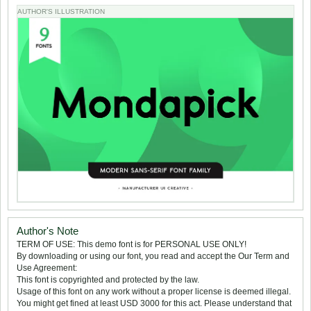
AUTHOR'S ILLUSTRATION
Author's Note
TERM OF USE: This demo font is for PERSONAL USE ONLY!
By downloading or using our font, you read and accept the Our Term and
Use Agreement:
This font is copyrighted and protected by the law.
Usage of this font on any work without a proper license is deemed illegal.
You might get fined at least USD 3000 for this act. Please understand that