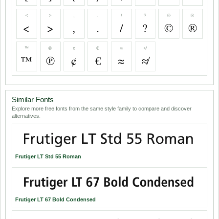
<
>
,
.
/
?
©
®
<
>
,
.
/
?
©
®
™
℗
¢
€
≈
≉
™
℗
¢
€
≈
≉
Similar Fonts
Explore more free fonts from the same style family to compare and discover
alternatives.
Frutiger LT Std 55 Roman
Frutiger LT 67 Bold Condensed