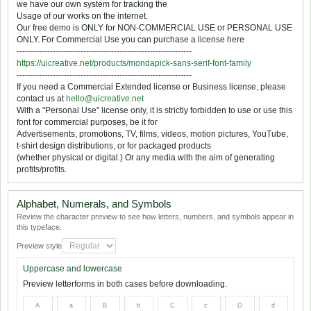
we have our own system for tracking the
Usage of our works on the internet.
Our free demo is ONLY for NON-COMMERCIAL USE or PERSONAL USE
ONLY. For Commercial Use you can purchase a license here
---------------------------------------------------------------
https://uicreative.net/products/mondapick-sans-serif-font-family
---------------------------------------------------------------
If you need a Commercial Extended license or Business license, please
contact us at
hello@uicreative.net
With a "Personal Use" license only, it is strictly forbidden to use or use this
font for commercial purposes, be it for
Advertisements, promotions, TV, films, videos, motion pictures, YouTube,
t-shirt design distributions, or for packaged products
(whether physical or digital.) Or any media with the aim of generating
profits/profits.
Alphabet, Numerals, and Symbols
Review the character preview to see how letters, numbers, and symbols appear in
this typeface.
Preview style
Uppercase and lowercase
Preview letterforms in both cases before downloading.
A
a
B
b
C
c
D
d