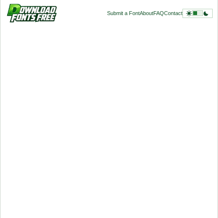
Submit a Font
About
FAQ
Contact