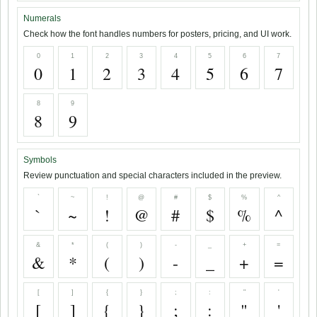
Numerals
Check how the font handles numbers for posters, pricing, and UI work.
0
1
2
3
4
5
6
7
0
1
2
3
4
5
6
7
8
9
8
9
Symbols
Review punctuation and special characters included in the preview.
`
~
!
@
#
$
%
^
`
~
!
@
#
$
%
^
&
*
(
)
-
_
+
=
&
*
(
)
-
_
+
=
[
]
{
}
;
:
"
'
[
]
{
}
;
:
"
'