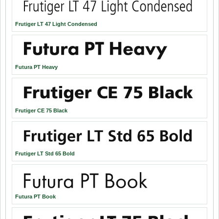
Frutiger LT 47 Light Condensed
Futura PT Heavy
Frutiger CE 75 Black
Frutiger LT Std 65 Bold
Futura PT Book