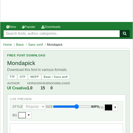
New
Popular
Downloads
Home
/
Basic
/
Sans serif
/
Mondapick
FREE FONT DOWNLOAD
Mondapick
Download this font in various formats.
TTF
OTF
WOFF
Basic / Sans serif
AUTHOR
VERSION
VIEWS
DOWNLOADS
UI Creative
1.0
15
0
LIVE PREVIEW
STYLE
SIZE
80PX
FG
▼
BG
▼