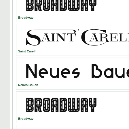
Broadway
Saint Carell
Neues Bauen
Broadway