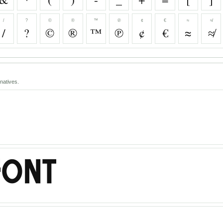
/
?
©
®
™
℗
¢
€
≈
≉
/
?
©
®
™
℗
¢
€
≈
≉
natives.