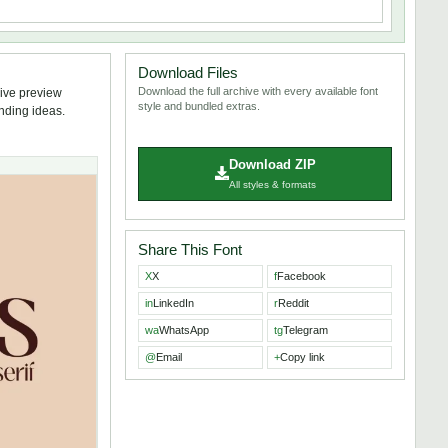
Download Files
Download the full archive with every available font
live preview
style and bundled extras.
anding ideas.
Download ZIP
All styles & formats
Share This Font
X
X
f
Facebook
in
LinkedIn
r
Reddit
wa
WhatsApp
tg
Telegram
@
Email
+
Copy link