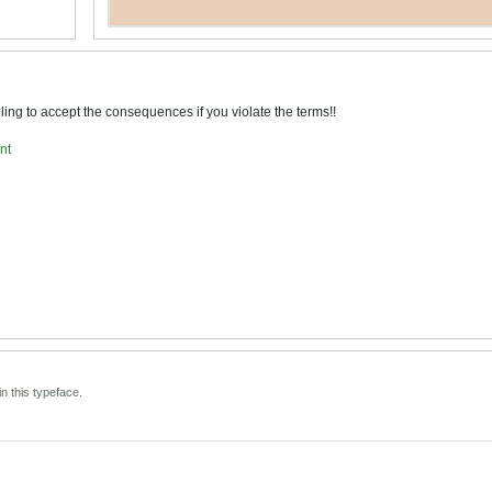
ng to accept the consequences if you violate the terms!!
nt
n this typeface.