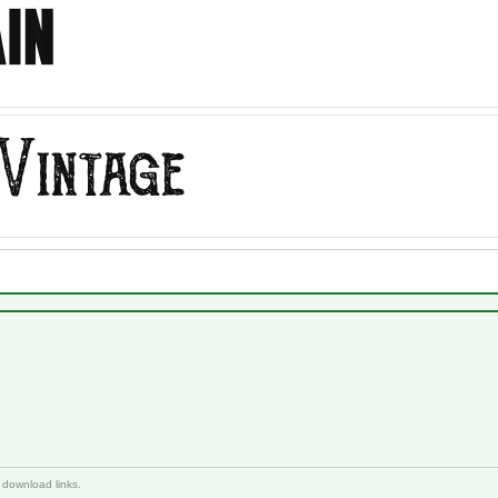
 download links.