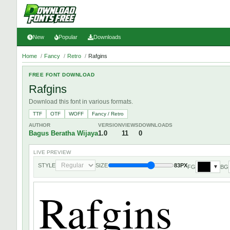
New
Popular
Downloads
Home
/
Fancy
/
Retro
/
Rafgins
FREE FONT DOWNLOAD
Rafgins
Download this font in various formats.
TTF
OTF
WOFF
Fancy / Retro
AUTHOR
VERSION
VIEWS
DOWNLOADS
Bagus Beratha Wijaya
1.0
11
0
LIVE PREVIEW
STYLE
SIZE
83PX
FG
BG
▼