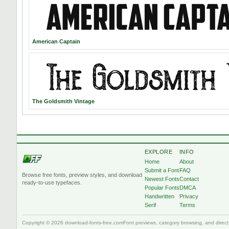
American Captain
The Goldsmith Vintage
EXPLORE
INFO
Home
About
Submit a Font
FAQ
Browse free fonts, preview styles, and download
Newest Fonts
Contact
ready-to-use typefaces.
Popular Fonts
DMCA
Handwritten
Privacy
Serif
Terms
Copyright © 2026 download-fonts-free.com
Font previews, category browsing, and direct