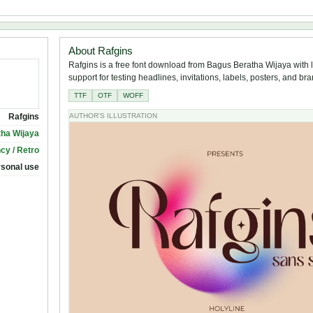
About Rafgins
Rafgins is a free font download from Bagus Beratha Wijaya with 
support for testing headlines, invitations, labels, posters, and br
TTF
OTF
WOFF
Rafgins
AUTHOR'S ILLUSTRATION
ha Wijaya
cy / Retro
rsonal use