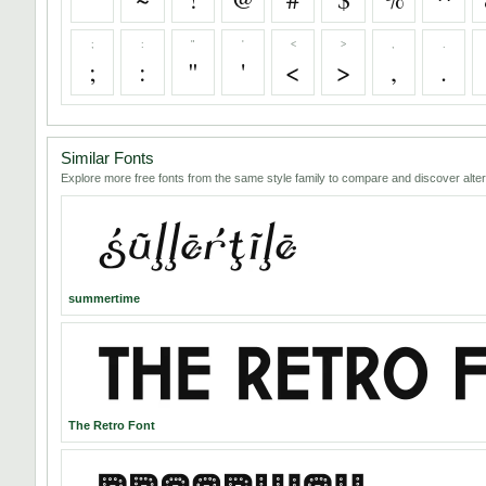
;
:
"
'
<
>
,
.
;
:
"
'
<
>
,
.
Similar Fonts
Explore more free fonts from the same style family to compare and discover alter
summertime
The Retro Font