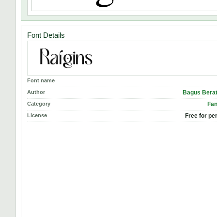
Font Details
Font name
Author
Bagus Berat
Category
Fan
License
Free for pe