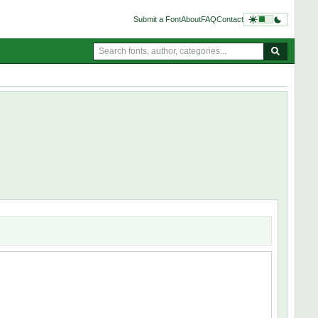
Submit a Font
About
FAQ
Contact