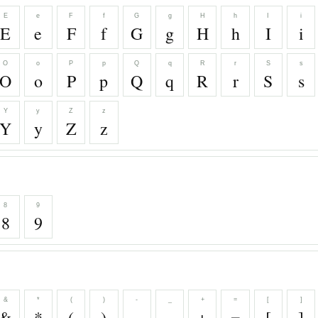
E
e
F
f
G
g
H
h
I
i
E
e
F
f
G
g
H
h
I
i
O
o
P
p
Q
q
R
r
S
s
O
o
P
p
Q
q
R
r
S
s
Y
y
Z
z
Y
y
Z
z
8
9
8
9
&
*
(
)
-
_
+
=
[
]
&
*
(
)
-
_
+
=
[
]