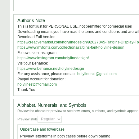
Author's Note
This is font just for PERSONAL USE, not permitted for comercial use!
Downloading means you have read the terms and conditions and are willi
Dwonload Full Version:
https://creativemarket.com/holylinedesign/92027845-Rafgins-Display-Fo
https://www.myfonts.com/collections/rafgins-font-holyline-design
Follow us on instagram:
https://www.instagram.com/holylinedesign/
Visit our Behance:
https://www.behance.net/holylinedesign
For any assistance, please contact:
holylinestd@gmail.com
Paypal Account for donation:
holylinestd@gmail.com
Thank You!
Alphabet, Numerals, and Symbols
Review the character preview to see how letters, numbers, and symbols appear i
Preview style
Uppercase and lowercase
Preview letterforms in both cases before downloading.