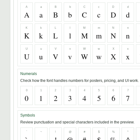
A
a
B
b
C
c
D
d
A
a
B
b
C
c
D
d
K
k
L
l
M
m
N
n
K
k
L
l
M
m
N
n
U
u
V
v
W
w
X
x
U
u
V
v
W
w
X
x
Numerals
Check how the font handles numbers for posters, pricing, and UI work.
0
1
2
3
4
5
6
7
0
1
2
3
4
5
6
7
Symbols
Review punctuation and special characters included in the preview.
`
~
!
@
#
$
%
^
`
~
!
@
#
$
%
^