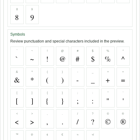
8
9
8
9
Symbols
Review punctuation and special characters included in the preview.
`
~
!
@
#
$
%
^
`
~
!
@
#
$
%
^
&
*
(
)
-
_
+
=
&
*
(
)
-
_
+
=
[
]
{
}
;
:
"
'
[
]
{
}
;
:
"
'
<
>
,
.
/
?
©
®
<
>
,
.
/
?
©
®
™
℗
¢
€
≈
≉