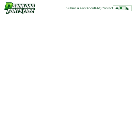
Submit a Font
About
FAQ
Contact