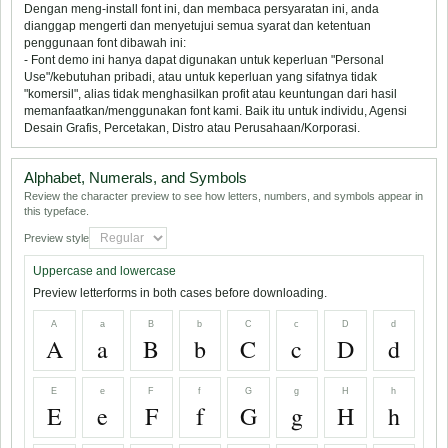
Dengan meng-install font ini, dan membaca persyaratan ini, anda
dianggap mengerti dan menyetujui semua syarat dan ketentuan
penggunaan font dibawah ini:
- Font demo ini hanya dapat digunakan untuk keperluan "Personal
Use"/kebutuhan pribadi, atau untuk keperluan yang sifatnya tidak
"komersil", alias tidak menghasilkan profit atau keuntungan dari hasil
memanfaatkan/menggunakan font kami. Baik itu untuk individu, Agensi
Desain Grafis, Percetakan, Distro atau Perusahaan/Korporasi.
Alphabet, Numerals, and Symbols
Review the character preview to see how letters, numbers, and symbols appear in
this typeface.
Preview style
Uppercase and lowercase
Preview letterforms in both cases before downloading.
A
a
B
b
C
c
D
d
A
a
B
b
C
c
D
d
E
e
F
f
G
g
H
h
E
e
F
f
G
g
H
h