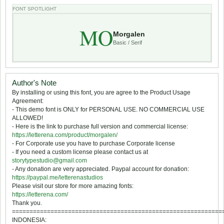
FONT SPOTLIGHT
MO
Morgalen
Basic / Serif
Author's Note
By installing or using this font, you are agree to the Product Usage
Agreement:
- This demo font is ONLY for PERSONAL USE. NO COMMERCIAL USE
ALLOWED!
- Here is the link to purchase full version and commercial license:
https://letterena.com/product/morgalen/
- For Corporate use you have to purchase Corporate license
- If you need a custom license please contact us at
storytypestudio@gmail.com
- Any donation are very appreciated. Paypal account for donation:
https://paypal.me/letterenastudios
Please visit our store for more amazing fonts:
https://letterena.com/
Thank you.
============================================================
INDONESIA: