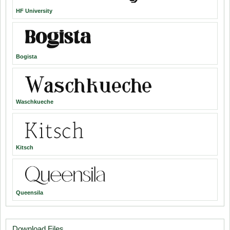
HF University
Bogista
Waschkueche
Kitsch
Queensila
Download Files