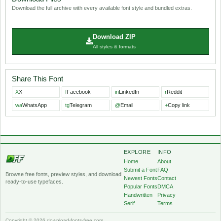
Download the full archive with every available font style and bundled extras.
Download ZIP
All styles & formats
Share This Font
X
X
f
Facebook
in
LinkedIn
r
Reddit
wa
WhatsApp
tg
Telegram
@
Email
+
Copy link
EXPLORE
INFO
Home
About
Submit a Font
FAQ
Browse free fonts, preview styles, and download
Newest Fonts
Contact
ready-to-use typefaces.
Popular Fonts
DMCA
Handwritten
Privacy
Serif
Terms
Copyright © 2026 download-fonts-free.com