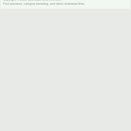
Font previews, category browsing, and direct download links.