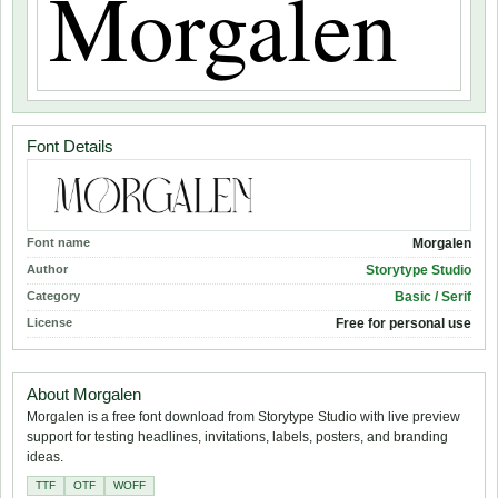
Font Details
Font name
Morgalen
Author
Storytype Studio
Category
Basic / Serif
License
Free for personal use
About Morgalen
Morgalen is a free font download from Storytype Studio with live preview
support for testing headlines, invitations, labels, posters, and branding
ideas.
TTF
OTF
WOFF