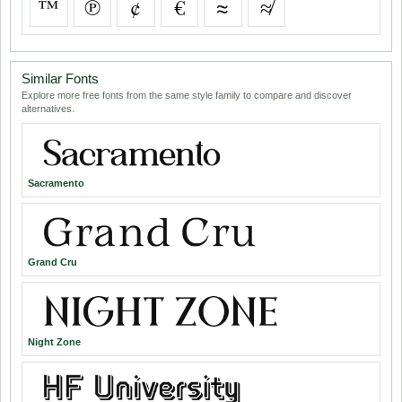
™
℗
¢
€
≈
≉
Similar Fonts
Explore more free fonts from the same style family to compare and discover
alternatives.
Sacramento
Grand Cru
Night Zone