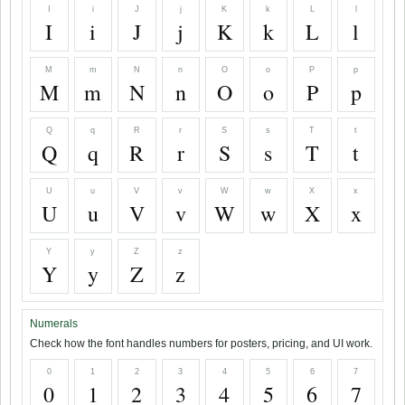
I
i
J
j
K
k
L
l
I
i
J
j
K
k
L
l
M
m
N
n
O
o
P
p
M
m
N
n
O
o
P
p
Q
q
R
r
S
s
T
t
Q
q
R
r
S
s
T
t
U
u
V
v
W
w
X
x
U
u
V
v
W
w
X
x
Y
y
Z
z
Y
y
Z
z
Numerals
Check how the font handles numbers for posters, pricing, and UI work.
0
1
2
3
4
5
6
7
0
1
2
3
4
5
6
7