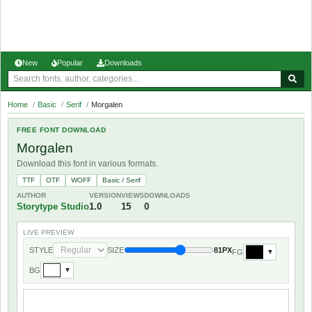
New
Popular
Downloads
Home
/
Basic
/
Serif
/
Morgalen
FREE FONT DOWNLOAD
Morgalen
Download this font in various formats.
TTF
OTF
WOFF
Basic / Serif
AUTHOR
VERSION
VIEWS
DOWNLOADS
Storytype Studio
1.0
15
0
LIVE PREVIEW
STYLE
SIZE
81PX
FG
▼
BG
▼