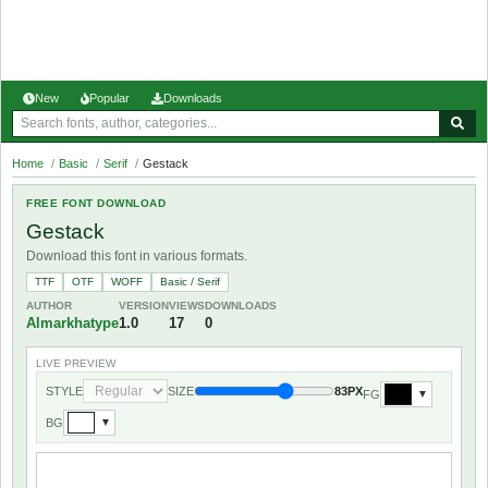
New
Popular
Downloads
Home
/
Basic
/
Serif
/
Gestack
FREE FONT DOWNLOAD
Gestack
Download this font in various formats.
TTF
OTF
WOFF
Basic / Serif
AUTHOR
VERSION
VIEWS
DOWNLOADS
Almarkhatype
1.0
17
0
LIVE PREVIEW
STYLE
SIZE
83PX
FG
▼
BG
▼