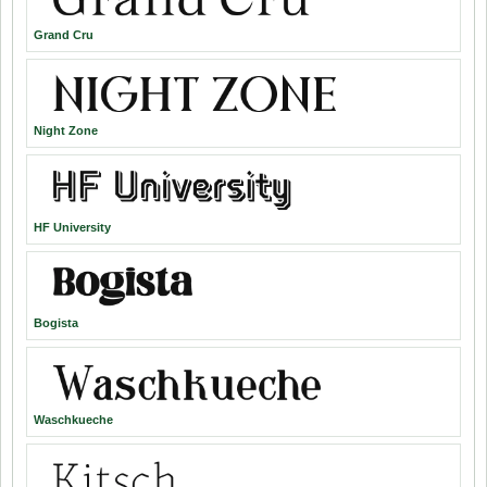
Grand Cru
Night Zone
HF University
Bogista
Waschkueche