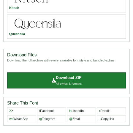
Kitsch
Queensila
Download Files
Download the full archive with every available font style and bundled extras.
Download ZIP
All styles & formats
Share This Font
X
X
f
Facebook
in
LinkedIn
r
Reddit
wa
WhatsApp
tg
Telegram
@
Email
+
Copy link