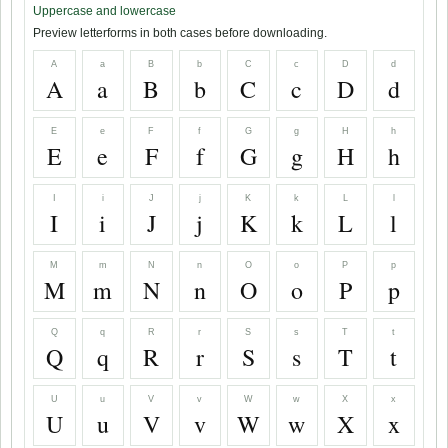
Uppercase and lowercase
Preview letterforms in both cases before downloading.
A
a
B
b
C
c
D
d
A
a
B
b
C
c
D
d
E
e
F
f
G
g
H
h
E
e
F
f
G
g
H
h
I
i
J
j
K
k
L
l
I
i
J
j
K
k
L
l
M
m
N
n
O
o
P
p
M
m
N
n
O
o
P
p
Q
q
R
r
S
s
T
t
Q
q
R
r
S
s
T
t
U
u
V
v
W
w
X
x
U
u
V
v
W
w
X
x