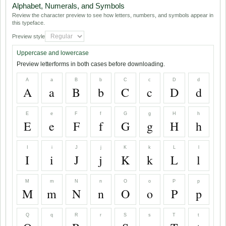
Alphabet, Numerals, and Symbols
Review the character preview to see how letters, numbers, and symbols appear in
this typeface.
Preview style
Uppercase and lowercase
Preview letterforms in both cases before downloading.
A
a
B
b
C
c
D
d
A
a
B
b
C
c
D
d
E
e
F
f
G
g
H
h
E
e
F
f
G
g
H
h
I
i
J
j
K
k
L
l
I
i
J
j
K
k
L
l
M
m
N
n
O
o
P
p
M
m
N
n
O
o
P
p
Q
q
R
r
S
s
T
t