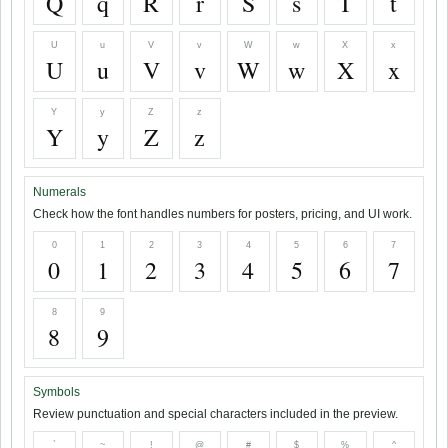
Q
q
R
r
S
s
T
t
U
u
V
v
W
w
X
x
U
u
V
v
W
w
X
x
Y
y
Z
z
Y
y
Z
z
Numerals
Check how the font handles numbers for posters, pricing, and UI work.
0
1
2
3
4
5
6
7
0
1
2
3
4
5
6
7
8
9
8
9
Symbols
Review punctuation and special characters included in the preview.
`
~
!
@
#
$
%
^