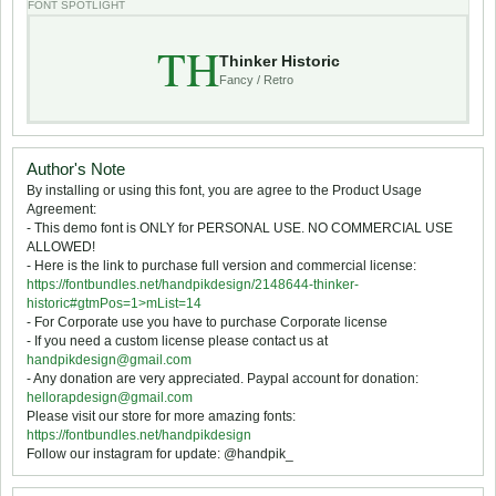
FONT SPOTLIGHT
TH
Thinker Historic
Fancy / Retro
Author's Note
By installing or using this font, you are agree to the Product Usage
Agreement:
- This demo font is ONLY for PERSONAL USE. NO COMMERCIAL USE
ALLOWED!
- Here is the link to purchase full version and commercial license:
https://fontbundles.net/handpikdesign/2148644-thinker-
historic#gtmPos=1>mList=14
- For Corporate use you have to purchase Corporate license
- If you need a custom license please contact us at
handpikdesign@gmail.com
- Any donation are very appreciated. Paypal account for donation:
hellorapdesign@gmail.com
Please visit our store for more amazing fonts:
https://fontbundles.net/handpikdesign
Follow our instagram for update: @handpik_