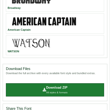
Broadway
American Captain
WATSON
Download Files
Download the full archive with every available font style and bundled extras.
Download ZIP
All styles & formats
Share This Font