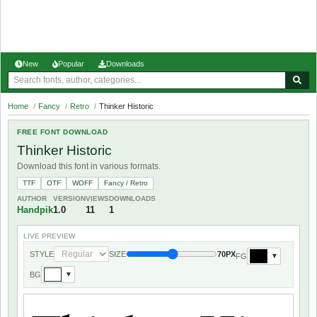
New
Popular
Downloads
Home
/
Fancy
/
Retro
/
Thinker Historic
FREE FONT DOWNLOAD
Thinker Historic
Download this font in various formats.
TTF
OTF
WOFF
Fancy / Retro
AUTHOR
VERSION
VIEWS
DOWNLOADS
Handpik
1.0
11
1
LIVE PREVIEW
STYLE
SIZE
70PX
FG
▼
BG
▼