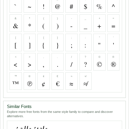
`
~
!
@
#
$
%
^
&
*
(
)
-
_
+
=
&
*
(
)
-
_
+
=
[
]
{
}
;
:
"
'
[
]
{
}
;
:
"
'
<
>
,
.
/
?
©
®
<
>
,
.
/
?
©
®
™
℗
¢
€
≈
≉
™
℗
¢
€
≈
≉
Similar Fonts
Explore more free fonts from the same style family to compare and discover
alternatives.