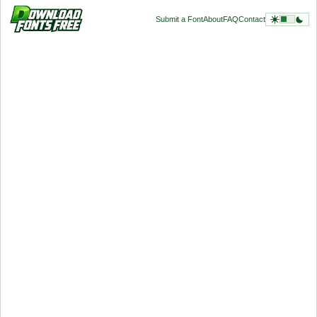
Submit a Font
About
FAQ
Contact