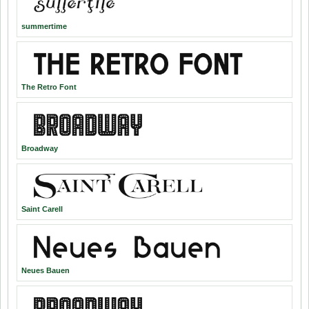
summertime
The Retro Font
Broadway
Saint Carell
Neues Bauen