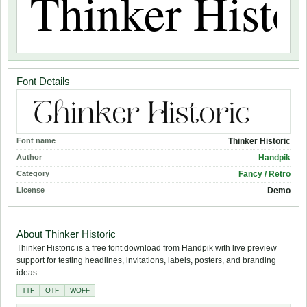
Font Details
Font name
Thinker Historic
Author
Handpik
Category
Fancy / Retro
License
Demo
About Thinker Historic
Thinker Historic is a free font download from Handpik with live preview
support for testing headlines, invitations, labels, posters, and branding
ideas.
TTF
OTF
WOFF