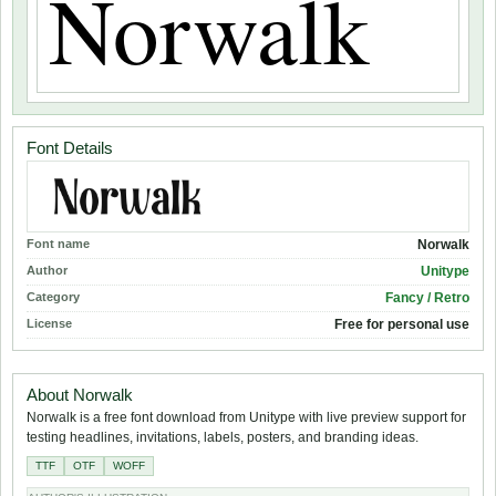
Font Details
Font name
Norwalk
Author
Unitype
Category
Fancy / Retro
License
Free for personal use
About Norwalk
Norwalk is a free font download from Unitype with live preview support for
testing headlines, invitations, labels, posters, and branding ideas.
TTF
OTF
WOFF