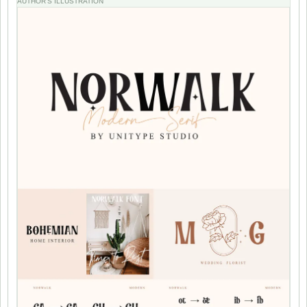
AUTHOR'S ILLUSTRATION