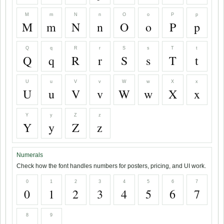
M
m
N
n
O
o
P
p
M
m
N
n
O
o
P
p
Q
q
R
r
S
s
T
t
Q
q
R
r
S
s
T
t
U
u
V
v
W
w
X
x
U
u
V
v
W
w
X
x
Y
y
Z
z
Y
y
Z
z
Numerals
Check how the font handles numbers for posters, pricing, and UI work.
0
1
2
3
4
5
6
7
0
1
2
3
4
5
6
7
8
9