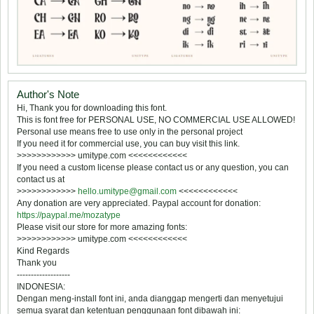
Author's Note
Hi, Thank you for downloading this font.
This is font free for PERSONAL USE, NO COMMERCIAL USE ALLOWED!
Personal use means free to use only in the personal project 
If you need it for commercial use, you can buy visit this link.
>>>>>>>>>>>> umitype.com <<<<<<<<<<<<
If you need a custom license please contact us or any question, you can
contact us at
>>>>>>>>>>>>
hello.umitype@gmail.com
<<<<<<<<<<<<
Any donation are very appreciated. Paypal account for donation:
https://paypal.me/mozatype
Please visit our store for more amazing fonts:
>>>>>>>>>>>> umitype.com <<<<<<<<<<<<
Kind Regards
Thank you
-------------------
INDONESIA:
Dengan meng-install font ini, anda dianggap mengerti dan menyetujui
semua syarat dan ketentuan penggunaan font dibawah ini: