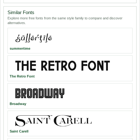
Similar Fonts
Explore more free fonts from the same style family to compare and discover
alternatives.
summertime
The Retro Font
Broadway
Saint Carell