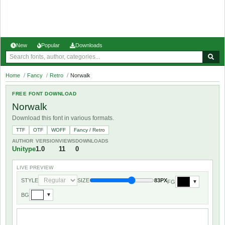
New
Popular
Downloads
Home
/
Fancy
/
Retro
/
Norwalk
FREE FONT DOWNLOAD
Norwalk
Download this font in various formats.
TTF
OTF
WOFF
Fancy / Retro
AUTHOR
VERSION
VIEWS
DOWNLOADS
Unitype
1.0
11
0
LIVE PREVIEW
STYLE
SIZE
83PX
FG
▼
BG
▼