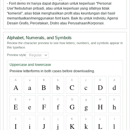
- Font demo ini hanya dapat digunakan untuk keperluan "Personal
Use"/kebutuhan pribadi, atau untuk keperluan yang sifatnya tidak
"komersil", alias tidak menghasilkan profit atau keuntungan dari hasil
memanfaatkan/menggunakan font kami. Baik itu untuk individu, Agensi
Desain Grafis, Percetakan, Distro atau Perusahaan/Korporasi.
Alphabet, Numerals, and Symbols
Review the character preview to see how letters, numbers, and symbols appear in
this typeface.
Preview style
Uppercase and lowercase
Preview letterforms in both cases before downloading.
A
a
B
b
C
c
D
d
A
a
B
b
C
c
D
d
E
e
F
f
G
g
H
h
E
e
F
f
G
g
H
h
I
i
J
j
K
k
L
l
I
i
J
j
K
k
L
l