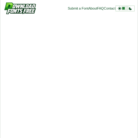
Submit a Font
About
FAQ
Contact