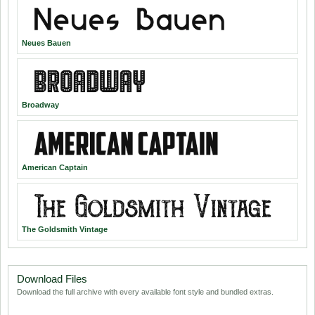
Neues Bauen
Broadway
American Captain
The Goldsmith Vintage
Download Files
Download the full archive with every available font style and bundled extras.