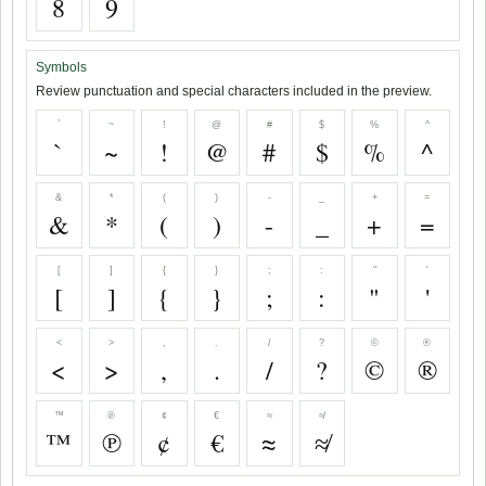
8
9
Symbols
Review punctuation and special characters included in the preview.
`
~
!
@
#
$
%
^
`
~
!
@
#
$
%
^
&
*
(
)
-
_
+
=
&
*
(
)
-
_
+
=
[
]
{
}
;
:
"
'
[
]
{
}
;
:
"
'
<
>
,
.
/
?
©
®
<
>
,
.
/
?
©
®
™
℗
¢
€
≈
≉
™
℗
¢
€
≈
≉