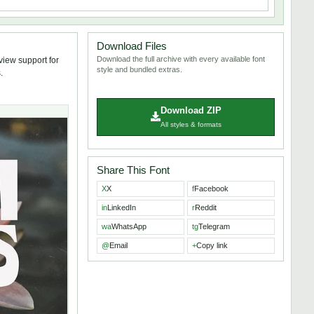
Download Files
Download the full archive with every available font
view support for
style and bundled extras.
.
Download ZIP
All styles & formats
Share This Font
X
X
f
Facebook
in
LinkedIn
r
Reddit
wa
WhatsApp
tg
Telegram
@
Email
+
Copy link