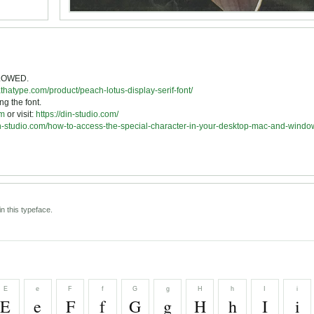
LLOWED.
athatype.com/product/peach-lotus-display-serif-font/
ng the font.
om
or visit:
https://din-studio.com/
din-studio.com/how-to-access-the-special-character-in-your-desktop-mac-and-windo
n this typeface.
E
e
F
f
G
g
H
h
I
i
E
e
F
f
G
g
H
h
I
i