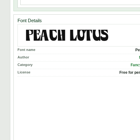
Font Details
Font name
Pe
Author
Category
Fanc
License
Free for pe