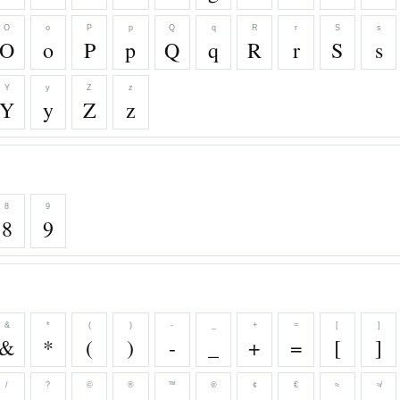
O
o
P
p
Q
q
R
r
S
s
O
o
P
p
Q
q
R
r
S
s
Y
y
Z
z
Y
y
Z
z
8
9
8
9
&
*
(
)
-
_
+
=
[
]
&
*
(
)
-
_
+
=
[
]
/
?
©
®
™
℗
¢
€
≈
≉