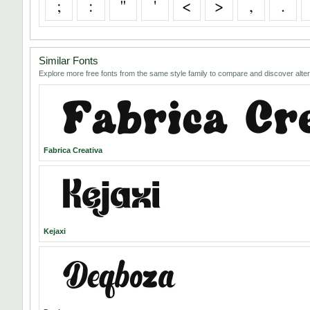
;
:
"
'
<
>
,
.
Similar Fonts
Explore more free fonts from the same style family to compare and discover alter
Fabrica Creativa
Kejaxi