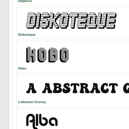
Deqboza
Diskoteque
Hobo
a Abstract Groovy