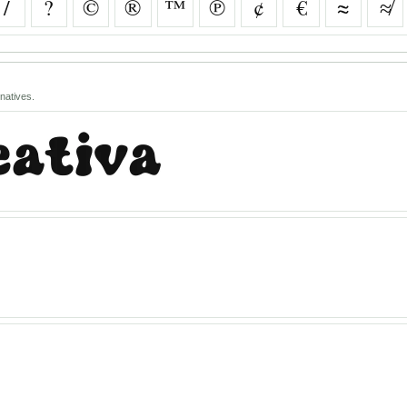
/
?
©
®
™
℗
¢
€
≈
≉
natives.