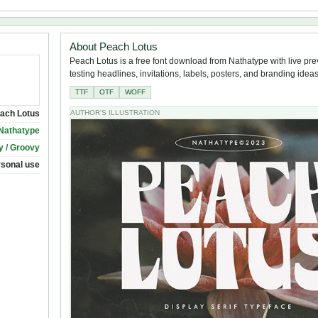
About Peach Lotus
Peach Lotus is a free font download from Nathatype with live pre
testing headlines, invitations, labels, posters, and branding ideas
TTF
OTF
WOFF
ach Lotus
AUTHOR'S ILLUSTRATION
Nathatype
y / Groovy
rsonal use