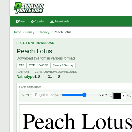
New
Popular
Downloads
Home
/
Fancy
/
Groovy
/
Peach Lotus
FREE FONT DOWNLOAD
Peach Lotus
Download this font in various formats.
TTF
OTF
WOFF
Fancy / Groovy
AUTHOR
VERSION
VIEWS
DOWNLOADS
Nathatype
1.0
11
0
LIVE PREVIEW
STYLE
SIZE
77PX
FG
BG
▼