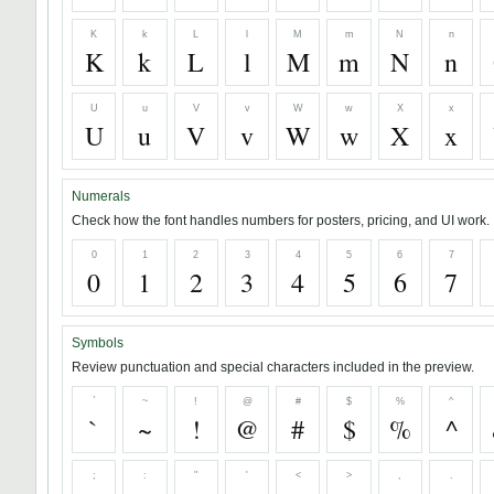
K
k
L
l
M
m
N
n
K
k
L
l
M
m
N
n
U
u
V
v
W
w
X
x
U
u
V
v
W
w
X
x
Numerals
Check how the font handles numbers for posters, pricing, and UI work.
0
1
2
3
4
5
6
7
0
1
2
3
4
5
6
7
Symbols
Review punctuation and special characters included in the preview.
`
~
!
@
#
$
%
^
`
~
!
@
#
$
%
^
;
:
"
'
<
>
,
.