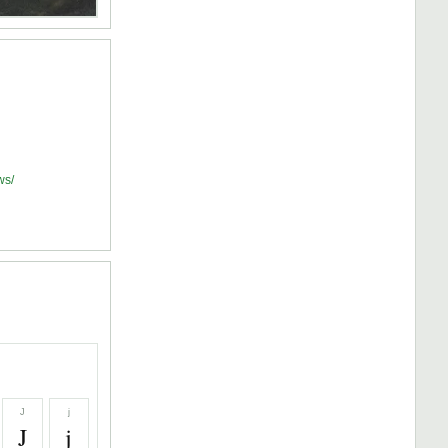
ws/
J
j
J
j