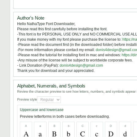
Author's Note
Hello NathaType Font Downloader,
Please read this first carefully before installing the font.
-This font is for PERSONAL USE ONLY and NO COMMERCIAL USE A
If you make money with my font please purchase the license to:
https://n
-Please read the document first (in the downloaded folder) before installi
-For more information please contact my email:
donis4design@gmail.c
-Please read the tutorial for installing font in mac and windows:
https://
-Any misuse of the license will be subject to worldwide corporate fees.
- Link Donation (PayPal):
donis4design@gmail.com
Thank you for download and your appreciated.
Alphabet, Numerals, and Symbols
Review the character preview to see how letters, numbers, and symbols appear i
Preview style
Uppercase and lowercase
Preview letterforms in both cases before downloading.
A
a
B
b
C
c
D
d
A
a
B
b
C
c
D
d