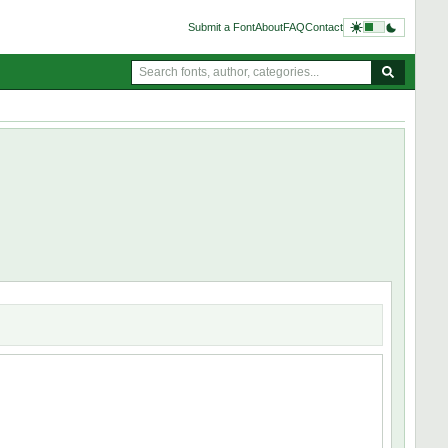
Submit a Font
About
FAQ
Contact