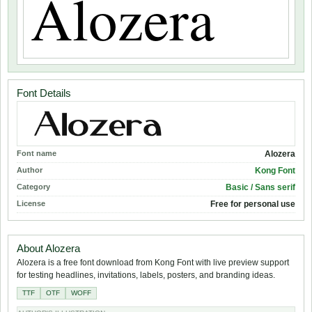
Font Details
Font name
Alozera
Author
Kong Font
Category
Basic / Sans serif
License
Free for personal use
About Alozera
Alozera is a free font download from Kong Font with live preview support
for testing headlines, invitations, labels, posters, and branding ideas.
TTF
OTF
WOFF