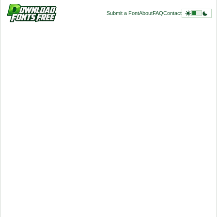
Submit a Font
About
FAQ
Contact