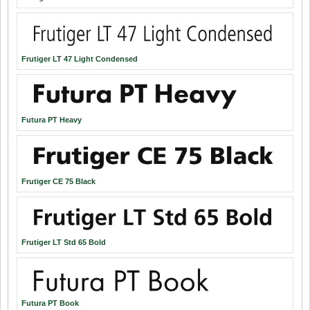
Frutiger LT 47 Light Condensed
Futura PT Heavy
Frutiger CE 75 Black
Frutiger LT Std 65 Bold
Futura PT Book