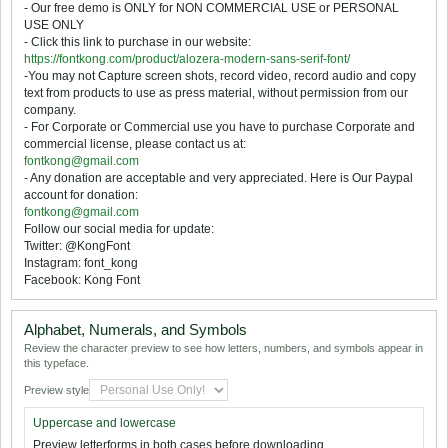
- Our free demo is ONLY for NON COMMERCIAL USE or PERSONAL
USE ONLY
- Click this link to purchase in our website:
https://fontkong.com/product/alozera-modern-sans-serif-font/
-You may not Capture screen shots, record video, record audio and copy
text from products to use as press material, without permission from our
company.
- For Corporate or Commercial use you have to purchase Corporate and
commercial license, please contact us at:
fontkong@gmail.com
- Any donation are acceptable and very appreciated. Here is Our Paypal
account for donation:
fontkong@gmail.com
Follow our social media for update:
Twitter: @KongFont
Instagram: font_kong
Facebook: Kong Font
Alphabet, Numerals, and Symbols
Review the character preview to see how letters, numbers, and symbols appear in
this typeface.
Preview style
Uppercase and lowercase
Preview letterforms in both cases before downloading.