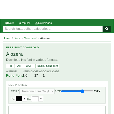
New
Popular
Downloads
Home
/
Basic
/
Sans serif
/
Alozera
FREE FONT DOWNLOAD
Alozera
Download this font in various formats.
TTF
OTF
WOFF
Basic / Sans serif
AUTHOR
VERSION
VIEWS
DOWNLOADS
Kong Font
1.0
17
1
LIVE PREVIEW
STYLE
SIZE
83PX
FG
BG
▼
▼