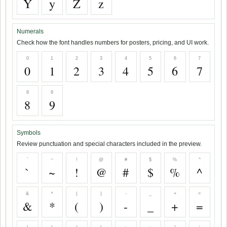
Y
y
Z
z
Numerals
Check how the font handles numbers for posters, pricing, and UI work.
0
1
2
3
4
5
6
7
0
1
2
3
4
5
6
7
8
9
8
9
Symbols
Review punctuation and special characters included in the preview.
`
~
!
@
#
$
%
^
`
~
!
@
#
$
%
^
&
*
(
)
-
_
+
=
&
*
(
)
-
_
+
=