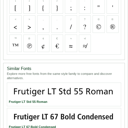
[
]
{
}
;
:
"
'
[
]
{
}
;
:
"
'
<
>
,
.
/
?
©
®
<
>
,
.
/
?
©
®
™
℗
¢
€
≈
≉
™
℗
¢
€
≈
≉
Similar Fonts
Explore more free fonts from the same style family to compare and discover
alternatives.
Frutiger LT Std 55 Roman
Frutiger LT 67 Bold Condensed