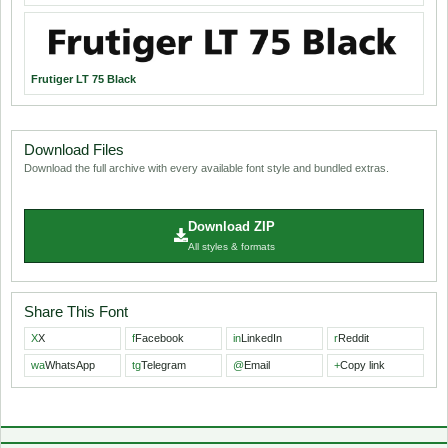
Frutiger LT 75 Black
Download Files
Download the full archive with every available font style and bundled extras.
Download ZIP
All styles & formats
Share This Font
X
X
f
Facebook
in
LinkedIn
r
Reddit
wa
WhatsApp
tg
Telegram
@
Email
+
Copy link