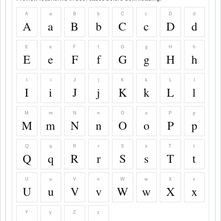
A
a
B
b
C
c
D
d
A
a
B
b
C
c
D
d
E
e
F
f
G
g
H
h
E
e
F
f
G
g
H
h
I
i
J
j
K
k
L
l
I
i
J
j
K
k
L
l
M
m
N
n
O
o
P
p
M
m
N
n
O
o
P
p
Q
q
R
r
S
s
T
t
Q
q
R
r
S
s
T
t
U
u
V
v
W
w
X
x
U
u
V
v
W
w
X
x
Y
y
Z
z