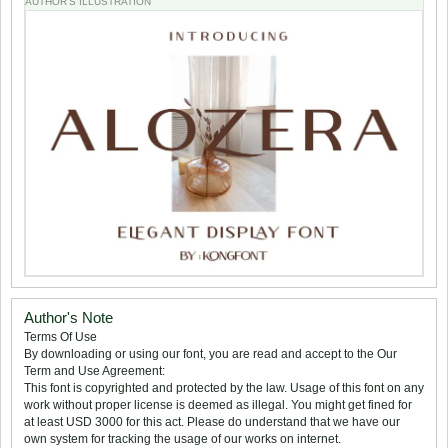
AUTHOR'S ILLUSTRATION
Author's Note
Terms Of Use
By downloading or using our font, you are read and accept to the Our
Term and Use Agreement:
This font is copyrighted and protected by the law. Usage of this font on any
work without proper license is deemed as illegal. You might get fined for
at least USD 3000 for this act. Please do understand that we have our
own system for tracking the usage of our works on internet.