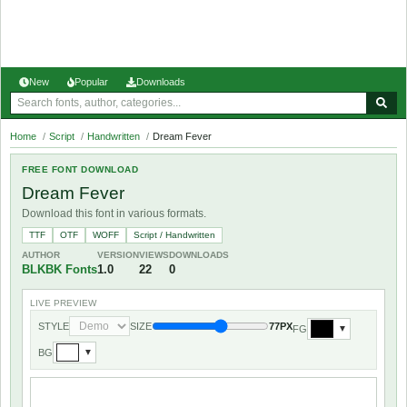
New
Popular
Downloads
Home
/
Script
/
Handwritten
/
Dream Fever
FREE FONT DOWNLOAD
Dream Fever
Download this font in various formats.
TTF
OTF
WOFF
Script / Handwritten
AUTHOR
VERSION
VIEWS
DOWNLOADS
BLKBK Fonts
1.0
22
0
LIVE PREVIEW
STYLE
SIZE
77PX
FG
▼
BG
▼