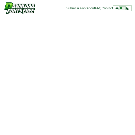
Submit a Font
About
FAQ
Contact