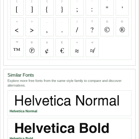
[
]
{
}
;
:
"
'
[
]
{
}
;
:
"
'
<
>
,
.
/
?
©
®
<
>
,
.
/
?
©
®
™
℗
¢
€
≈
≉
™
℗
¢
€
≈
≉
Similar Fonts
Explore more free fonts from the same style family to compare and discover
alternatives.
Helvetica Normal
Helvetica Bold