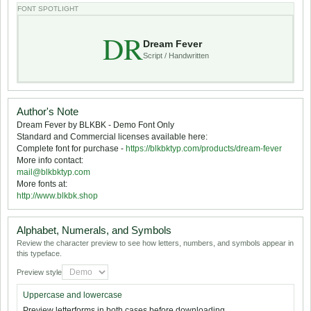
FONT SPOTLIGHT
DR
Dream Fever
Script / Handwritten
Author's Note
Dream Fever by BLKBK - Demo Font Only
Standard and Commercial licenses available here:
Complete font for purchase -
https://blkbktyp.com/products/dream-fever
More info contact:
mail@blkbktyp.com
More fonts at:
http://www.blkbk.shop
Alphabet, Numerals, and Symbols
Review the character preview to see how letters, numbers, and symbols appear in
this typeface.
Preview style
Uppercase and lowercase
Preview letterforms in both cases before downloading.