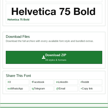
Helvetica 75 Bold
Download Files
Download the full archive with every available font style and bundled extras.
Download ZIP
All styles & formats
Share This Font
X
X
f
Facebook
in
LinkedIn
r
Reddit
wa
WhatsApp
tg
Telegram
@
Email
+
Copy link