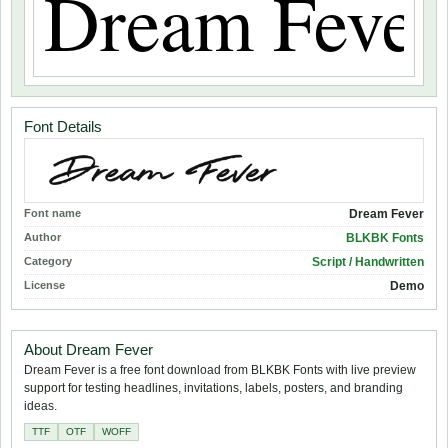
Font Details
Font name
Dream Fever
Author
BLKBK Fonts
Category
Script / Handwritten
License
Demo
About Dream Fever
Dream Fever is a free font download from BLKBK Fonts with live preview
support for testing headlines, invitations, labels, posters, and branding
ideas.
TTF
OTF
WOFF