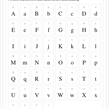
A
a
B
b
C
c
D
d
A
a
B
b
C
c
D
d
E
e
F
f
G
g
H
h
E
e
F
f
G
g
H
h
I
i
J
j
K
k
L
l
I
i
J
j
K
k
L
l
M
m
N
n
O
o
P
p
M
m
N
n
O
o
P
p
Q
q
R
r
S
s
T
t
Q
q
R
r
S
s
T
t
U
u
V
v
W
w
X
x
U
u
V
v
W
w
X
x
Y
y
Z
z