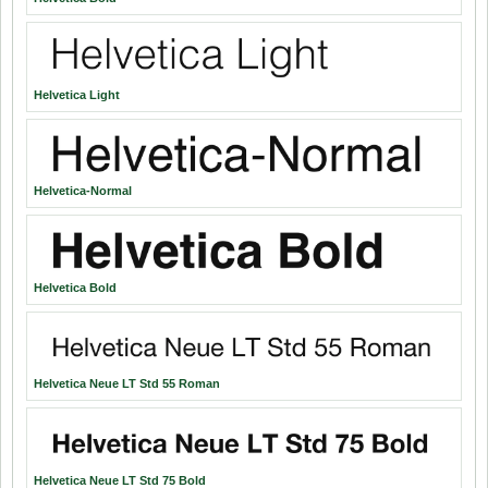
Helvetica Light
Helvetica-Normal
Helvetica Bold
Helvetica Neue LT Std 55 Roman
Helvetica Neue LT Std 75 Bold