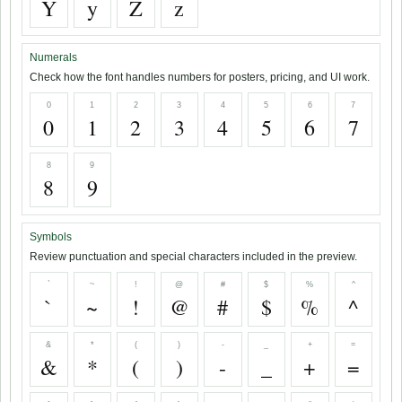
Y
y
Z
z
Numerals
Check how the font handles numbers for posters, pricing, and UI work.
0
1
2
3
4
5
6
7
0
1
2
3
4
5
6
7
8
9
8
9
Symbols
Review punctuation and special characters included in the preview.
`
~
!
@
#
$
%
^
`
~
!
@
#
$
%
^
&
*
(
)
-
_
+
=
&
*
(
)
-
_
+
=