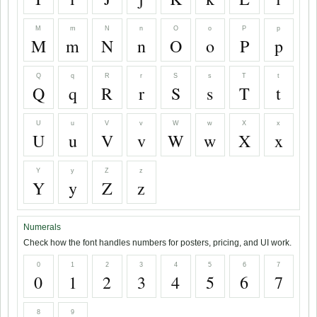
M
m
N
n
O
o
P
p
M
m
N
n
O
o
P
p
Q
q
R
r
S
s
T
t
Q
q
R
r
S
s
T
t
U
u
V
v
W
w
X
x
U
u
V
v
W
w
X
x
Y
y
Z
z
Y
y
Z
z
Numerals
Check how the font handles numbers for posters, pricing, and UI work.
0
1
2
3
4
5
6
7
0
1
2
3
4
5
6
7
8
9