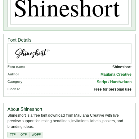
Font Details
Font name
Shineshort
Author
Maulana Creative
Category
Script / Handwritten
License
Free for personal use
About Shineshort
Shineshort is a free font download from Maulana Creative with live
preview support for testing headlines, invitations, labels, posters, and
branding ideas.
TTF
OTF
WOFF