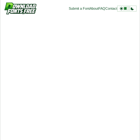
Submit a Font
About
FAQ
Contact