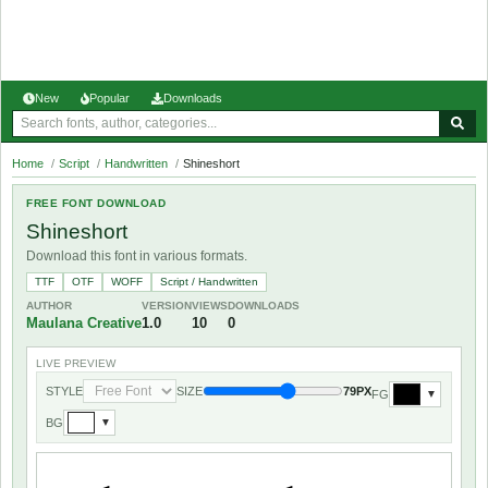
New
Popular
Downloads
Home
/
Script
/
Handwritten
/
Shineshort
FREE FONT DOWNLOAD
Shineshort
Download this font in various formats.
TTF
OTF
WOFF
Script / Handwritten
AUTHOR
VERSION
VIEWS
DOWNLOADS
Maulana Creative
1.0
10
0
LIVE PREVIEW
STYLE
SIZE
79PX
FG
▼
BG
▼