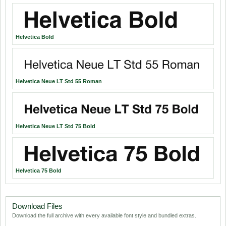
Helvetica Bold
Helvetica Neue LT Std 55 Roman
Helvetica Neue LT Std 75 Bold
Helvetica 75 Bold
Download Files
Download the full archive with every available font style and bundled extras.