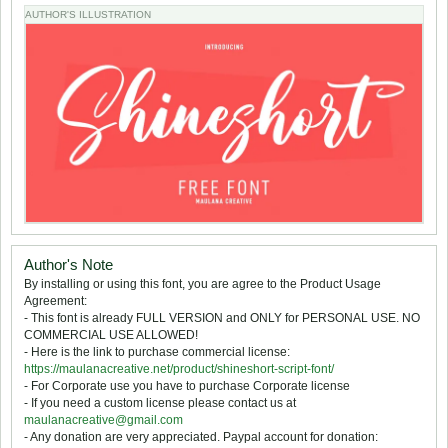
AUTHOR'S ILLUSTRATION
Author's Note
By installing or using this font, you are agree to the Product Usage
Agreement:
- This font is already FULL VERSION and ONLY for PERSONAL USE. NO
COMMERCIAL USE ALLOWED!
- Here is the link to purchase commercial license:
https://maulanacreative.net/product/shineshort-script-font/
- For Corporate use you have to purchase Corporate license
- If you need a custom license please contact us at
maulanacreative@gmail.com
- Any donation are very appreciated. Paypal account for donation: