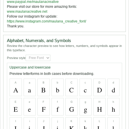
www.paypal.me/maulanacreative
Please visit our store for more amazing fonts:
www.maulanacreative.net
Follow our instagram for update:
https://www.instagram.com/maulana_creative_font/
Thank you.
Alphabet, Numerals, and Symbols
Review the character preview to see how letters, numbers, and symbols appear in
this typeface.
Preview style
Uppercase and lowercase
Preview letterforms in both cases before downloading.
A
a
B
b
C
c
D
d
A
a
B
b
C
c
D
d
E
e
F
f
G
g
H
h
E
e
F
f
G
g
H
h
I
i
J
j
K
k
L
l
I
i
J
j
K
k
L
l