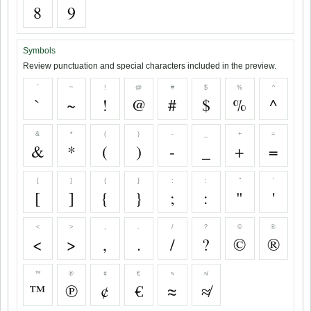
8
9
Symbols
Review punctuation and special characters included in the preview.
`
~
!
@
#
$
%
^
`
~
!
@
#
$
%
^
&
*
(
)
-
_
+
=
&
*
(
)
-
_
+
=
[
]
{
}
;
:
"
'
[
]
{
}
;
:
"
'
<
>
,
.
/
?
©
®
<
>
,
.
/
?
©
®
™
℗
¢
€
≈
≉
™
℗
¢
€
≈
≉