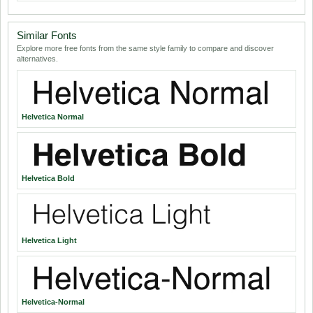
Similar Fonts
Explore more free fonts from the same style family to compare and discover
alternatives.
Helvetica Normal
Helvetica Bold
Helvetica Light
Helvetica-Normal