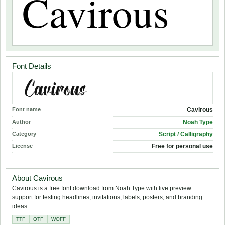
Font Details
Font name
Cavirous
Author
Noah Type
Category
Script / Calligraphy
License
Free for personal use
About Cavirous
Cavirous is a free font download from Noah Type with live preview
support for testing headlines, invitations, labels, posters, and branding
ideas.
TTF
OTF
WOFF