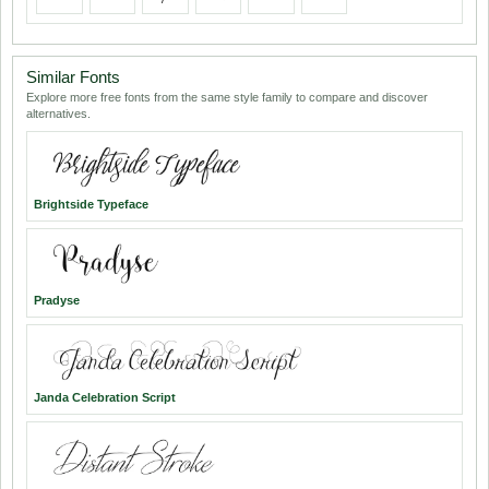
Similar Fonts
Explore more free fonts from the same style family to compare and discover
alternatives.
Brightside Typeface
Pradyse
Janda Celebration Script