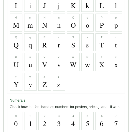
I
i
J
j
K
k
L
l
M
m
N
n
O
o
P
p
M
m
N
n
O
o
P
p
Q
q
R
r
S
s
T
t
Q
q
R
r
S
s
T
t
U
u
V
v
W
w
X
x
U
u
V
v
W
w
X
x
Y
y
Z
z
Y
y
Z
z
Numerals
Check how the font handles numbers for posters, pricing, and UI work.
0
1
2
3
4
5
6
7
0
1
2
3
4
5
6
7