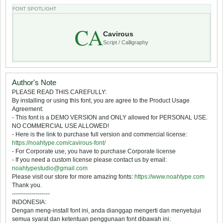
FONT SPOTLIGHT
CA
Cavirous
Script / Calligraphy
Author's Note
PLEASE READ THIS CAREFULLY:
By installing or using this font, you are agree to the Product Usage
Agreement:
- This font is a DEMO VERSION and ONLY allowed for PERSONAL USE.
NO COMMERCIAL USE ALLOWED!
- Here is the link to purchase full version and commercial license:
https://noahtype.com/cavirous-font/
- For Corporate use, you have to purchase Corporate license
- If you need a custom license please contact us by email:
noahtypestudio@gmail.com
Please visit our store for more amazing fonts:
https://www.noahtype.com
Thank you.
-------------------
INDONESIA:
Dengan meng-install font ini, anda dianggap mengerti dan menyetujui
semua syarat dan ketentuan penggunaan font dibawah ini: