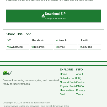
Download ZIP
All styles & formats
Share This Font
X
X
f
Facebook
in
LinkedIn
r
Reddit
wa
WhatsApp
tg
Telegram
@
Email
+
Copy link
EXPLORE
INFO
Home
About
Submit a Font
FAQ
Browse free fonts, preview styles, and download
Newest Fonts
Contact
ready-to-use typefaces.
Popular Fonts
DMCA
Handwritten
Privacy
Serif
Terms
Copyright © 2026 download-fonts-free.com
Font previews, category browsing, and direct download links.