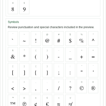
8
9
8
9
Symbols
Review punctuation and special characters included in the preview.
`
~
!
@
#
$
%
^
`
~
!
@
#
$
%
^
&
*
(
)
-
_
+
=
&
*
(
)
-
_
+
=
[
]
{
}
;
:
"
'
[
]
{
}
;
:
"
'
<
>
,
.
/
?
©
®
<
>
,
.
/
?
©
®
™
℗
¢
€
≈
≉
™
℗
¢
€
≈
≉