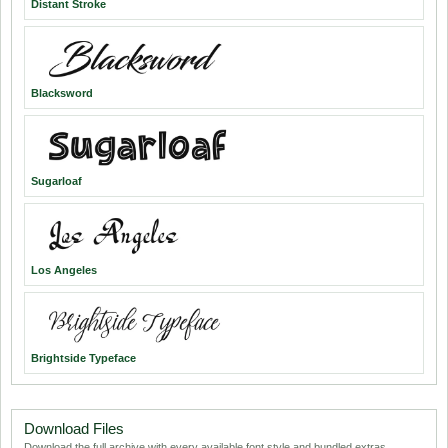
Distant Stroke
Blacksword
Sugarloaf
Los Angeles
Brightside Typeface
Download Files
Download the full archive with every available font style and bundled extras.