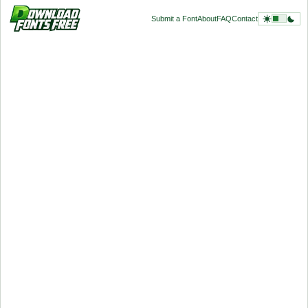
Submit a Font
About
FAQ
Contact