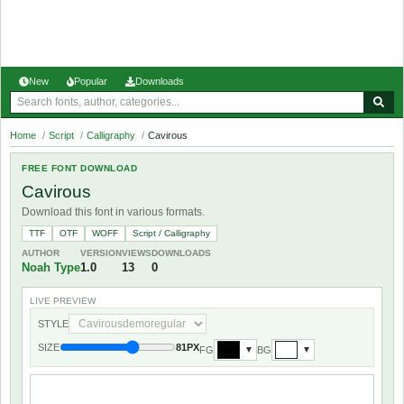
New
Popular
Downloads
Home
/
Script
/
Calligraphy
/
Cavirous
FREE FONT DOWNLOAD
Cavirous
Download this font in various formats.
TTF
OTF
WOFF
Script / Calligraphy
AUTHOR
VERSION
VIEWS
DOWNLOADS
Noah Type
1.0
13
0
LIVE PREVIEW
STYLE
SIZE
81PX
FG
BG
▼
▼