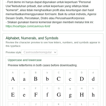
- Font demo ini hanya dapat digunakan untuk keperluan "Personal
Use"/kebutuhan pribadi, dan untuk keperluan yang sifatnya tidak
"komersil", alias tidak menghasilkan profit atau keuntungan dari hasil
memanfaatkan/menggunakan font kami. Baik itu untuk individu, Agensi
Desain Grafis, Percetakan, Distro atau Perusahaan/Korporasi.
- Silakan gunakan lisensi komersial dengan membeli melalui link ini:
https://noahtype.com/cavirous-font/
Alphabet, Numerals, and Symbols
Review the character preview to see how letters, numbers, and symbols appear in
this typeface.
Preview style
Uppercase and lowercase
Preview letterforms in both cases before downloading.
A
a
B
b
C
c
D
d
A
a
B
b
C
c
D
d
E
e
F
f
G
g
H
h
E
e
F
f
G
g
H
h
I
i
J
j
K
k
L
l