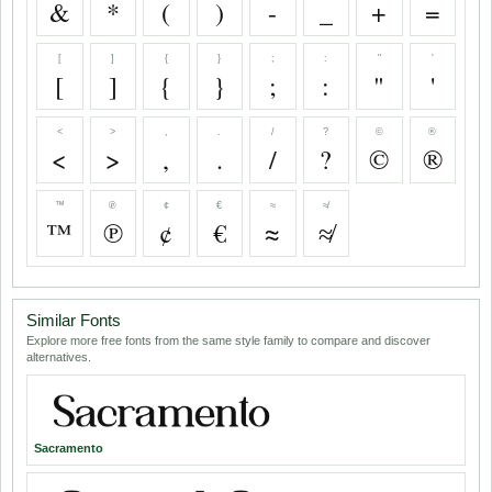
&
*
(
)
-
_
+
=
[
]
{
}
;
:
"
'
[
]
{
}
;
:
"
'
<
>
,
.
/
?
©
®
<
>
,
.
/
?
©
®
™
℗
¢
€
≈
≉
™
℗
¢
€
≈
≉
Similar Fonts
Explore more free fonts from the same style family to compare and discover
alternatives.
Sacramento