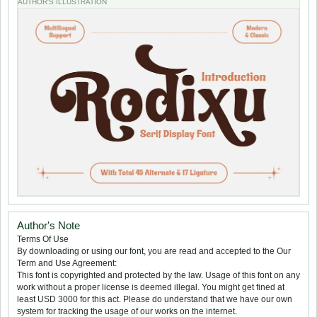
AUTHOR'S ILLUSTRATION
Author's Note
Terms Of Use
By downloading or using our font, you are read and accepted to the Our
Term and Use Agreement:
This font is copyrighted and protected by the law. Usage of this font on any
work without a proper license is deemed illegal. You might get fined at
least USD 3000 for this act. Please do understand that we have our own
system for tracking the usage of our works on the internet.