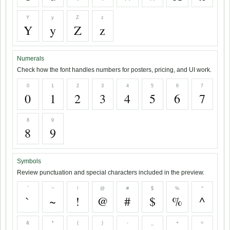
Y
y
Z
z
Y
y
Z
z
Numerals
Check how the font handles numbers for posters, pricing, and UI work.
0
1
2
3
4
5
6
7
0
1
2
3
4
5
6
7
8
9
8
9
Symbols
Review punctuation and special characters included in the preview.
`
~
!
@
#
$
%
^
`
~
!
@
#
$
%
^
&
*
(
)
-
_
+
=