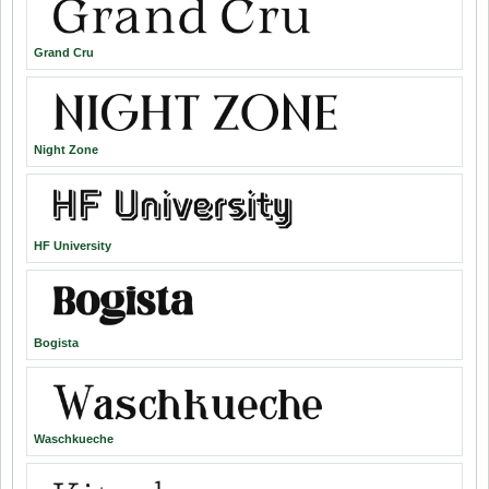
Grand Cru
Night Zone
HF University
Bogista
Waschkueche