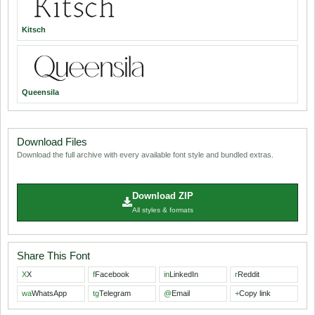
Kitsch
Queensila
Download Files
Download the full archive with every available font style and bundled extras.
Download ZIP
All styles & formats
Share This Font
X
X
f
Facebook
in
LinkedIn
r
Reddit
wa
WhatsApp
tg
Telegram
@
Email
+
Copy link