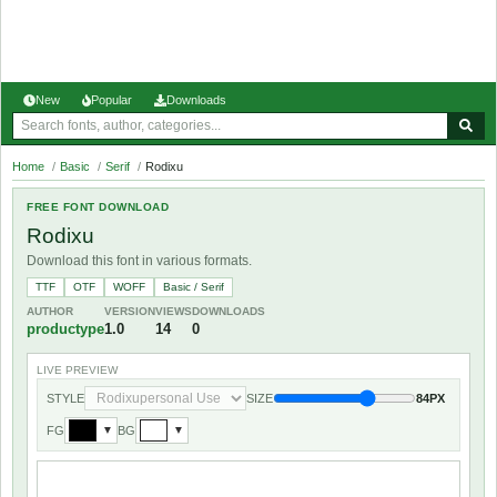
New
Popular
Downloads
Home
/
Basic
/
Serif
/
Rodixu
FREE FONT DOWNLOAD
Rodixu
Download this font in various formats.
TTF
OTF
WOFF
Basic / Serif
AUTHOR
VERSION
VIEWS
DOWNLOADS
productype
1.0
14
0
LIVE PREVIEW
STYLE
SIZE
84PX
FG
BG
▼
▼