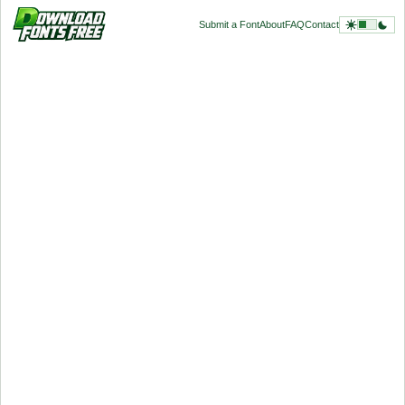
Submit a Font
About
FAQ
Contact