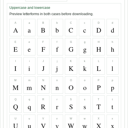
Uppercase and lowercase
Preview letterforms in both cases before downloading.
A
a
B
b
C
c
D
d
A
a
B
b
C
c
D
d
E
e
F
f
G
g
H
h
E
e
F
f
G
g
H
h
I
i
J
j
K
k
L
l
I
i
J
j
K
k
L
l
M
m
N
n
O
o
P
p
M
m
N
n
O
o
P
p
Q
q
R
r
S
s
T
t
Q
q
R
r
S
s
T
t
U
u
V
v
W
w
X
x
U
u
V
v
W
w
X
x