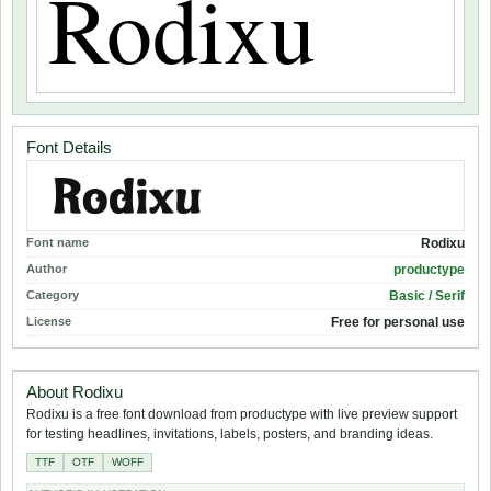
Font Details
Font name
Rodixu
Author
productype
Category
Basic / Serif
License
Free for personal use
About Rodixu
Rodixu is a free font download from productype with live preview support
for testing headlines, invitations, labels, posters, and branding ideas.
TTF
OTF
WOFF