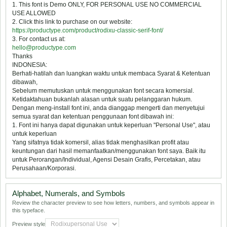
1. This font is Demo ONLY, FOR PERSONAL USE NO COMMERCIAL
USE ALLOWED
2. Click this link to purchase on our website:
https://productype.com/product/rodixu-classic-serif-font/
3. For contact us at:
hello@productype.com
Thanks
INDONESIA:
Berhati-hatilah dan luangkan waktu untuk membaca Syarat & Ketentuan
dibawah,
Sebelum memutuskan untuk menggunakan font secara komersial.
Ketidaktahuan bukanlah alasan untuk suatu pelanggaran hukum.
Dengan meng-install font ini, anda dianggap mengerti dan menyetujui
semua syarat dan ketentuan penggunaan font dibawah ini:
1. Font ini hanya dapat digunakan untuk keperluan "Personal Use", atau
untuk keperluan
Yang sifatnya tidak komersil, alias tidak menghasilkan profit atau
keuntungan dari hasil memanfaatkan/menggunakan font saya. Baik itu
untuk Perorangan/Individual, Agensi Desain Grafis, Percetakan, atau
Perusahaan/Korporasi.
Alphabet, Numerals, and Symbols
Review the character preview to see how letters, numbers, and symbols appear in
this typeface.
Preview style