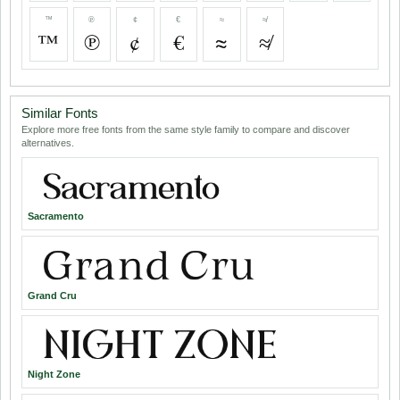
™
℗
¢
€
≈
≉
™
℗
¢
€
≈
≉
Similar Fonts
Explore more free fonts from the same style family to compare and discover
alternatives.
Sacramento
Grand Cru
Night Zone