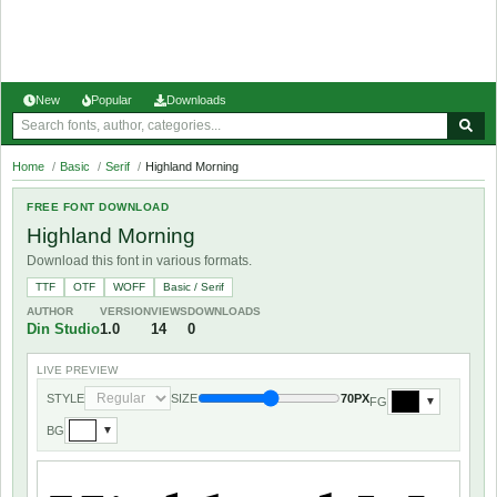
New
Popular
Downloads
Home
/
Basic
/
Serif
/
Highland Morning
FREE FONT DOWNLOAD
Highland Morning
Download this font in various formats.
TTF
OTF
WOFF
Basic / Serif
AUTHOR
VERSION
VIEWS
DOWNLOADS
Din Studio
1.0
14
0
LIVE PREVIEW
STYLE
SIZE
70PX
FG
▼
BG
▼