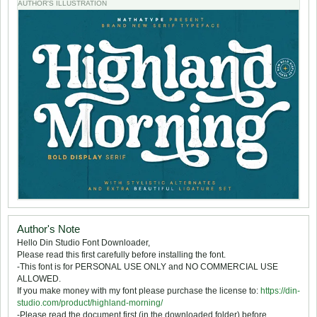
AUTHOR'S ILLUSTRATION
Author's Note
Hello Din Studio Font Downloader,
Please read this first carefully before installing the font.
-This font is for PERSONAL USE ONLY and NO COMMERCIAL USE
ALLOWED.
If you make money with my font please purchase the license to:
https://din-
studio.com/product/highland-morning/
-Please read the document first (in the downloaded folder) before