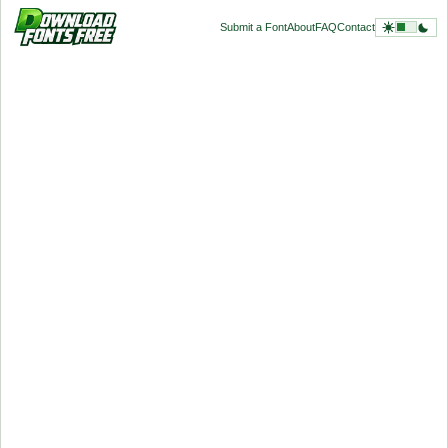
Submit a Font
About
FAQ
Contact