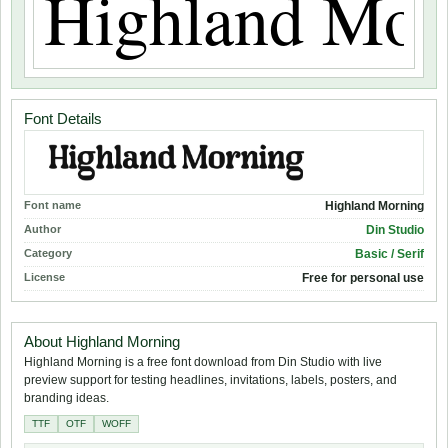
Font Details
Font name
Highland Morning
Author
Din Studio
Category
Basic / Serif
License
Free for personal use
About Highland Morning
Highland Morning is a free font download from Din Studio with live
preview support for testing headlines, invitations, labels, posters, and
branding ideas.
TTF
OTF
WOFF