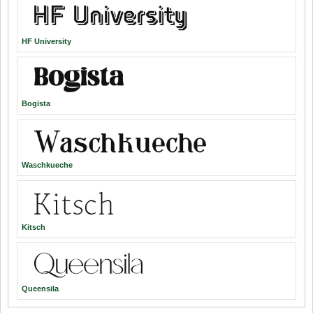
HF University
Bogista
Waschkueche
Kitsch
Queensila