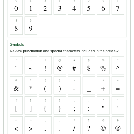
0
1
2
3
4
5
6
7
0
1
2
3
4
5
6
7
8
9
8
9
Symbols
Review punctuation and special characters included in the preview.
`
~
!
@
#
$
%
^
`
~
!
@
#
$
%
^
&
*
(
)
-
_
+
=
&
*
(
)
-
_
+
=
[
]
{
}
;
:
"
'
[
]
{
}
;
:
"
'
<
>
,
.
/
?
©
®
<
>
,
.
/
?
©
®