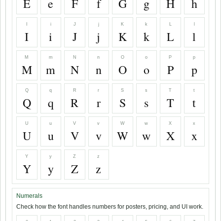
E
e
F
f
G
g
H
h
I
i
J
j
K
k
L
l
I
i
J
j
K
k
L
l
M
m
N
n
O
o
P
p
M
m
N
n
O
o
P
p
Q
q
R
r
S
s
T
t
Q
q
R
r
S
s
T
t
U
u
V
v
W
w
X
x
U
u
V
v
W
w
X
x
Y
y
Z
z
Y
y
Z
z
Numerals
Check how the font handles numbers for posters, pricing, and UI work.