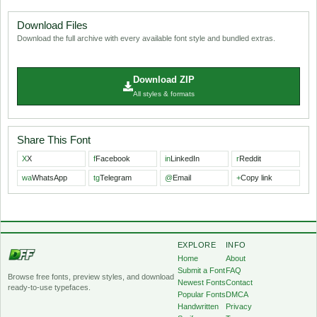
Download Files
Download the full archive with every available font style and bundled extras.
Download ZIP
All styles & formats
Share This Font
X
X
f
Facebook
in
LinkedIn
r
Reddit
wa
WhatsApp
tg
Telegram
@
Email
+
Copy link
EXPLORE
INFO
Home
About
Submit a Font
FAQ
Browse free fonts, preview styles, and download
Newest Fonts
Contact
ready-to-use typefaces.
Popular Fonts
DMCA
Handwritten
Privacy