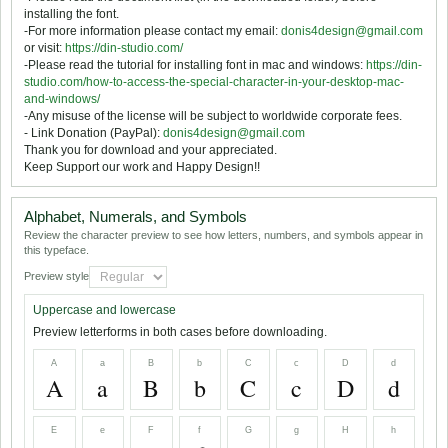
installing the font.
-For more information please contact my email:
donis4design@gmail.com
or visit:
https://din-studio.com/
-Please read the tutorial for installing font in mac and windows:
https://din-
studio.com/how-to-access-the-special-character-in-your-desktop-mac-
and-windows/
-Any misuse of the license will be subject to worldwide corporate fees.
- Link Donation (PayPal):
donis4design@gmail.com
Thank you for download and your appreciated.
Keep Support our work and Happy Design!!
Alphabet, Numerals, and Symbols
Review the character preview to see how letters, numbers, and symbols appear in
this typeface.
Preview style
Uppercase and lowercase
Preview letterforms in both cases before downloading.
A
a
B
b
C
c
D
d
A
a
B
b
C
c
D
d
E
e
F
f
G
g
H
h