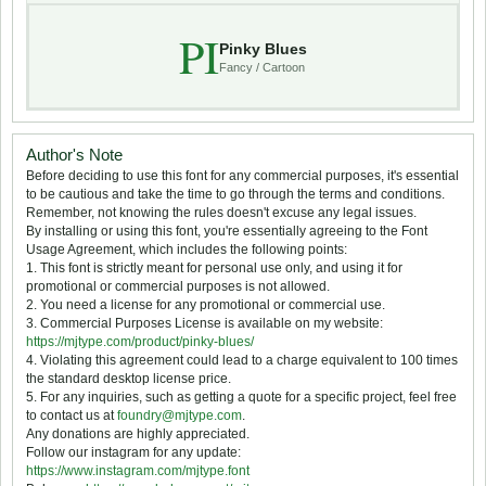
PI
Pinky Blues
Fancy / Cartoon
Author's Note
Before deciding to use this font for any commercial purposes, it's essential
to be cautious and take the time to go through the terms and conditions.
Remember, not knowing the rules doesn't excuse any legal issues.
By installing or using this font, you're essentially agreeing to the Font
Usage Agreement, which includes the following points:
1. This font is strictly meant for personal use only, and using it for
promotional or commercial purposes is not allowed.
2. You need a license for any promotional or commercial use.
3. Commercial Purposes License is available on my website:
https://mjtype.com/product/pinky-blues/
4. Violating this agreement could lead to a charge equivalent to 100 times
the standard desktop license price.
5. For any inquiries, such as getting a quote for a specific project, feel free
to contact us at
foundry@mjtype.com
.
Any donations are highly appreciated.
Follow our instagram for any update:
https://www.instagram.com/mjtype.font