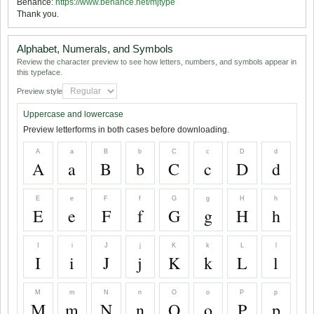
Behance:
https://www.behance.net/mjtype
Thank you.
Alphabet, Numerals, and Symbols
Review the character preview to see how letters, numbers, and symbols appear in
this typeface.
Preview style
Uppercase and lowercase
Preview letterforms in both cases before downloading.
A
a
B
b
C
c
D
d
A
a
B
b
C
c
D
d
E
e
F
f
G
g
H
h
E
e
F
f
G
g
H
h
I
i
J
j
K
k
L
l
I
i
J
j
K
k
L
l
M
m
N
n
O
o
P
p
M
m
N
n
O
o
P
p