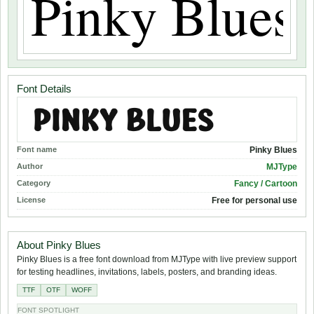
Font Details
Font name
Pinky Blues
Author
MJType
Category
Fancy / Cartoon
License
Free for personal use
About Pinky Blues
Pinky Blues is a free font download from MJType with live preview support
for testing headlines, invitations, labels, posters, and branding ideas.
TTF
OTF
WOFF
FONT SPOTLIGHT