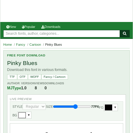
New
Popular
Downloads
Home
/
Fancy
/
Cartoon
/
Pinky Blues
FREE FONT DOWNLOAD
Pinky Blues
Download this font in various formats.
TTF
OTF
WOFF
Fancy / Cartoon
AUTHOR
VERSION
VIEWS
DOWNLOADS
MJType
1.0
8
0
LIVE PREVIEW
STYLE
SIZE
77PX
FG
▼
BG
▼