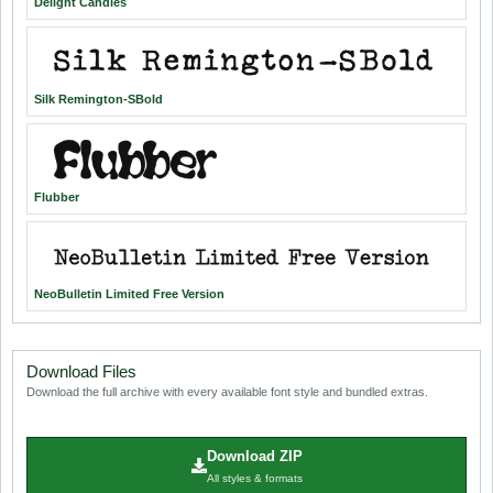
Delight Candles
Silk Remington-SBold
Flubber
NeoBulletin Limited Free Version
Download Files
Download the full archive with every available font style and bundled extras.
Download ZIP
All styles & formats