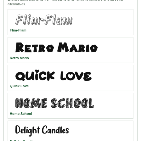
alternatives.
Flim-Flam
Retro Mario
Quick Love
Home School