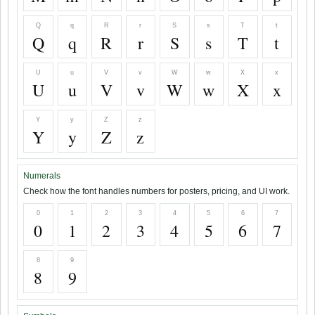
Q
q
R
r
S
s
T
t
Q
q
R
r
S
s
T
t
U
u
V
v
W
w
X
x
U
u
V
v
W
w
X
x
Y
y
Z
z
Y
y
Z
z
Numerals
Check how the font handles numbers for posters, pricing, and UI work.
0
1
2
3
4
5
6
7
0
1
2
3
4
5
6
7
8
9
8
9