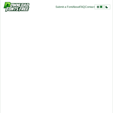
Submit a Font
About
FAQ
Contact