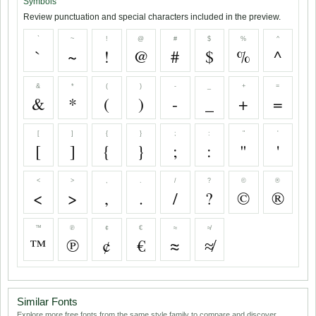
Symbols
Review punctuation and special characters included in the preview.
`
~
!
@
#
$
%
^
`
~
!
@
#
$
%
^
&
*
(
)
-
_
+
=
&
*
(
)
-
_
+
=
[
]
{
}
;
:
"
'
[
]
{
}
;
:
"
'
<
>
,
.
/
?
©
®
<
>
,
.
/
?
©
®
™
℗
¢
€
≈
≉
™
℗
¢
€
≈
≉
Similar Fonts
Explore more free fonts from the same style family to compare and discover