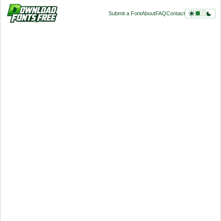
Submit a Font
About
FAQ
Contact