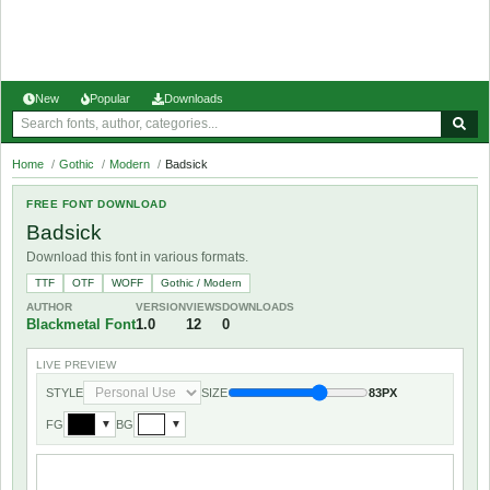
New
Popular
Downloads
Home
/
Gothic
/
Modern
/
Badsick
FREE FONT DOWNLOAD
Badsick
Download this font in various formats.
TTF
OTF
WOFF
Gothic / Modern
AUTHOR
VERSION
VIEWS
DOWNLOADS
Blackmetal Font
1.0
12
0
LIVE PREVIEW
STYLE
SIZE
83PX
FG
BG
▼
▼