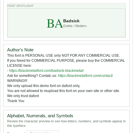
FONT SPOTLIGHT
BA
Badsick
Gothic / Modern
Author's Note
This font is PERSONAL USE only NOT FOR ANY COMMERCIAL USE.
If you Need for COMMERCIAL PURPOSE, please buy the COMMERCIAL
LICENSE here:
-
https://blackmetalfont.com/badsick-blackmetal/
Ask for something? Contatc us:
https://blackmetalfont.com/contact/
WARNING!!!:
We only upload this demo font on dafont only,
You are not allowed to reupload this font on your own site or other site.
We only trust dafont
Thank You
Alphabet, Numerals, and Symbols
Review the character preview to see how letters, numbers, and symbols appear in
this typeface.