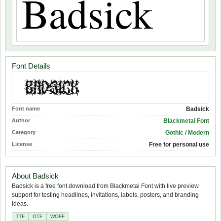
Font Details
Font name
Badsick
Author
Blackmetal Font
Category
Gothic / Modern
License
Free for personal use
About Badsick
Badsick is a free font download from Blackmetal Font with live preview
support for testing headlines, invitations, labels, posters, and branding
ideas.
TTF
OTF
WOFF