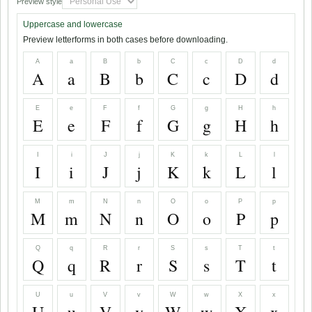
Preview style
Uppercase and lowercase
Preview letterforms in both cases before downloading.
A
a
B
b
C
c
D
d
A
a
B
b
C
c
D
d
E
e
F
f
G
g
H
h
E
e
F
f
G
g
H
h
I
i
J
j
K
k
L
l
I
i
J
j
K
k
L
l
M
m
N
n
O
o
P
p
M
m
N
n
O
o
P
p
Q
q
R
r
S
s
T
t
Q
q
R
r
S
s
T
t
U
u
V
v
W
w
X
x