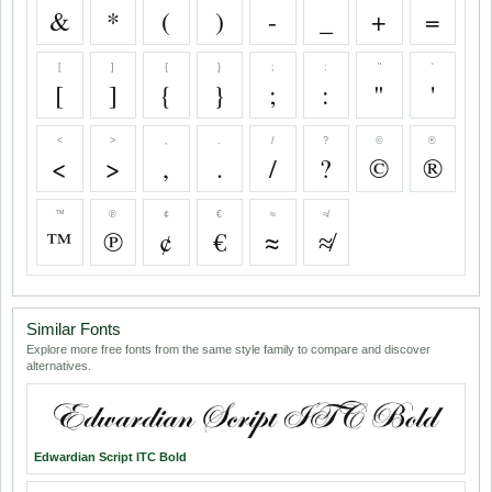
&
*
(
)
-
_
+
=
[
]
{
}
;
:
"
'
[
]
{
}
;
:
"
'
<
>
,
.
/
?
©
®
<
>
,
.
/
?
©
®
™
℗
¢
€
≈
≉
™
℗
¢
€
≈
≉
Similar Fonts
Explore more free fonts from the same style family to compare and discover
alternatives.
Edwardian Script ITC Bold