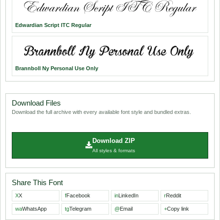
Edwardian Script ITC Regular
Brannboll Ny Personal Use Only
Download Files
Download the full archive with every available font style and bundled extras.
Download ZIP
All styles & formats
Share This Font
X
X
f
Facebook
in
LinkedIn
r
Reddit
wa
WhatsApp
tg
Telegram
@
Email
+
Copy link