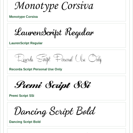
Monotype Corsiva
LaurenScript Regular
Recorda Script Personal Use Only
Premi Script SSi
Dancing Script Bold