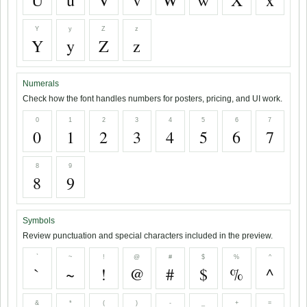
U
u
V
v
W
w
X
x
Y
y
Z
z
Y
y
Z
z
Numerals
Check how the font handles numbers for posters, pricing, and UI work.
0
1
2
3
4
5
6
7
0
1
2
3
4
5
6
7
8
9
8
9
Symbols
Review punctuation and special characters included in the preview.
`
~
!
@
#
$
%
^
`
~
!
@
#
$
%
^
&
*
(
)
-
_
+
=