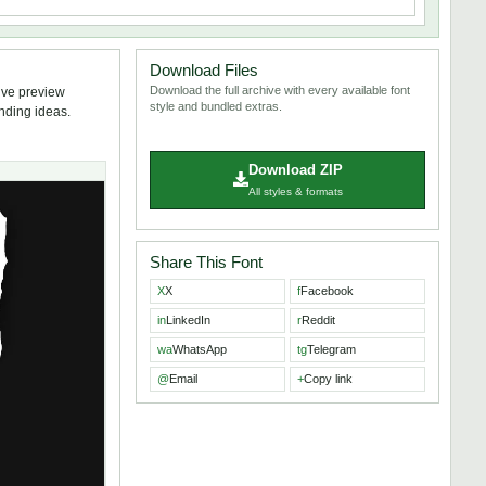
Download Files
Download the full archive with every available font
ive preview
style and bundled extras.
anding ideas.
Download ZIP
All styles & formats
Share This Font
X
X
f
Facebook
in
LinkedIn
r
Reddit
wa
WhatsApp
tg
Telegram
@
Email
+
Copy link