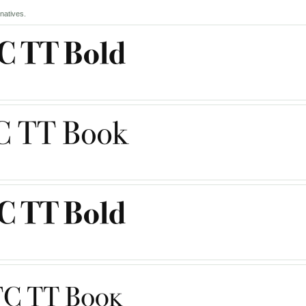
natives.