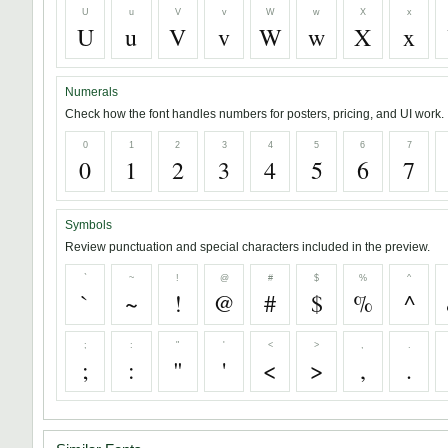
U
u
V
v
W
w
X
x
U
u
V
v
W
w
X
x
Numerals
Check how the font handles numbers for posters, pricing, and UI work.
0
1
2
3
4
5
6
7
0
1
2
3
4
5
6
7
Symbols
Review punctuation and special characters included in the preview.
`
~
!
@
#
$
%
^
`
~
!
@
#
$
%
^
;
:
"
'
<
>
,
.
;
:
"
'
<
>
,
.