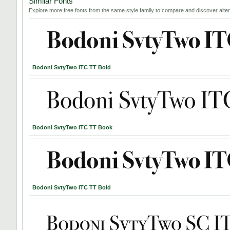
Similar Fonts
Explore more free fonts from the same style family to compare and discover alter
Bodoni SvtyTwo ITC TT Bold
Bodoni SvtyTwo ITC TT Book
Bodoni SvtyTwo ITC TT Bold