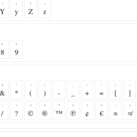
Y
y
Z
z
Y
y
Z
z
8
9
8
9
&
*
(
)
-
_
+
=
[
]
&
*
(
)
-
_
+
=
[
]
/
?
©
®
™
℗
¢
€
≈
≉
/
?
©
®
™
℗
¢
€
≈
≉