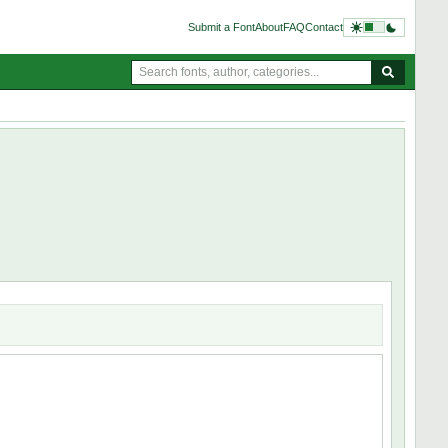
Submit a Font
About
FAQ
Contact