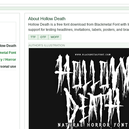
About Hollow Death
Hollow Death is a free font download from Blackmetal Font with l
support for testing headlines, invitations, labels, posters, and br
TTF
OTF
WOFF
low Death
AUTHOR'S ILLUSTRATION
metal Font
y / Horror
rsonal use