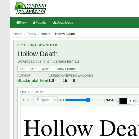
New
Popular
Downloads
Home
/
Fancy
/
Horror
/
Hollow Death
FREE FONT DOWNLOAD
Hollow Death
Download this font in various formats.
TTF
OTF
WOFF
Fancy / Horror
AUTHOR
VERSION
VIEWS
DOWNLOADS
Blackmetal Font
1.0
16
0
LIVE PREVIEW
STYLE
SIZE
76PX
FG
BG
▼