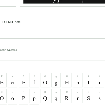
L LICENSE here:
n this typeface.
E
e
F
f
G
g
H
h
I
i
E
e
F
f
G
g
H
h
I
i
O
o
P
p
Q
q
R
r
S
s
O
o
P
p
Q
q
R
r
S
s