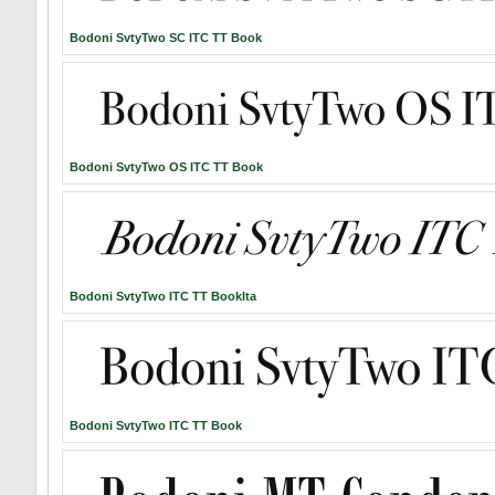
Bodoni SvtyTwo SC ITC TT Book
Bodoni SvtyTwo OS ITC TT Book
Bodoni SvtyTwo ITC TT BookIta
Bodoni SvtyTwo ITC TT Book