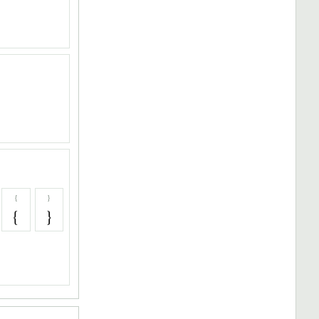
{
}
{
}