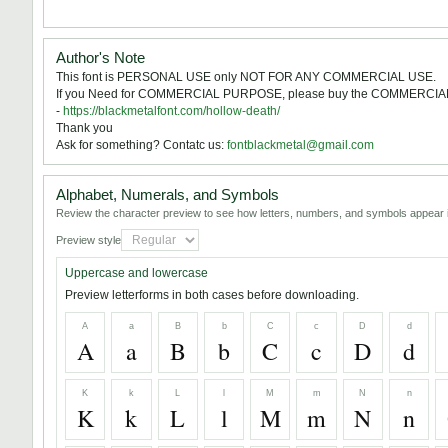
Author's Note
This font is PERSONAL USE only NOT FOR ANY COMMERCIAL USE.
If you Need for COMMERCIAL PURPOSE, please buy the COMMERCIA
-
https://blackmetalfont.com/hollow-death/
Thank you
Ask for something? Contatc us:
fontblackmetal@gmail.com
Alphabet, Numerals, and Symbols
Review the character preview to see how letters, numbers, and symbols appear i
Preview style
Uppercase and lowercase
Preview letterforms in both cases before downloading.
A
a
B
b
C
c
D
d
A
a
B
b
C
c
D
d
K
k
L
l
M
m
N
n
K
k
L
l
M
m
N
n