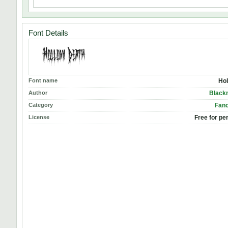
Font Details
Font name
Hol
Author
Black
Category
Fanc
License
Free for pe