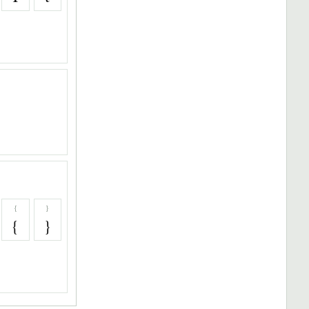
{
}
{
}