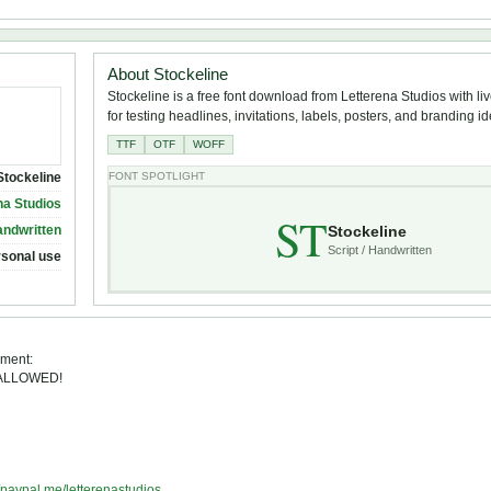
About Stockeline
Stockeline is a free font download from Letterena Studios with li
for testing headlines, invitations, labels, posters, and branding i
TTF
OTF
WOFF
Stockeline
FONT SPOTLIGHT
na Studios
ST
Stockeline
andwritten
Script / Handwritten
rsonal use
ement:
 ALLOWED!
//paypal.me/letterenastudios