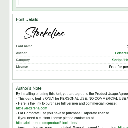
Font Details
Font name
Author
Lettere
Category
Script / H
License
Free for pe
Author's Note
By installing or using this font, you are agree to the Product Usage Agre
- This demo font is ONLY for PERSONAL USE. NO COMMERCIAL USE
- Here is the link to purchase full version and commercial license:
https://letterena.com
- For Corporate use you have to purchase Corporate license
- If you need a custom license please contact us at
https://letterena.com/product/stockeline/
- Any donation are very appreciated. Paypal account for donation:
https: