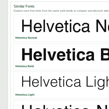
Similar Fonts
Explore more free fonts from the same style family to compare and discover alter
Helvetica Normal
Helvetica Bold
Helvetica Light