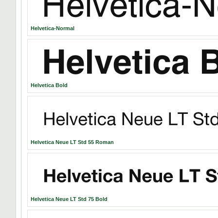
Helvetica-Normal
Helvetica Bold
Helvetica Neue LT Std 55 Roman
Helvetica Neue LT Std 75 Bold