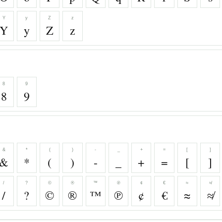
Y
y
Z
z
Y
y
Z
z
8
9
8
9
&
*
(
)
-
_
+
=
[
]
&
*
(
)
-
_
+
=
[
]
/
?
©
®
™
℗
¢
€
≈
≉
/
?
©
®
™
℗
¢
€
≈
≉