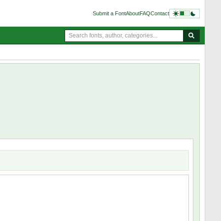
Submit a Font
About
FAQ
Contact