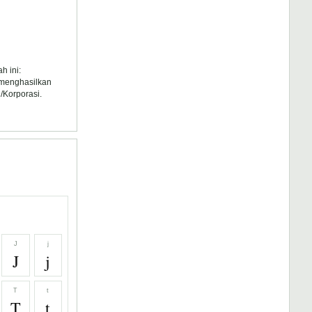
h ini:
k menghasilkan
/Korporasi.
J
j
J
j
T
t
T
t