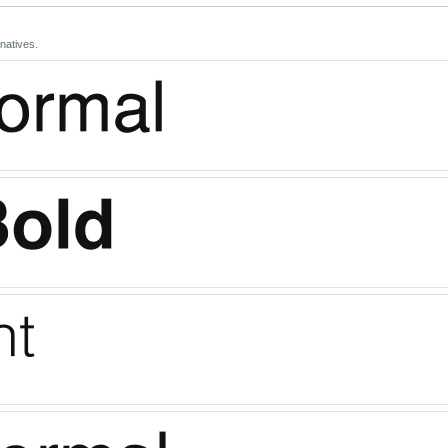
natives.