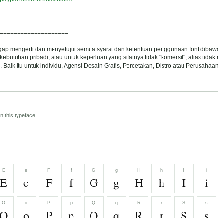
====================
ggap mengerti dan menyetujui semua syarat dan ketentuan penggunaan font dibawa
ebutuhan pribadi, atau untuk keperluan yang sifatnya tidak "komersil", alias tida
Baik itu untuk individu, Agensi Desain Grafis, Percetakan, Distro atau Perusahaan
n this typeface.
E
e
F
f
G
g
H
h
I
i
E
e
F
f
G
g
H
h
I
i
O
o
P
p
Q
q
R
r
S
s
O
o
P
p
Q
q
R
r
S
s