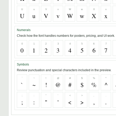
U
u
V
v
W
w
X
x
U
u
V
v
W
w
X
x
Numerals
Check how the font handles numbers for posters, pricing, and UI work.
0
1
2
3
4
5
6
7
0
1
2
3
4
5
6
7
Symbols
Review punctuation and special characters included in the preview.
`
~
!
@
#
$
%
^
`
~
!
@
#
$
%
^
;
:
"
'
<
>
,
.
;
:
"
'
<
>
,
.