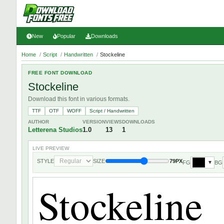
New
Popular
Downloads
Home
/
Script
/
Handwritten
/
Stockeline
FREE FONT DOWNLOAD
Stockeline
Download this font in various formats.
TTF
OTF
WOFF
Script / Handwritten
AUTHOR
VERSION
VIEWS
DOWNLOADS
Letterena Studios
1.0
13
1
LIVE PREVIEW
STYLE
SIZE
79PX
FG
BG
▼