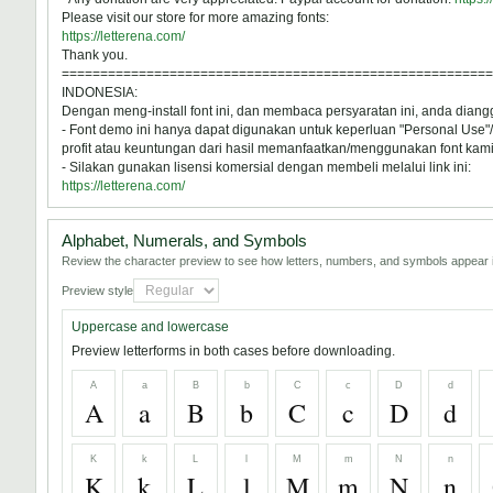
Please visit our store for more amazing fonts:
https://letterena.com/
Thank you.
========================================================
INDONESIA:
Dengan meng-install font ini, dan membaca persyaratan ini, anda dian
- Font demo ini hanya dapat digunakan untuk keperluan "Personal Use"/k
profit atau keuntungan dari hasil memanfaatkan/menggunakan font kami. 
- Silakan gunakan lisensi komersial dengan membeli melalui link ini:
https://letterena.com/
Alphabet, Numerals, and Symbols
Review the character preview to see how letters, numbers, and symbols appear i
Preview style
Uppercase and lowercase
Preview letterforms in both cases before downloading.
A
a
B
b
C
c
D
d
A
a
B
b
C
c
D
d
K
k
L
l
M
m
N
n
K
k
L
l
M
m
N
n