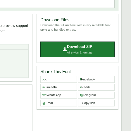
Download Files
Download the full archive with every available font
ve preview support
style and bundled extras.
deas.
Download ZIP
All styles & formats
Share This Font
X
X
f
Facebook
in
LinkedIn
r
Reddit
wa
WhatsApp
tg
Telegram
@
Email
+
Copy link