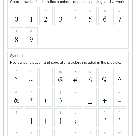
Check how the font handles numbers for posters, pricing, and UI work.
0
1
2
3
4
5
6
7
0
1
2
3
4
5
6
7
8
9
8
9
Symbols
Review punctuation and special characters included in the preview.
`
~
!
@
#
$
%
^
`
~
!
@
#
$
%
^
&
*
(
)
-
_
+
=
&
*
(
)
-
_
+
=
[
]
{
}
;
:
"
'
[
]
{
}
;
:
"
'
<
>
,
.
/
?
©
®