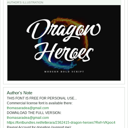
AUTHOR'S ILLUSTRATION
Author's Note
THIS FONT IS FREE FOR PERSONAL USE...
Commercial license font is available there:
thomasaradea@gmail.com
DOWNLOAD THE FULL VERSION:
thomasaradea@gmail.com
https://fontbundles.net/letterara/2362415-dragon-heroes?Ref=VKpoc4
Paypal Account for donation (support me):