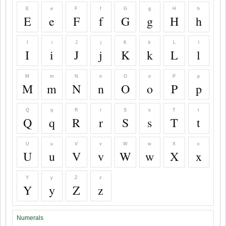
E
e
F
f
G
g
H
h
E
e
F
f
G
g
H
h
I
i
J
j
K
k
L
l
I
i
J
j
K
k
L
l
M
m
N
n
O
o
P
p
M
m
N
n
O
o
P
p
Q
q
R
r
S
s
T
t
Q
q
R
r
S
s
T
t
U
u
V
v
W
w
X
x
U
u
V
v
W
w
X
x
Y
y
Z
z
Y
y
Z
z
Numerals