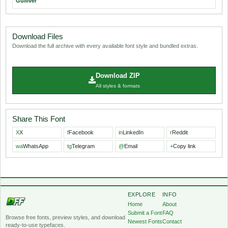
Gulliver
Download Files
Download the full archive with every available font style and bundled extras.
Download ZIP
All styles & formats
Share This Font
X
X
f
Facebook
in
LinkedIn
r
Reddit
wa
WhatsApp
tg
Telegram
@
Email
+
Copy link
EXPLORE
INFO
Home
About
Submit a Font
FAQ
Browse free fonts, preview styles, and download
Newest Fonts
Contact
ready-to-use typefaces.