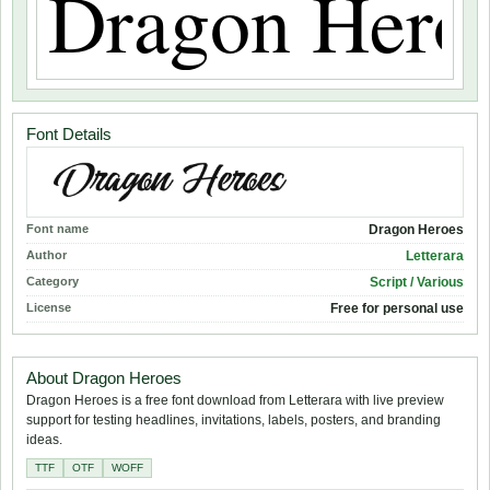
Font Details
Font name
Dragon Heroes
Author
Letterara
Category
Script / Various
License
Free for personal use
About Dragon Heroes
Dragon Heroes is a free font download from Letterara with live preview
support for testing headlines, invitations, labels, posters, and branding
ideas.
TTF
OTF
WOFF