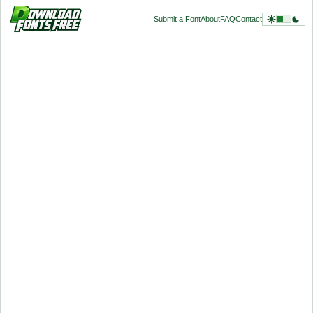
Submit a Font
About
FAQ
Contact