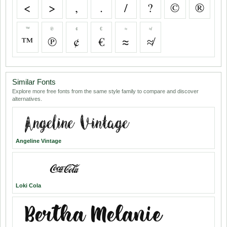
<
>
,
.
/
?
©
®
™
℗
¢
€
≈
≉
™
℗
¢
€
≈
≉
Similar Fonts
Explore more free fonts from the same style family to compare and discover
alternatives.
Angeline Vintage
Loki Cola