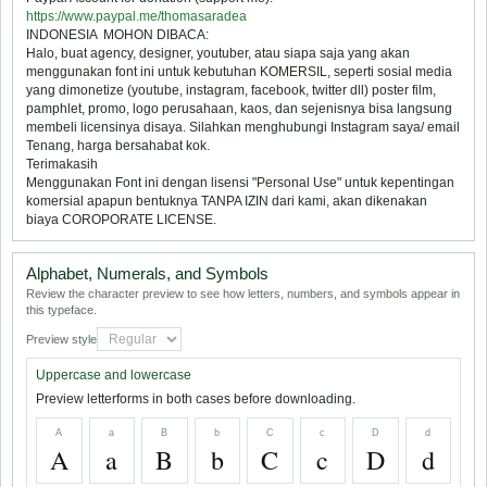
https://www.paypal.me/thomasaradea
INDONESIA  MOHON DIBACA:
Halo, buat agency, designer, youtuber, atau siapa saja yang akan
menggunakan font ini untuk kebutuhan KOMERSIL, seperti sosial media
yang dimonetize (youtube, instagram, facebook, twitter dll) poster film,
pamphlet, promo, logo perusahaan, kaos, dan sejenisnya bisa langsung
membeli licensinya disaya. Silahkan menghubungi Instagram saya/ email
Tenang, harga bersahabat kok.
Terimakasih
Menggunakan Font ini dengan lisensi "Personal Use" untuk kepentingan
komersial apapun bentuknya TANPA IZIN dari kami, akan dikenakan
biaya COROPORATE LICENSE.
Alphabet, Numerals, and Symbols
Review the character preview to see how letters, numbers, and symbols appear in
this typeface.
Preview style
Uppercase and lowercase
Preview letterforms in both cases before downloading.
A
a
B
b
C
c
D
d
A
a
B
b
C
c
D
d