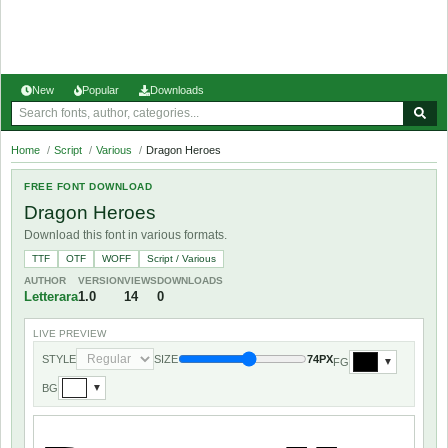
New
Popular
Downloads
Home
/
Script
/
Various
/
Dragon Heroes
FREE FONT DOWNLOAD
Dragon Heroes
Download this font in various formats.
TTF
OTF
WOFF
Script / Various
AUTHOR
VERSION
VIEWS
DOWNLOADS
Letterara
1.0
14
0
LIVE PREVIEW
STYLE
SIZE
74PX
FG
▼
BG
▼