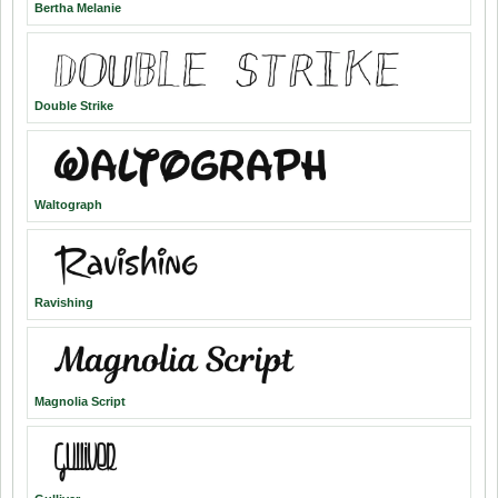
Bertha Melanie
Double Strike
Waltograph
Ravishing
Magnolia Script