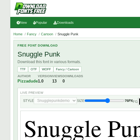
New
Popular
Downloads
Home
/
Fancy
/
Cartoon
/
Snuggle Punk
FREE FONT DOWNLOAD
Snuggle Punk
Download this font in various formats.
TTF
OTF
WOFF
Fancy / Cartoon
AUTHOR
VERSION
VIEWS
DOWNLOADS
Pizzadude
1.0
13
0
LIVE PREVIEW
STYLE
SIZE
76PX
FG