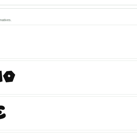
natives.