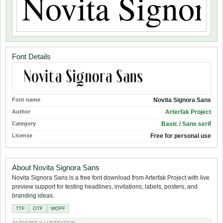
Font Details
Font name
Novita Signora Sans
Author
Arterfak Project
Category
Basic / Sans serif
License
Free for personal use
About Novita Signora Sans
Novita Signora Sans is a free font download from Arterfak Project with live
preview support for testing headlines, invitations, labels, posters, and
branding ideas.
TTF
OTF
WOFF
AUTHOR'S ILLUSTRATION