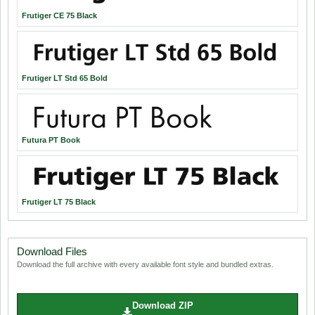
Frutiger CE 75 Black
Frutiger LT Std 65 Bold
Futura PT Book
Frutiger LT 75 Black
Download Files
Download the full archive with every available font style and bundled extras.
Download ZIP