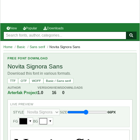
New
Popular
Downloads
Home
/
Basic
/
Sans serif
/
Novita Signora Sans
FREE FONT DOWNLOAD
Novita Signora Sans
Download this font in various formats.
TTF
OTF
WOFF
Basic / Sans serif
AUTHOR
VERSION
VIEWS
DOWNLOADS
Arterfak Project
1.0
16
0
LIVE PREVIEW
STYLE
SIZE
66PX
FG
BG
▼
▼