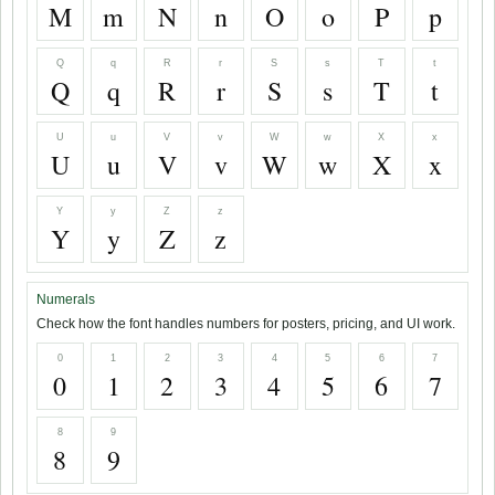
M
m
N
n
O
o
P
p
Q
q
R
r
S
s
T
t
Q
q
R
r
S
s
T
t
U
u
V
v
W
w
X
x
U
u
V
v
W
w
X
x
Y
y
Z
z
Y
y
Z
z
Numerals
Check how the font handles numbers for posters, pricing, and UI work.
0
1
2
3
4
5
6
7
0
1
2
3
4
5
6
7
8
9
8
9