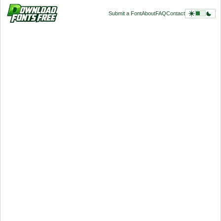
Submit a Font
About
FAQ
Contact