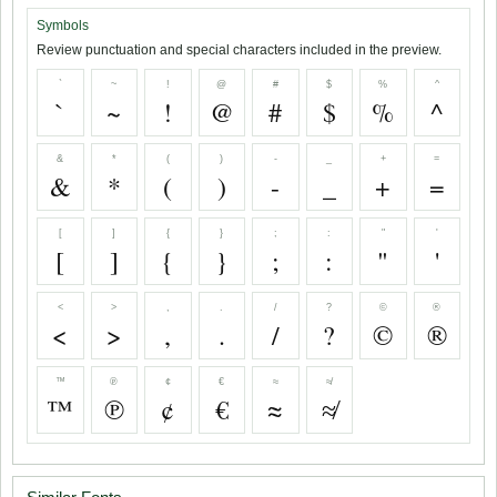
Symbols
Review punctuation and special characters included in the preview.
`
~
!
@
#
$
%
^
`
~
!
@
#
$
%
^
&
*
(
)
-
_
+
=
&
*
(
)
-
_
+
=
[
]
{
}
;
:
"
'
[
]
{
}
;
:
"
'
<
>
,
.
/
?
©
®
<
>
,
.
/
?
©
®
™
℗
¢
€
≈
≉
™
℗
¢
€
≈
≉