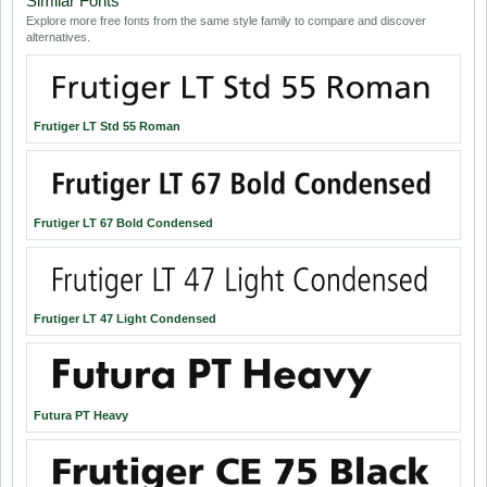
Similar Fonts
Explore more free fonts from the same style family to compare and discover
alternatives.
Frutiger LT Std 55 Roman
Frutiger LT 67 Bold Condensed
Frutiger LT 47 Light Condensed
Futura PT Heavy