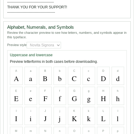
---------------------------------------
THANK YOU FOR YOUR SUPPORT!
----------------------------------------
Alphabet, Numerals, and Symbols
Review the character preview to see how letters, numbers, and symbols appear in
this typeface.
Preview style
Uppercase and lowercase
Preview letterforms in both cases before downloading.
A
a
B
b
C
c
D
d
A
a
B
b
C
c
D
d
E
e
F
f
G
g
H
h
E
e
F
f
G
g
H
h
I
i
J
j
K
k
L
l
I
i
J
j
K
k
L
l
M
m
N
n
O
o
P
p