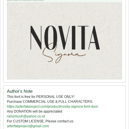
Author's Note
This font is free for PERSONAL USE ONLY!
Purchase COMMERCIAL USE & FULL CHARACTERS:
https://arterfakproject.com/product/novita-signora-font-duo/
Any DONATION will be appreciated
ramzmush@yahoo.co.id
For CUSTOM LICENSE, Please contact us:
arterfakproject@gmail.com