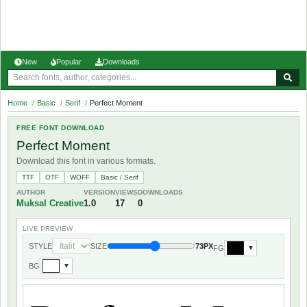
New
Popular
Downloads
Home
/
Basic
/
Serif
/
Perfect Moment
FREE FONT DOWNLOAD
Perfect Moment
Download this font in various formats.
TTF
OTF
WOFF
Basic / Serif
AUTHOR
VERSION
VIEWS
DOWNLOADS
Muksal Creative
1.0
17
0
LIVE PREVIEW
STYLE
SIZE
73PX
FG
▼
BG
▼