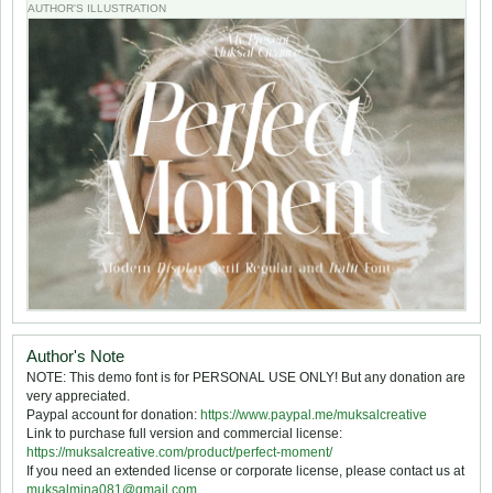
AUTHOR'S ILLUSTRATION
Author's Note
NOTE: This demo font is for PERSONAL USE ONLY! But any donation are
very appreciated.
Paypal account for donation:
https://www.paypal.me/muksalcreative
Link to purchase full version and commercial license:
https://muksalcreative.com/product/perfect-moment/
If you need an extended license or corporate license, please contact us at
muksalmina081@gmail.com