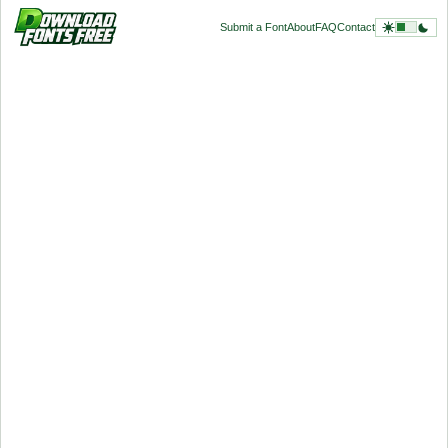
Submit a Font
About
FAQ
Contact