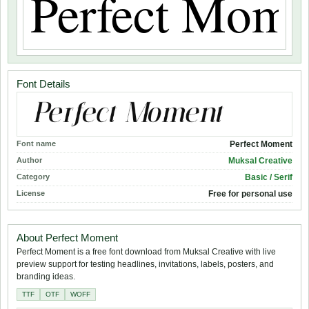
Font Details
Font name
Perfect Moment
Author
Muksal Creative
Category
Basic / Serif
License
Free for personal use
About Perfect Moment
Perfect Moment is a free font download from Muksal Creative with live
preview support for testing headlines, invitations, labels, posters, and
branding ideas.
TTF
OTF
WOFF