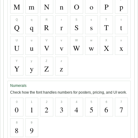
M
m
N
n
O
o
P
p
Q
q
R
r
S
s
T
t
Q
q
R
r
S
s
T
t
U
u
V
v
W
w
X
x
U
u
V
v
W
w
X
x
Y
y
Z
z
Y
y
Z
z
Numerals
Check how the font handles numbers for posters, pricing, and UI work.
0
1
2
3
4
5
6
7
0
1
2
3
4
5
6
7
8
9
8
9