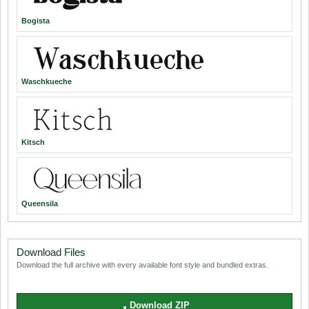
Bogista
Waschkueche
Kitsch
Queensila
Download Files
Download the full archive with every available font style and bundled extras.
Download ZIP