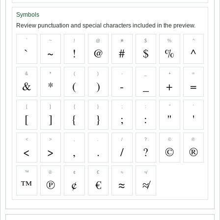
Symbols
Review punctuation and special characters included in the preview.
`
~
!
@
#
$
%
^
`
~
!
@
#
$
%
^
&
*
(
)
-
_
+
=
&
*
(
)
-
_
+
=
[
]
{
}
;
:
"
'
[
]
{
}
;
:
"
'
<
>
,
.
/
?
©
®
<
>
,
.
/
?
©
®
™
℗
¢
€
≈
≉
™
℗
¢
€
≈
≉