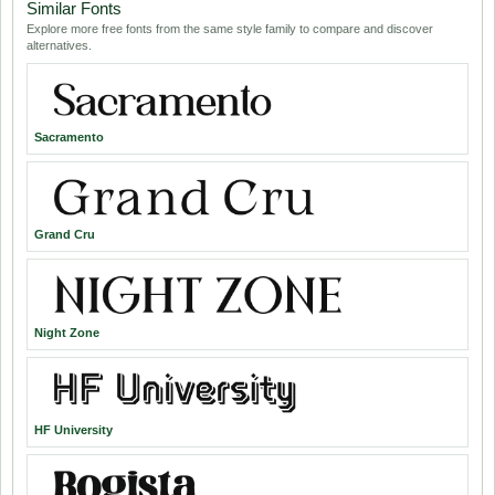
Similar Fonts
Explore more free fonts from the same style family to compare and discover
alternatives.
Sacramento
Grand Cru
Night Zone
HF University