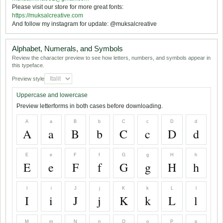
Please visit our store for more great fonts:
https://muksalcreative.com
And follow my instagram for update: @muksalcreative
Alphabet, Numerals, and Symbols
Review the character preview to see how letters, numbers, and symbols appear in
this typeface.
Preview style
Uppercase and lowercase
Preview letterforms in both cases before downloading.
A
a
B
b
C
c
D
d
A
a
B
b
C
c
D
d
E
e
F
f
G
g
H
h
E
e
F
f
G
g
H
h
I
i
J
j
K
k
L
l
I
i
J
j
K
k
L
l
M
m
N
n
O
o
P
p