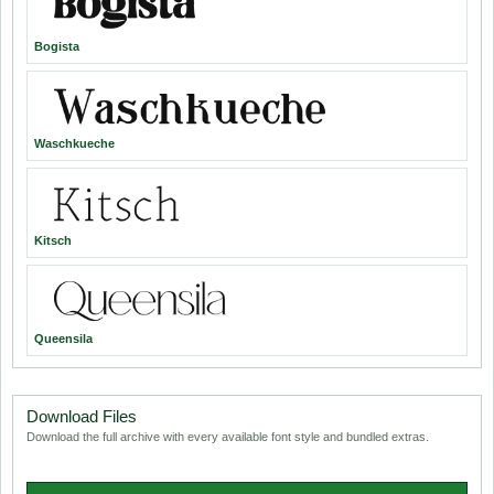
Bogista
Waschkueche
Kitsch
Queensila
Download Files
Download the full archive with every available font style and bundled extras.