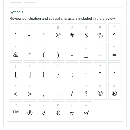
Symbols
Review punctuation and special characters included in the preview.
`
~
!
@
#
$
%
^
`
~
!
@
#
$
%
^
&
*
(
)
-
_
+
=
&
*
(
)
-
_
+
=
[
]
{
}
;
:
"
'
[
]
{
}
;
:
"
'
<
>
,
.
/
?
©
®
<
>
,
.
/
?
©
®
™
℗
¢
€
≈
≉
™
℗
¢
€
≈
≉