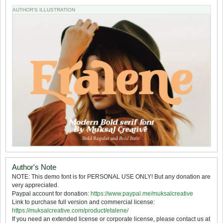
AUTHOR'S ILLUSTRATION
Author's Note
NOTE: This demo font is for PERSONAL USE ONLY! But any donation are
very appreciated.
Paypal account for donation:
https://www.paypal.me/muksalcreative
Link to purchase full version and commercial license:
https://muksalcreative.com/product/etalene/
If you need an extended license or corporate license, please contact us at