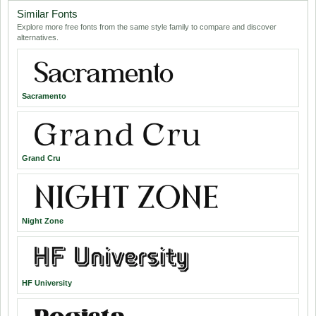
Similar Fonts
Explore more free fonts from the same style family to compare and discover
alternatives.
Sacramento
Grand Cru
Night Zone
HF University