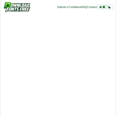
Submit a Font
About
FAQ
Contact