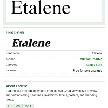
Font Details
Font name
Etalene
Author
Muksal Creative
Category
Basic / Serif
License
Free for personal use
About Etalene
Etalene is a free font download from Muksal Creative with live preview
support for testing headlines, invitations, labels, posters, and branding
ideas.
TTF
OTF
WOFF