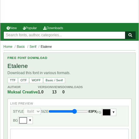
New
Popular
Downloads
Home
/
Basic
/
Serif
/
Etalene
FREE FONT DOWNLOAD
Etalene
Download this font in various formats.
TTF
OTF
WOFF
Basic / Serif
AUTHOR
VERSION
VIEWS
DOWNLOADS
Muksal Creative
1.0
13
0
LIVE PREVIEW
STYLE
SIZE
83PX
FG
▼
BG
▼