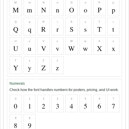
M
m
N
n
O
o
P
p
M
m
N
n
O
o
P
p
Q
q
R
r
S
s
T
t
Q
q
R
r
S
s
T
t
U
u
V
v
W
w
X
x
U
u
V
v
W
w
X
x
Y
y
Z
z
Y
y
Z
z
Numerals
Check how the font handles numbers for posters, pricing, and UI work.
0
1
2
3
4
5
6
7
0
1
2
3
4
5
6
7
8
9
8
9