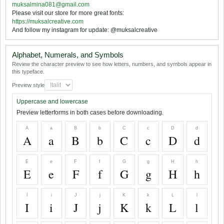
muksalmina081@gmail.com
Please visit our store for more great fonts:
https://muksalcreative.com
And follow my instagram for update: @muksalcreative
Alphabet, Numerals, and Symbols
Review the character preview to see how letters, numbers, and symbols appear in
this typeface.
Preview style
Uppercase and lowercase
Preview letterforms in both cases before downloading.
A
a
B
b
C
c
D
d
A
a
B
b
C
c
D
d
E
e
F
f
G
g
H
h
E
e
F
f
G
g
H
h
I
i
J
j
K
k
L
l
I
i
J
j
K
k
L
l