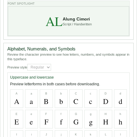
FONT SPOTLIGHT
AL
Alung Cimori
Script / Handwritten
Alphabet, Numerals, and Symbols
Review the character preview to see how letters, numbers, and symbols appear in
this typeface.
Preview style
Uppercase and lowercase
Preview letterforms in both cases before downloading.
A
a
B
b
C
c
D
d
A
a
B
b
C
c
D
d
E
e
F
f
G
g
H
h
E
e
F
f
G
g
H
h
I
i
J
j
K
k
L
l