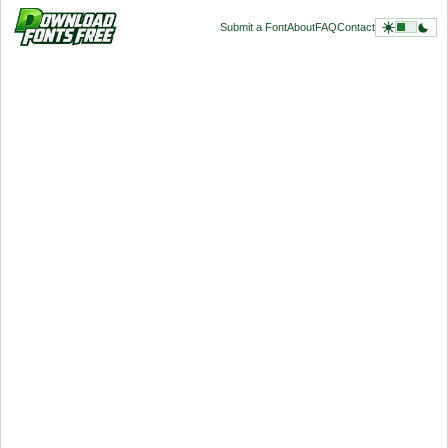
Submit a Font
About
FAQ
Contact