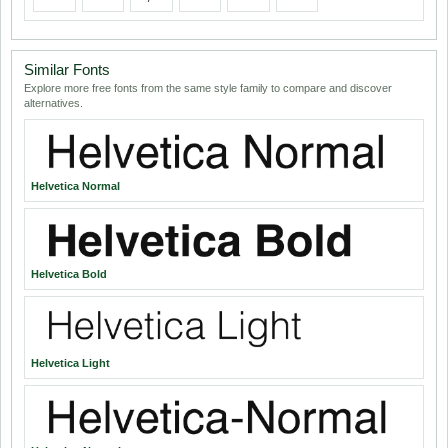
Similar Fonts
Explore more free fonts from the same style family to compare and discover
alternatives.
Helvetica Normal
Helvetica Bold
Helvetica Light