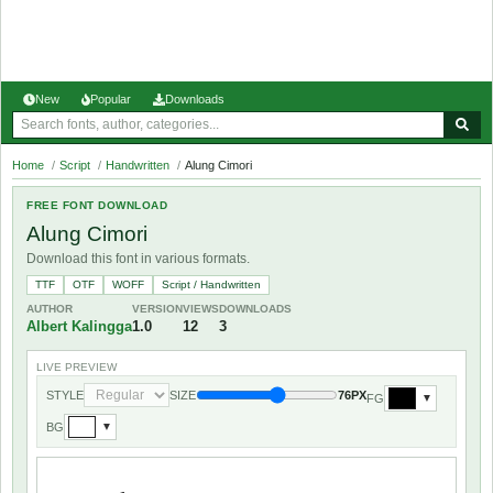
New
Popular
Downloads
Home
/
Script
/
Handwritten
/
Alung Cimori
FREE FONT DOWNLOAD
Alung Cimori
Download this font in various formats.
TTF
OTF
WOFF
Script / Handwritten
AUTHOR
VERSION
VIEWS
DOWNLOADS
Albert Kalingga
1.0
12
3
LIVE PREVIEW
STYLE
SIZE
76PX
FG
▼
BG
▼