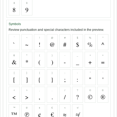
8
9
8
9
Symbols
Review punctuation and special characters included in the preview.
`
~
!
@
#
$
%
^
`
~
!
@
#
$
%
^
&
*
(
)
-
_
+
=
&
*
(
)
-
_
+
=
[
]
{
}
;
:
"
'
[
]
{
}
;
:
"
'
<
>
,
.
/
?
©
®
<
>
,
.
/
?
©
®
™
℗
¢
€
≈
≉
™
℗
¢
€
≈
≉