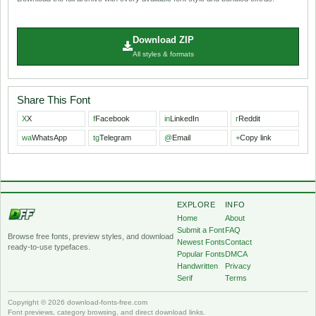
Download ZIP
All styles & formats
Share This Font
X
X
f
Facebook
in
LinkedIn
r
Reddit
wa
WhatsApp
tg
Telegram
@
Email
+
Copy link
EXPLORE
INFO
Home
About
Submit a Font
FAQ
Browse free fonts, preview styles, and download
Newest Fonts
Contact
ready-to-use typefaces.
Popular Fonts
DMCA
Handwritten
Privacy
Serif
Terms
Copyright © 2026 download-fonts-free.com
Font previews, category browsing, and direct download links.