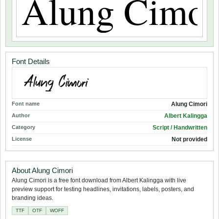
Font Details
Font name
Alung Cimori
Author
Albert Kalingga
Category
Script / Handwritten
License
Not provided
About Alung Cimori
Alung Cimori is a free font download from Albert Kalingga with live
preview support for testing headlines, invitations, labels, posters, and
branding ideas.
TTF
OTF
WOFF