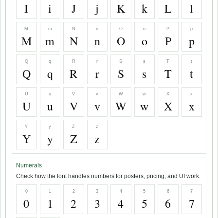
I
i
J
j
K
k
L
l
M
m
N
n
O
o
P
p
M
m
N
n
O
o
P
p
Q
q
R
r
S
s
T
t
Q
q
R
r
S
s
T
t
U
u
V
v
W
w
X
x
U
u
V
v
W
w
X
x
Y
y
Z
z
Y
y
Z
z
Numerals
Check how the font handles numbers for posters, pricing, and UI work.
0
1
2
3
4
5
6
7
0
1
2
3
4
5
6
7