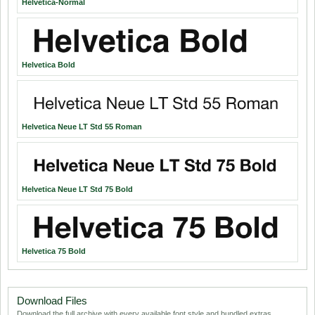
Helvetica-Normal
Helvetica Bold
Helvetica Neue LT Std 55 Roman
Helvetica Neue LT Std 75 Bold
Helvetica 75 Bold
Download Files
Download the full archive with every available font style and bundled extras.