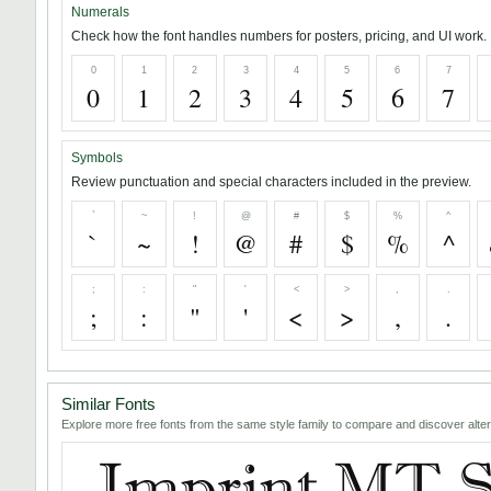
Numerals
Check how the font handles numbers for posters, pricing, and UI work.
0
1
2
3
4
5
6
7
0
1
2
3
4
5
6
7
Symbols
Review punctuation and special characters included in the preview.
`
~
!
@
#
$
%
^
`
~
!
@
#
$
%
^
;
:
"
'
<
>
,
.
;
:
"
'
<
>
,
.
Similar Fonts
Explore more free fonts from the same style family to compare and discover alter