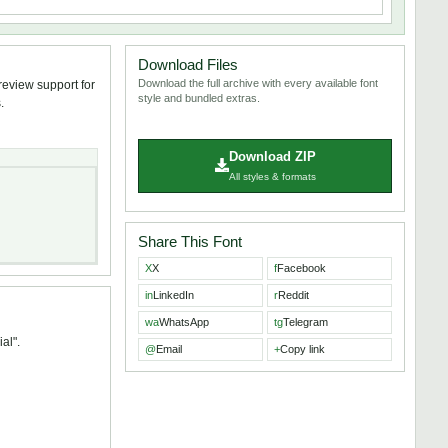
Download Files
Download the full archive with every available font
review support for
style and bundled extras.
.
Download ZIP
All styles & formats
Share This Font
X
X
f
Facebook
in
LinkedIn
r
Reddit
wa
WhatsApp
tg
Telegram
al".
@
Email
+
Copy link