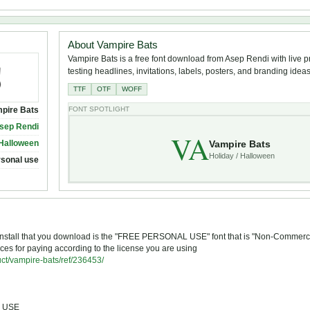
About Vampire Bats
Vampire Bats is a free font download from Asep Rendi with live p
testing headlines, invitations, labels, posters, and branding ideas
TTF
OTF
WOFF
pire Bats
FONT SPOTLIGHT
sep Rendi
VA
Vampire Bats
 Halloween
Holiday / Halloween
rsonal use
ou install that you download is the "FREE PERSONAL USE" font that is "Non-Commerci
ces for paying according to the license you are using
uct/vampire-bats/ref/236453/
L USE