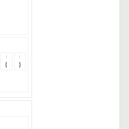
{
}
{
}