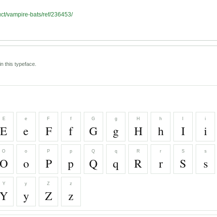
uct/vampire-bats/ref/236453/
n this typeface.
E
e
F
f
G
g
H
h
I
i
E
e
F
f
G
g
H
h
I
i
O
o
P
p
Q
q
R
r
S
s
O
o
P
p
Q
q
R
r
S
s
Y
y
Z
z
Y
y
Z
z