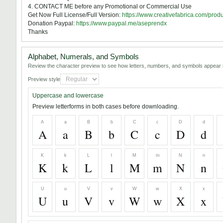
4. CONTACT ME before any Promotional or Commercial Use
Get Now Full License/Full Version:
https://www.creativefabrica.com/prod
Donation Paypal:
https://www.paypal.me/aseprendx
Thanks
Alphabet, Numerals, and Symbols
Review the character preview to see how letters, numbers, and symbols appear i
Preview style
Uppercase and lowercase
Preview letterforms in both cases before downloading.
A
a
B
b
C
c
D
d
A
a
B
b
C
c
D
d
K
k
L
l
M
m
N
n
K
k
L
l
M
m
N
n
U
u
V
v
W
w
X
x
U
u
V
v
W
w
X
x