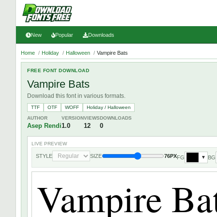
New
Popular
Downloads
Home
/
Holiday
/
Halloween
/
Vampire Bats
FREE FONT DOWNLOAD
Vampire Bats
Download this font in various formats.
TTF
OTF
WOFF
Holiday / Halloween
AUTHOR
VERSION
VIEWS
DOWNLOADS
Asep Rendi
1.0
12
0
LIVE PREVIEW
STYLE
SIZE
76PX
FG
BG
▼