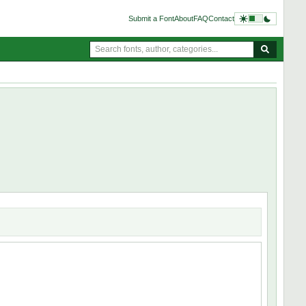
Submit a Font
About
FAQ
Contact