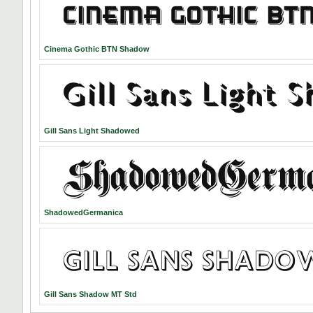
Cinema Gothic BTN Shadow
Gill Sans Light Shadowed
ShadowedGermanica
Gill Sans Shadow MT Std