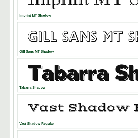
Imprint MT Shadow
Gill Sans MT Shadow
Tabarra Shadow
Vast Shadow Regular