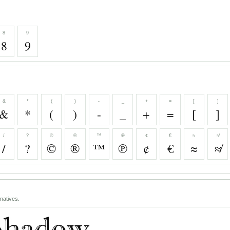
8
9
8
9
&
*
(
)
-
_
+
=
[
]
&
*
(
)
-
_
+
=
[
]
/
?
©
®
™
℗
¢
€
≈
≉
/
?
©
®
™
℗
¢
€
≈
≉
natives.