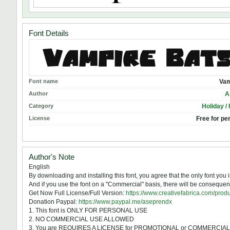
Font Details
Font name
Vam
Author
A
Category
Holiday /
License
Free for pe
Author's Note
English
By downloading and installing this font, you agree that the only font y
And if you use the font on a "Commercial" basis, there will be consequen
Get Now Full License/Full Version:
https://www.creativefabrica.com/prod
Donation Paypal:
https://www.paypal.me/aseprendx
1. This font is ONLY FOR PERSONAL USE
2. NO COMMERCIAL USE ALLOWED
3. You are REQUIRES A LICENSE for PROMOTIONAL or COMMERCIA