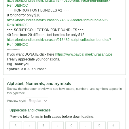
https://fontbundles.net/khurasan/2440160-brush-brat-font-bundle?
Ref=DtBNCC
~~~ HORROR FONT BUNDLES V2 ~~~
8 font horror only $16
https://fontbundles.net/khurasan/2746379-horror-font-bundle-v2?
Ref=DtBNCC
~~~ SCRIPT COLLECTION FONT BUNDLES ~~~
40 fonts from 20 different font families for only $12
https://fontbundles.net/khurasan/913482-script-collection-bundles?
Ref=DtBNCC
-----------
If you want DONATE click here
https://www.paypal.me/khurasantype
I really appreciate your donations.
Big Thank you
Syafrizal a.K.A. Khurasan
Alphabet, Numerals, and Symbols
Review the character preview to see how letters, numbers, and symbols appear in
this typeface.
Preview style
Uppercase and lowercase
Preview letterforms in both cases before downloading.
A
a
B
b
C
c
D
d