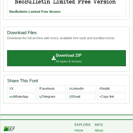
NeoBulletin Limited Free Version
Download Files
Download the full archive with every available font style and bundled extras.
Download ZIP
All styles & formats
Share This Font
X
X
f
Facebook
in
LinkedIn
r
Reddit
wa
WhatsApp
tg
Telegram
@
Email
+
Copy link
EXPLORE
INFO
Home
About