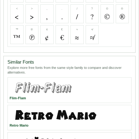
<
>
,
.
/
?
©
®
<
>
,
.
/
?
©
®
™
℗
¢
€
≈
≉
™
℗
¢
€
≈
≉
Similar Fonts
Explore more free fonts from the same style family to compare and discover
alternatives.
Flim-Flam
Retro Mario