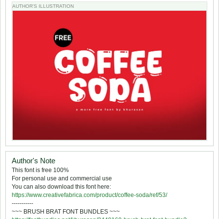
AUTHOR'S ILLUSTRATION
Author's Note
This font is free 100%
For personal use and commercial use
You can also download this font here:
https://www.creativefabrica.com/product/coffee-soda/ref/53/
-----------
~~~ BRUSH BRAT FONT BUNDLES ~~~