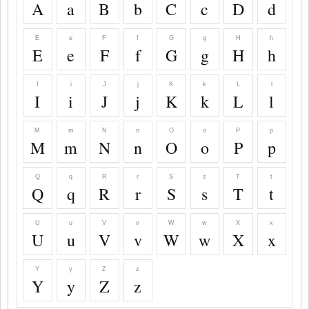
A
a
B
b
C
c
D
d
E
e
F
f
G
g
H
h
E
e
F
f
G
g
H
h
I
i
J
j
K
k
L
l
I
i
J
j
K
k
L
l
M
m
N
n
O
o
P
p
M
m
N
n
O
o
P
p
Q
q
R
r
S
s
T
t
Q
q
R
r
S
s
T
t
U
u
V
v
W
w
X
x
U
u
V
v
W
w
X
x
Y
y
Z
z
Y
y
Z
z