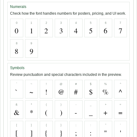
Numerals
Check how the font handles numbers for posters, pricing, and UI work.
0
1
2
3
4
5
6
7
0
1
2
3
4
5
6
7
8
9
8
9
Symbols
Review punctuation and special characters included in the preview.
`
~
!
@
#
$
%
^
`
~
!
@
#
$
%
^
&
*
(
)
-
_
+
=
&
*
(
)
-
_
+
=
[
]
{
}
;
:
"
'
[
]
{
}
;
:
"
'