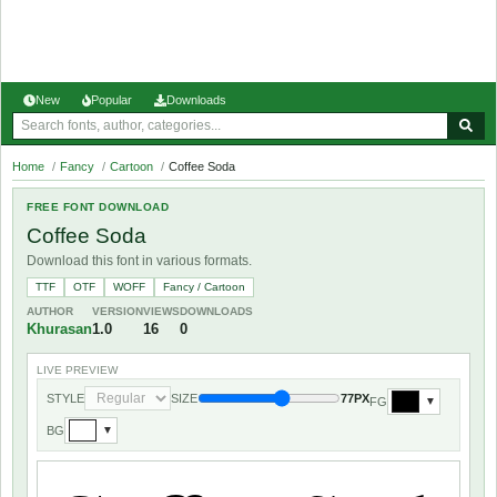
New
Popular
Downloads
Home
/
Fancy
/
Cartoon
/
Coffee Soda
FREE FONT DOWNLOAD
Coffee Soda
Download this font in various formats.
TTF
OTF
WOFF
Fancy / Cartoon
AUTHOR
VERSION
VIEWS
DOWNLOADS
Khurasan
1.0
16
0
LIVE PREVIEW
STYLE
SIZE
77PX
FG
▼
BG
▼