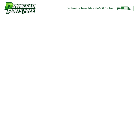
Submit a Font
About
FAQ
Contact