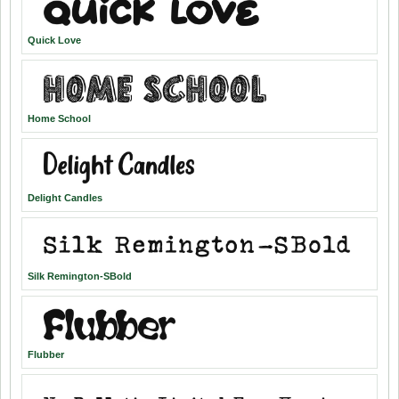
Quick Love
Home School
Delight Candles
Silk Remington-SBold
Flubber