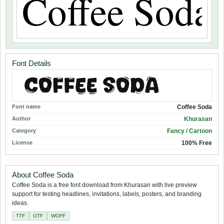
Font Details
Font name
Coffee Soda
Author
Khurasan
Category
Fancy / Cartoon
License
100% Free
About Coffee Soda
Coffee Soda is a free font download from Khurasan with live preview
support for testing headlines, invitations, labels, posters, and branding
ideas.
TTF
OTF
WOFF