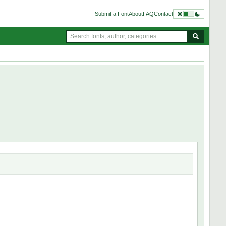
Submit a Font
About
FAQ
Contact