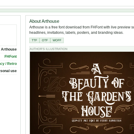
About Arthouse
Arthouse is a free font download from FHFont with live preview su
headlines, invitations, labels, posters, and branding ideas.
TTF
OTF
WOFF
Arthouse
AUTHOR'S ILLUSTRATION
FHFont
cy / Retro
rsonal use