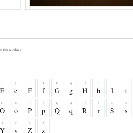
n this typeface.
E
e
F
f
G
g
H
h
I
i
E
e
F
f
G
g
H
h
I
i
O
o
P
p
Q
q
R
r
S
s
O
o
P
p
Q
q
R
r
S
s
Y
y
Z
z
Y
y
Z
z