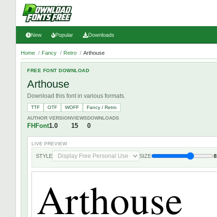
New
Popular
Downloads
Home
/
Fancy
/
Retro
/
Arthouse
FREE FONT DOWNLOAD
Arthouse
Download this font in various formats.
TTF
OTF
WOFF
Fancy / Retro
AUTHOR
VERSION
VIEWS
DOWNLOADS
FHFont
1.0
15
0
LIVE PREVIEW
STYLE
SIZE
8