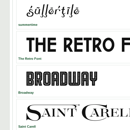
summertime
The Retro Font
Broadway
Saint Carell