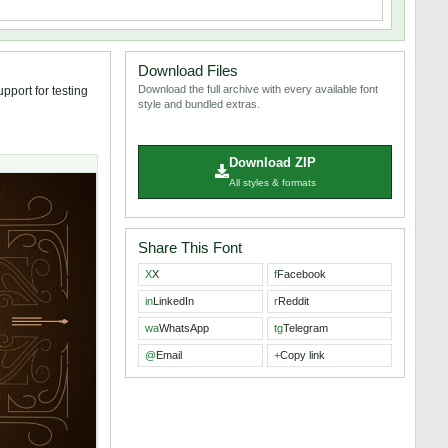
Download Files
Download the full archive with every available font
pport for testing
style and bundled extras.
Download ZIP
All styles & formats
Share This Font
X
X
f
Facebook
in
LinkedIn
r
Reddit
wa
WhatsApp
tg
Telegram
@
Email
+
Copy link