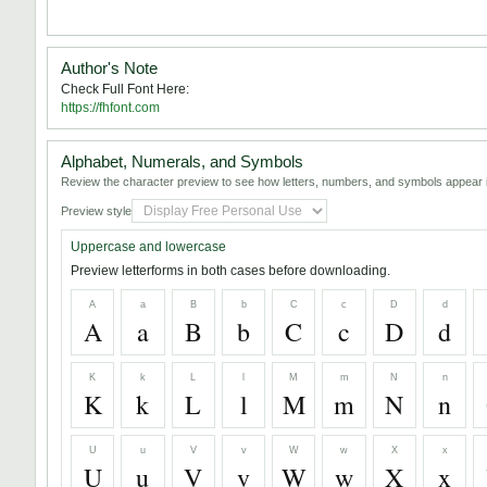
Author's Note
Check Full Font Here:
https://fhfont.com
Alphabet, Numerals, and Symbols
Review the character preview to see how letters, numbers, and symbols appear i
Preview style
Uppercase and lowercase
Preview letterforms in both cases before downloading.
A
a
B
b
C
c
D
d
A
a
B
b
C
c
D
d
K
k
L
l
M
m
N
n
K
k
L
l
M
m
N
n
U
u
V
v
W
w
X
x
U
u
V
v
W
w
X
x