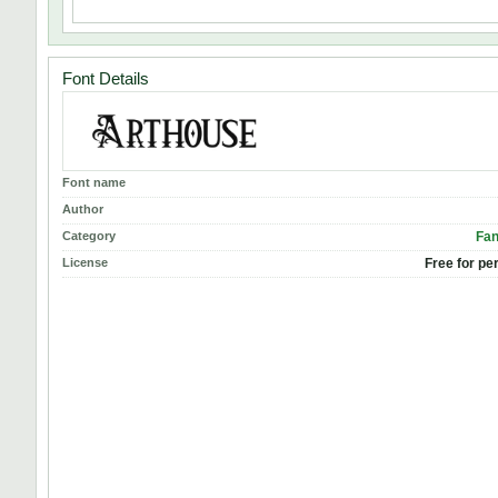
Font Details
Font name
Author
Category
Fan
License
Free for pe