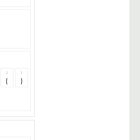
{
}
{
}