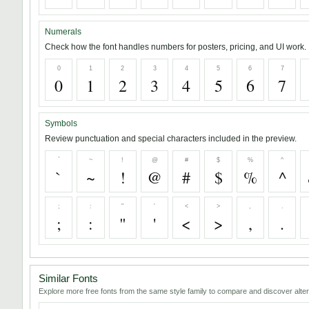
Numerals
Check how the font handles numbers for posters, pricing, and UI work.
0
1
2
3
4
5
6
7
0
1
2
3
4
5
6
7
Symbols
Review punctuation and special characters included in the preview.
`
~
!
@
#
$
%
^
`
~
!
@
#
$
%
^
;
:
"
'
<
>
,
.
;
:
"
'
<
>
,
.
Similar Fonts
Explore more free fonts from the same style family to compare and discover alter