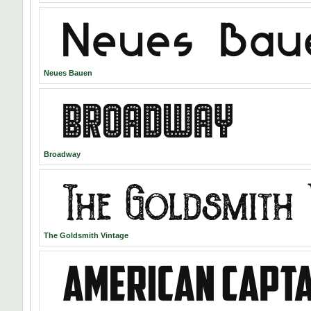
Neues Bauen
Broadway
The Goldsmith Vintage