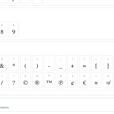
8
9
8
9
&
*
(
)
-
_
+
=
[
]
&
*
(
)
-
_
+
=
[
]
/
?
©
®
™
℗
¢
€
≈
≉
/
?
©
®
™
℗
¢
€
≈
≉
natives.