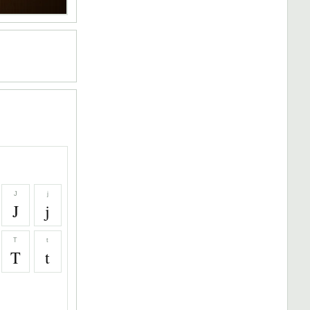
J
j
J
j
T
t
T
t