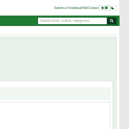
Submit a Font
About
FAQ
Contact