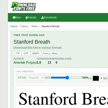
New
Popular
Downloads
Home
/
Fancy
/
Retro
/
Stanford Breath
FREE FONT DOWNLOAD
Stanford Breath
Download this font in various formats.
TTF
OTF
WOFF
Fancy / Retro
AUTHOR
VERSION
VIEWS
DOWNLOADS
Arterfak Project
1.0
13
0
LIVE PREVIEW
STYLE
SIZE
72PX
FG
BG
▼