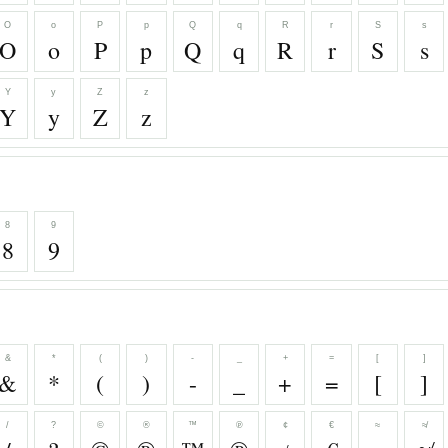
O
o
P
p
Q
q
R
r
S
s
O
o
P
p
Q
q
R
r
S
s
Y
y
Z
z
Y
y
Z
z
8
9
8
9
&
*
(
)
-
_
+
=
[
]
&
*
(
)
-
_
+
=
[
]
/
?
©
®
™
℗
¢
€
≈
≉