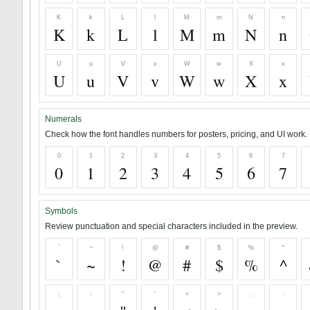
K
k
L
l
M
m
N
n
K
k
L
l
M
m
N
n
U
u
V
v
W
w
X
x
U
u
V
v
W
w
X
x
Numerals
Check how the font handles numbers for posters, pricing, and UI work.
0
1
2
3
4
5
6
7
0
1
2
3
4
5
6
7
Symbols
Review punctuation and special characters included in the preview.
`
~
!
@
#
$
%
^
`
~
!
@
#
$
%
^
;
:
"
'
<
>
,
.