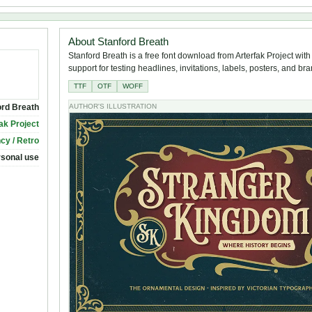
About Stanford Breath
Stanford Breath is a free font download from Arterfak Project with
support for testing headlines, invitations, labels, posters, and br
TTF
OTF
WOFF
ord Breath
AUTHOR'S ILLUSTRATION
ak Project
cy / Retro
rsonal use