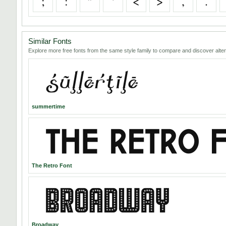
;
:
"
'
<
>
,
.
Similar Fonts
Explore more free fonts from the same style family to compare and discover alter
summertime
The Retro Font
Broadway