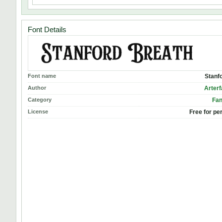
Font Details
Font name
Stanf
Author
Arterf
Category
Fan
License
Free for pe