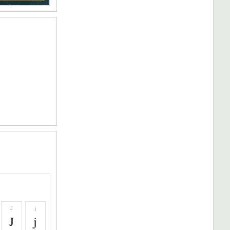
J
j
J
j