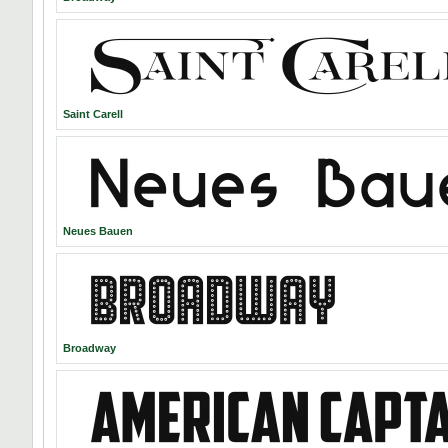
Saint Carell
Neues Bauen
Broadway