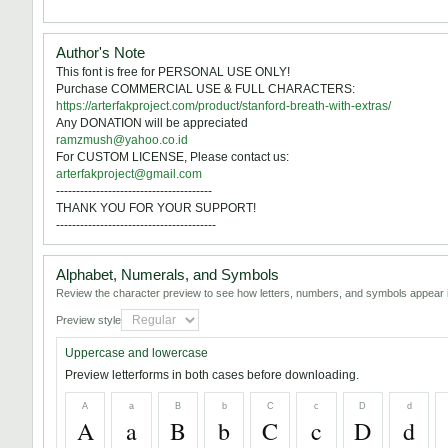
Author's Note
This font is free for PERSONAL USE ONLY!
Purchase COMMERCIAL USE & FULL CHARACTERS:
https://arterfakproject.com/product/stanford-breath-with-extras/
Any DONATION will be appreciated
ramzmush@yahoo.co.id
For CUSTOM LICENSE, Please contact us:
arterfakproject@gmail.com
---------------------------------------
THANK YOU FOR YOUR SUPPORT!
----------------------------------------
Alphabet, Numerals, and Symbols
Review the character preview to see how letters, numbers, and symbols appear i
Preview style
Uppercase and lowercase
Preview letterforms in both cases before downloading.
A
a
B
b
C
c
D
d
A
a
B
b
C
c
D
d