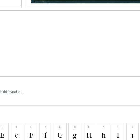
n this typeface.
E
e
F
f
G
g
H
h
I
i
E
e
F
f
G
g
H
h
I
i