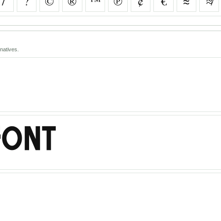
/
?
©
®
™
℗
¢
€
≈
≉
natives.