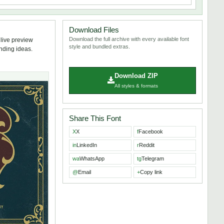
Download Files
Download the full archive with every available font
 live preview
style and bundled extras.
anding ideas.
Download ZIP
All styles & formats
Share This Font
X
X
f
Facebook
in
LinkedIn
r
Reddit
wa
WhatsApp
tg
Telegram
@
Email
+
Copy link