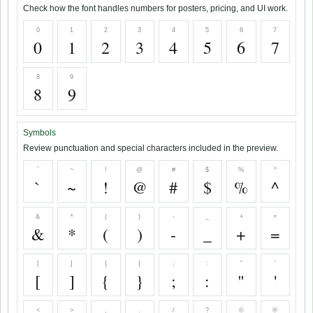
Check how the font handles numbers for posters, pricing, and UI work.
0
1
2
3
4
5
6
7
0
1
2
3
4
5
6
7
8
9
8
9
Symbols
Review punctuation and special characters included in the preview.
`
~
!
@
#
$
%
^
`
~
!
@
#
$
%
^
&
*
(
)
-
_
+
=
&
*
(
)
-
_
+
=
[
]
{
}
;
:
"
'
[
]
{
}
;
:
"
'
<
>
,
.
/
?
©
®