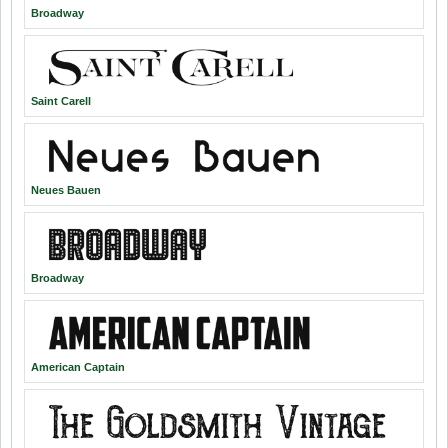
Broadway
Saint Carell
Neues Bauen
Broadway
American Captain