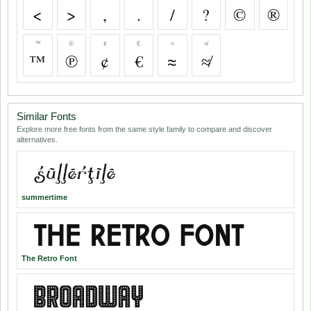
<
>
,
.
/
?
©
®
™
℗
¢
€
≈
≉
™
℗
¢
€
≈
≉
Similar Fonts
Explore more free fonts from the same style family to compare and discover
alternatives.
summertime
The Retro Font