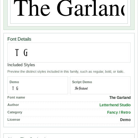
Font Details
Included Styles
Preview the distinct styles included in this family, such as regular, bold, or italic.
Demo
Script Demo
Font name
The Garland
Author
Letterhend Studio
Category
Fancy / Retro
License
Demo