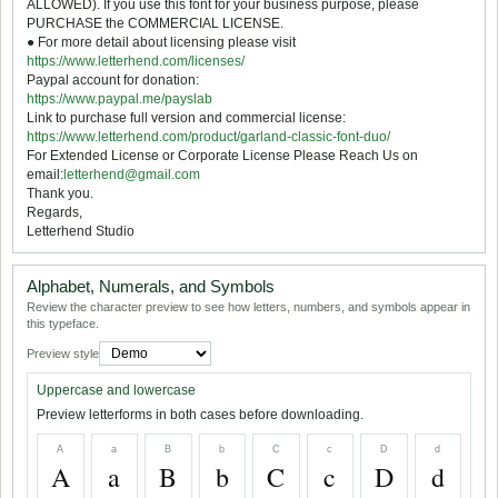
ALLOWED). If you use this font for your business purpose, please
PURCHASE the COMMERCIAL LICENSE.
● For more detail about licensing please visit
https://www.letterhend.com/licenses/
Paypal account for donation:
https://www.paypal.me/payslab
Link to purchase full version and commercial license:
https://www.letterhend.com/product/garland-classic-font-duo/
For Extended License or Corporate License Please Reach Us on
email:
letterhend@gmail.com
Thank you.
Regards,
Letterhend Studio
Alphabet, Numerals, and Symbols
Review the character preview to see how letters, numbers, and symbols appear in
this typeface.
Preview style
Uppercase and lowercase
Preview letterforms in both cases before downloading.
A
a
B
b
C
c
D
d
A
a
B
b
C
c
D
d