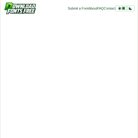
Submit a Font
About
FAQ
Contact