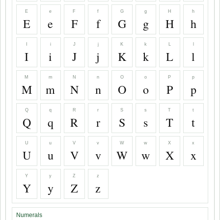
E
e
F
f
G
g
H
h
E
e
F
f
G
g
H
h
I
i
J
j
K
k
L
l
I
i
J
j
K
k
L
l
M
m
N
n
O
o
P
p
M
m
N
n
O
o
P
p
Q
q
R
r
S
s
T
t
Q
q
R
r
S
s
T
t
U
u
V
v
W
w
X
x
U
u
V
v
W
w
X
x
Y
y
Z
z
Y
y
Z
z
Numerals