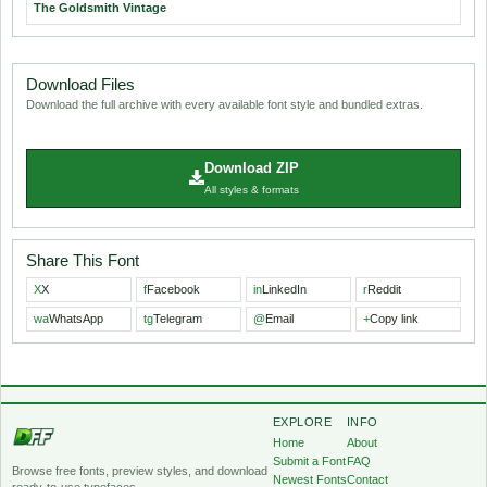
The Goldsmith Vintage
Download Files
Download the full archive with every available font style and bundled extras.
Download ZIP
All styles & formats
Share This Font
X
X
f
Facebook
in
LinkedIn
r
Reddit
wa
WhatsApp
tg
Telegram
@
Email
+
Copy link
EXPLORE
INFO
Home
About
Submit a Font
FAQ
Browse free fonts, preview styles, and download
Newest Fonts
Contact
ready-to-use typefaces.