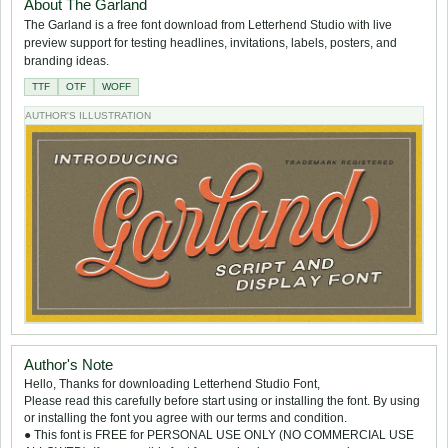
About The Garland
The Garland is a free font download from Letterhend Studio with live
preview support for testing headlines, invitations, labels, posters, and
branding ideas.
TTF
OTF
WOFF
AUTHOR'S ILLUSTRATION
Author's Note
Hello, Thanks for downloading Letterhend Studio Font,
Please read this carefully before start using or installing the font. By using
or installing the font you agree with our terms and condition.
● This font is FREE for PERSONAL USE ONLY (NO COMMERCIAL USE