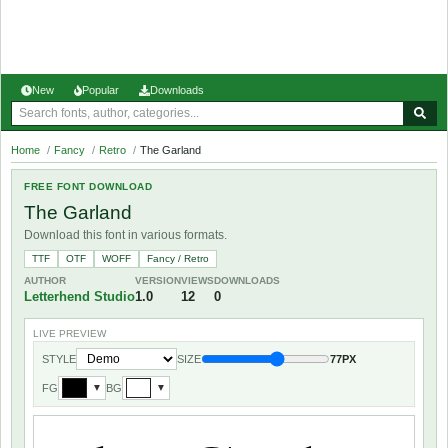
New
Popular
Downloads
Home
/
Fancy
/
Retro
/
The Garland
FREE FONT DOWNLOAD
The Garland
Download this font in various formats.
TTF
OTF
WOFF
Fancy / Retro
AUTHOR
VERSION
VIEWS
DOWNLOADS
Letterhend Studio
1.0
12
0
LIVE PREVIEW
STYLE
SIZE
77PX
FG
BG
▼
▼