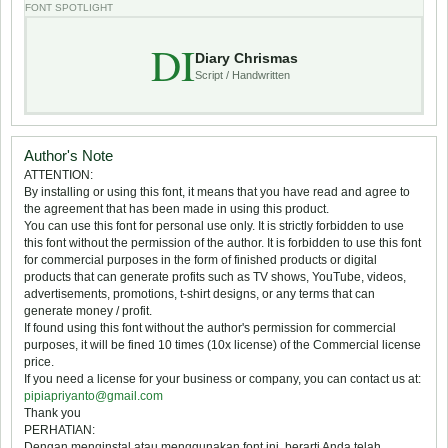
FONT SPOTLIGHT
DI
Diary Chrismas
Script / Handwritten
Author's Note
ATTENTION:
By installing or using this font, it means that you have read and agree to
the agreement that has been made in using this product.
You can use this font for personal use only. It is strictly forbidden to use
this font without the permission of the author. It is forbidden to use this font
for commercial purposes in the form of finished products or digital
products that can generate profits such as TV shows, YouTube, videos,
advertisements, promotions, t-shirt designs, or any terms that can
generate money / profit.
If found using this font without the author's permission for commercial
purposes, it will be fined 10 times (10x license) of the Commercial license
price.
If you need a license for your business or company, you can contact us at:
pipiapriyanto@gmail.com
Thank you
PERHATIAN:
Dengan menginstal atau menggunakan font ini, berarti Anda telah