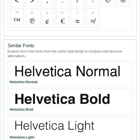
™
℗
¢
€
≈
≉
™
℗
¢
€
≈
≉
Similar Fonts
Explore more free fonts from the same style family to compare and discover
alternatives.
Helvetica Normal
Helvetica Bold
Helvetica Light