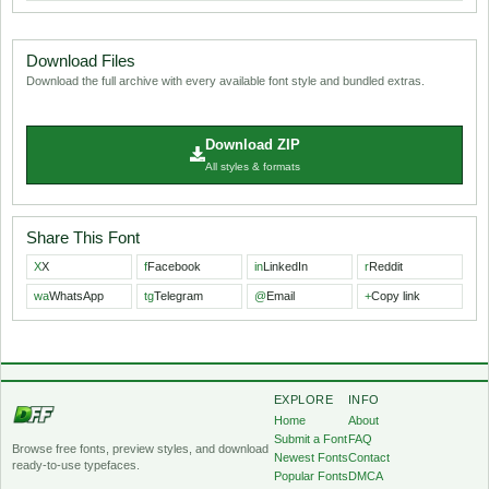
Download Files
Download the full archive with every available font style and bundled extras.
Download ZIP
All styles & formats
Share This Font
X
X
f
Facebook
in
LinkedIn
r
Reddit
wa
WhatsApp
tg
Telegram
@
Email
+
Copy link
EXPLORE
INFO
Home
About
Submit a Font
FAQ
Browse free fonts, preview styles, and download
Newest Fonts
Contact
ready-to-use typefaces.
Popular Fonts
DMCA