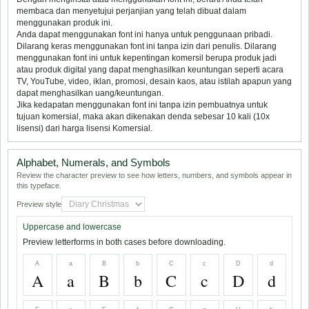
membaca dan menyetujui perjanjian yang telah dibuat dalam
menggunakan produk ini.
Anda dapat menggunakan font ini hanya untuk penggunaan pribadi.
Dilarang keras menggunakan font ini tanpa izin dari penulis. Dilarang
menggunakan font ini untuk kepentingan komersil berupa produk jadi
atau produk digital yang dapat menghasilkan keuntungan seperti acara
TV, YouTube, video, iklan, promosi, desain kaos, atau istilah apapun yang
dapat menghasilkan uang/keuntungan.
Jika kedapatan menggunakan font ini tanpa izin pembuatnya untuk
tujuan komersial, maka akan dikenakan denda sebesar 10 kali (10x
lisensi) dari harga lisensi Komersial.
Alphabet, Numerals, and Symbols
Review the character preview to see how letters, numbers, and symbols appear in
this typeface.
Preview style
Uppercase and lowercase
Preview letterforms in both cases before downloading.
A
a
B
b
C
c
D
d
A
a
B
b
C
c
D
d