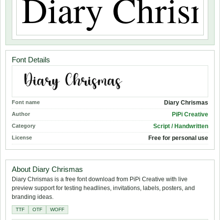
Font Details
Font name
Diary Chrismas
Author
PiPi Creative
Category
Script / Handwritten
License
Free for personal use
About Diary Chrismas
Diary Chrismas is a free font download from PiPi Creative with live
preview support for testing headlines, invitations, labels, posters, and
branding ideas.
TTF
OTF
WOFF