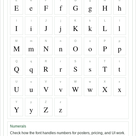
E
e
F
f
G
g
H
h
E
e
F
f
G
g
H
h
I
i
J
j
K
k
L
l
I
i
J
j
K
k
L
l
M
m
N
n
O
o
P
p
M
m
N
n
O
o
P
p
Q
q
R
r
S
s
T
t
Q
q
R
r
S
s
T
t
U
u
V
v
W
w
X
x
U
u
V
v
W
w
X
x
Y
y
Z
z
Y
y
Z
z
Numerals
Check how the font handles numbers for posters, pricing, and UI work.