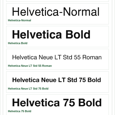
Helvetica-Normal
Helvetica Bold
Helvetica Neue LT Std 55 Roman
Helvetica Neue LT Std 75 Bold
Helvetica 75 Bold