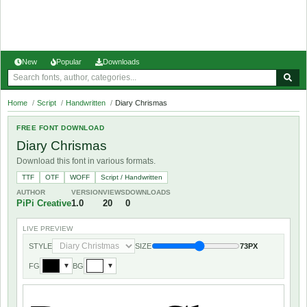
New
Popular
Downloads
Home
/
Script
/
Handwritten
/
Diary Chrismas
FREE FONT DOWNLOAD
Diary Chrismas
Download this font in various formats.
TTF
OTF
WOFF
Script / Handwritten
AUTHOR
VERSION
VIEWS
DOWNLOADS
PiPi Creative
1.0
20
0
LIVE PREVIEW
STYLE
SIZE
73PX
FG
BG
▼
▼