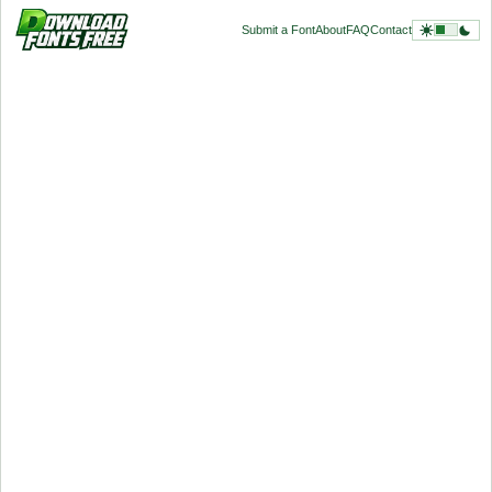
Submit a Font
About
FAQ
Contact