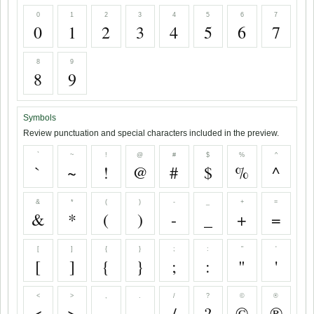
0
1
2
3
4
5
6
7
0
1
2
3
4
5
6
7
8
9
8
9
Symbols
Review punctuation and special characters included in the preview.
`
~
!
@
#
$
%
^
`
~
!
@
#
$
%
^
&
*
(
)
-
_
+
=
&
*
(
)
-
_
+
=
[
]
{
}
;
:
"
'
[
]
{
}
;
:
"
'
<
>
,
.
/
?
©
®
<
>
,
.
/
?
©
®