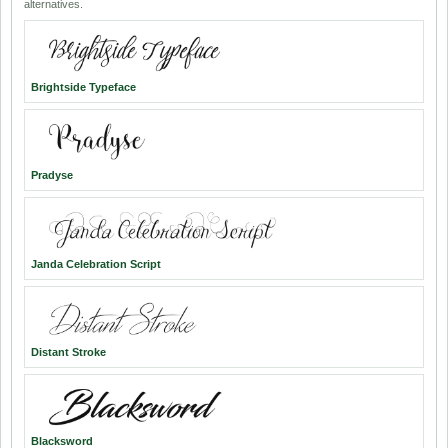
alternatives.
Brightside Typeface
Pradyse
Janda Celebration Script
Distant Stroke
Blacksword