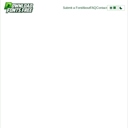
Submit a Font
About
FAQ
Contact