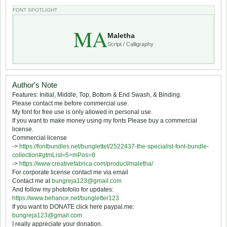
FONT SPOTLIGHT
MA
Maletha
Script / Calligraphy
Author's Note
Features: Initial, Middle, Top, Bottom & End Swash, & Binding.
Please contact me before commercial use.
My font for free use is only allowed in personal use.
If you want to make money using my fonts Please buy a commercial
license.
Commercial license
->
https://fontbundles.net/bunglettet/2522437-the-specialist-font-bundle-
collection#gtmList=5>mPos=8
->
https://www.creativefabrica.com/product/maletha/
For corporate license contact me via email
Contact me at
bungreja123@gmail.com
And follow my photofolio for updates:
https://www.behance.net/bungletter123
If you want to DONATE click here paypal.me:
bungreja123@gmail.com
I really appreciate your donation.