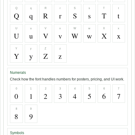
Q
q
R
r
S
s
T
t
Q
q
R
r
S
s
T
t
U
u
V
v
W
w
X
x
U
u
V
v
W
w
X
x
Y
y
Z
z
Y
y
Z
z
Numerals
Check how the font handles numbers for posters, pricing, and UI work.
0
1
2
3
4
5
6
7
0
1
2
3
4
5
6
7
8
9
8
9
Symbols