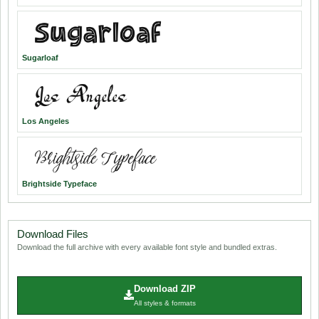
Sugarloaf
Los Angeles
Brightside Typeface
Download Files
Download the full archive with every available font style and bundled extras.
Download ZIP
All styles & formats