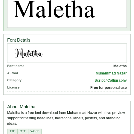
Font Details
Font name
Maletha
Author
Muhammad Nazar
Category
Script / Calligraphy
License
Free for personal use
About Maletha
Maletha is a free font download from Muhammad Nazar with live preview
support for testing headlines, invitations, labels, posters, and branding
ideas.
TTF
OTF
WOFF