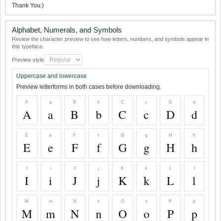
Thank You:)
Alphabet, Numerals, and Symbols
Review the character preview to see how letters, numbers, and symbols appear in
this typeface.
Preview style
Uppercase and lowercase
Preview letterforms in both cases before downloading.
A
a
B
b
C
c
D
d
A
a
B
b
C
c
D
d
E
e
F
f
G
g
H
h
E
e
F
f
G
g
H
h
I
i
J
j
K
k
L
l
I
i
J
j
K
k
L
l
M
m
N
n
O
o
P
p
M
m
N
n
O
o
P
p