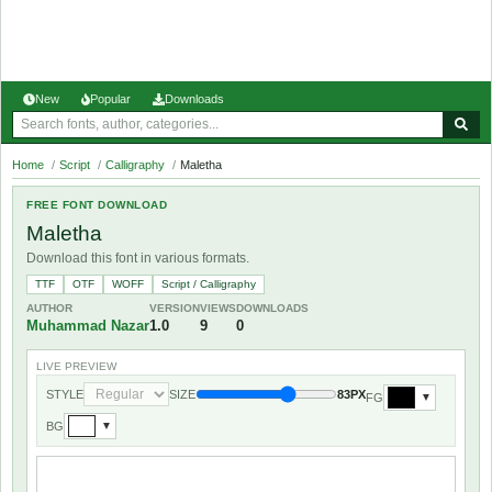
New
Popular
Downloads
Home
/
Script
/
Calligraphy
/
Maletha
FREE FONT DOWNLOAD
Maletha
Download this font in various formats.
TTF
OTF
WOFF
Script / Calligraphy
AUTHOR
VERSION
VIEWS
DOWNLOADS
Muhammad Nazar
1.0
9
0
LIVE PREVIEW
STYLE
SIZE
83PX
FG
▼
BG
▼