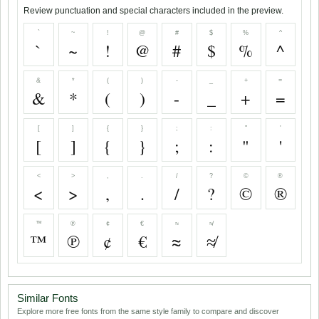
Review punctuation and special characters included in the preview.
`
~
!
@
#
$
%
^
`
~
!
@
#
$
%
^
&
*
(
)
-
_
+
=
&
*
(
)
-
_
+
=
[
]
{
}
;
:
"
'
[
]
{
}
;
:
"
'
<
>
,
.
/
?
©
®
<
>
,
.
/
?
©
®
™
℗
¢
€
≈
≉
™
℗
¢
€
≈
≉
Similar Fonts
Explore more free fonts from the same style family to compare and discover