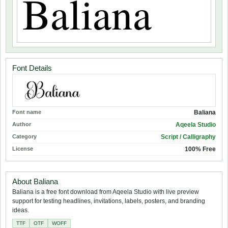
Font Details
Font name
Baliana
Author
Aqeela Studio
Category
Script / Calligraphy
License
100% Free
About Baliana
Baliana is a free font download from Aqeela Studio with live preview
support for testing headlines, invitations, labels, posters, and branding
ideas.
TTF
OTF
WOFF