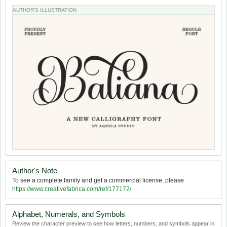
AUTHOR'S ILLUSTRATION
Author's Note
To see a complete family and get a commercial license, please
https://www.creativefabrica.com/ref/177172/
Alphabet, Numerals, and Symbols
Review the character preview to see how letters, numbers, and symbols appear in