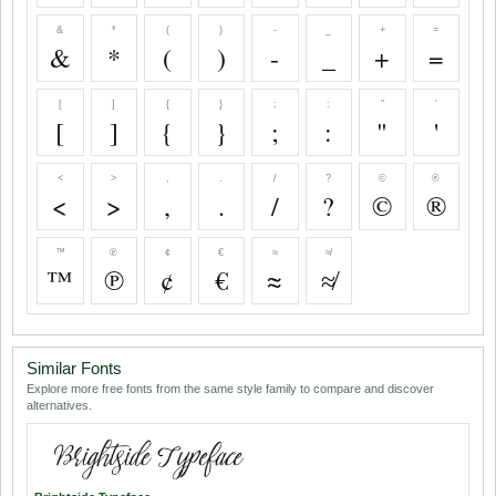
&
*
(
)
-
_
+
=
&
*
(
)
-
_
+
=
[
]
{
}
;
:
"
'
[
]
{
}
;
:
"
'
<
>
,
.
/
?
©
®
<
>
,
.
/
?
©
®
™
℗
¢
€
≈
≉
™
℗
¢
€
≈
≉
Similar Fonts
Explore more free fonts from the same style family to compare and discover
alternatives.