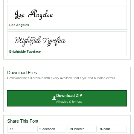
Los Angeles
Brightside Typeface
Download Files
Download the full archive with every available font style and bundled extras.
Download ZIP
All styles & formats
Share This Font
X
X
f
Facebook
in
LinkedIn
r
Reddit