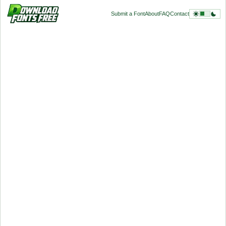
Submit a Font
About
FAQ
Contact