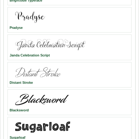
Brightside Typeface
Pradyse
Janda Celebration Script
Distant Stroke
Blacksword
Sugarloaf