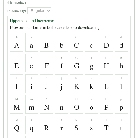
this typeface.
Preview style
Uppercase and lowercase
Preview letterforms in both cases before downloading.
A
a
B
b
C
c
D
d
A
a
B
b
C
c
D
d
E
e
F
f
G
g
H
h
E
e
F
f
G
g
H
h
I
i
J
j
K
k
L
l
I
i
J
j
K
k
L
l
M
m
N
n
O
o
P
p
M
m
N
n
O
o
P
p
Q
q
R
r
S
s
T
t
Q
q
R
r
S
s
T
t