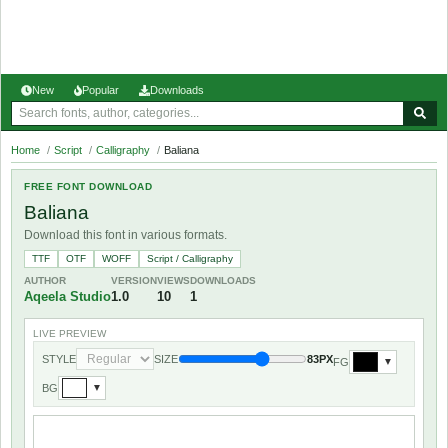
New
Popular
Downloads
Home
/
Script
/
Calligraphy
/
Baliana
FREE FONT DOWNLOAD
Baliana
Download this font in various formats.
TTF
OTF
WOFF
Script / Calligraphy
AUTHOR
VERSION
VIEWS
DOWNLOADS
Aqeela Studio
1.0
10
1
LIVE PREVIEW
STYLE
SIZE
83PX
FG
▼
BG
▼