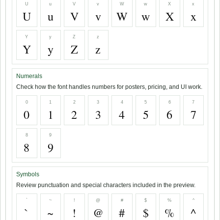
U
u
V
v
W
w
X
x
U
u
V
v
W
w
X
x
Y
y
Z
z
Y
y
Z
z
Numerals
Check how the font handles numbers for posters, pricing, and UI work.
0
1
2
3
4
5
6
7
0
1
2
3
4
5
6
7
8
9
8
9
Symbols
Review punctuation and special characters included in the preview.
`
~
!
@
#
$
%
^
`
~
!
@
#
$
%
^